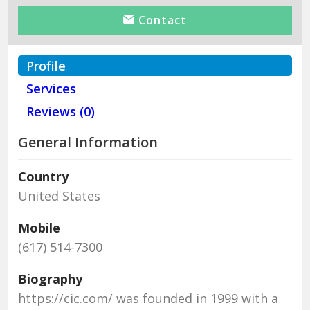
Contact
Profile
Services
Reviews (0)
General Information
Country
United States
Mobile
(617) 514-7300
Biography
https://cic.com/ was founded in 1999 with a