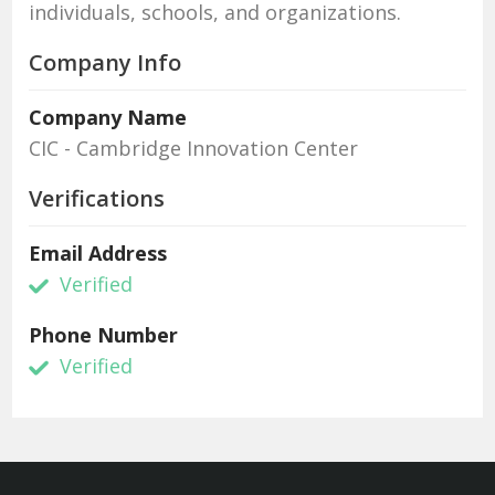
individuals, schools, and organizations.
Company Info
Company Name
CIC - Cambridge Innovation Center
Verifications
Email Address
Verified
Phone Number
Verified