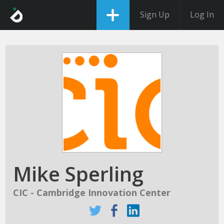
Sign Up
Log In
Mike Sperling
CIC - Cambridge Innovation Center