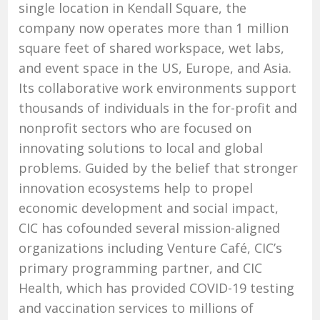
single location in Kendall Square, the
company now operates more than 1 million
square feet of shared workspace, wet labs,
and event space in the US, Europe, and Asia.
Its collaborative work environments support
thousands of individuals in the for-profit and
nonprofit sectors who are focused on
innovating solutions to local and global
problems. Guided by the belief that stronger
innovation ecosystems help to propel
economic development and social impact,
CIC has cofounded several mission-aligned
organizations including Venture Café, CIC’s
primary programming partner, and CIC
Health, which has provided COVID-19 testing
and vaccination services to millions of