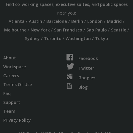
Find
,
, and
co-working spaces
executive suites
public spaces
near you:
/
/
/
/
/
/
Atlanta
Austin
Barcelona
Berlin
London
Madrid
/
/
/
/
/
Melbourne
New York
San Francisco
Sao Paulo
Seattle
/
/
/
Sydney
Toronto
Washington
Tokyo
About
Facebook
Workspace
Twitter
Careers
Google+
Terms Of Use
Blog
Faq
Support
Team
Privacy Policy