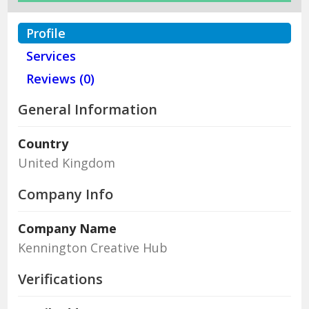
Profile
Services
Reviews (0)
General Information
Country
United Kingdom
Company Info
Company Name
Kennington Creative Hub
Verifications