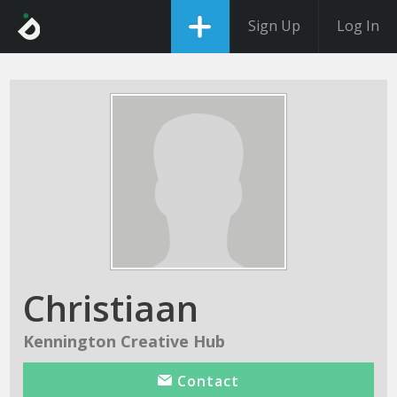
Sign Up
Log In
Christiaan
Kennington Creative Hub
Contact