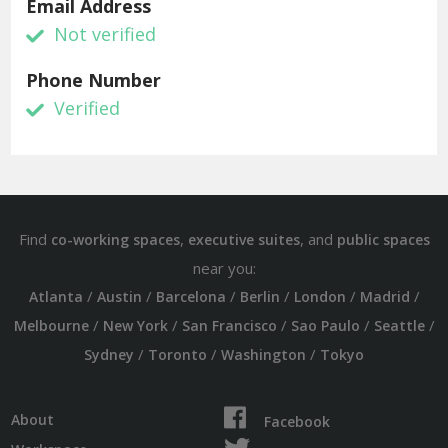
Email Address
Not verified
Phone Number
Verified
Find
,
, and
co-working spaces
executive suites
public spaces
near you:
/
/
/
/
/
/
Atlanta
Austin
Barcelona
Berlin
London
Madrid
/
/
/
/
/
Melbourne
New York
San Francisco
Sao Paulo
Seattle
/
/
/
Sydney
Toronto
Washington
Tokyo
About
Facebook