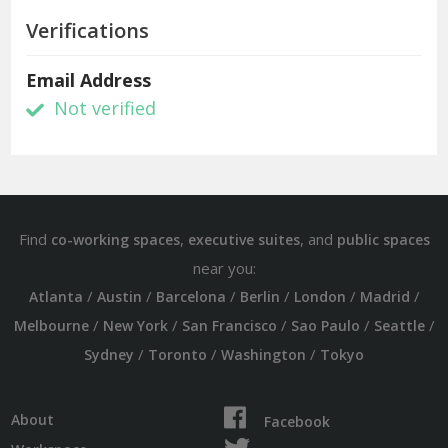
Verifications
Email Address
Not verified
Find
,
, and
co-working spaces
executive suites
public spaces
near you:
/
/
/
/
/
/
Atlanta
Austin
Barcelona
Berlin
London
Madrid
/
/
/
/
/
Melbourne
New York
San Francisco
Sao Paulo
Seattle
/
/
/
Sydney
Toronto
Washington
Tokyo
About
Facebook