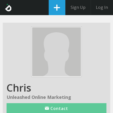
Sign Up
Log In
Chris
Unleashed Online Marketing
Contact