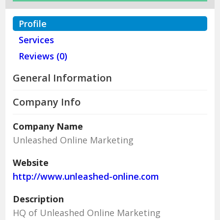
Profile
Services
Reviews (0)
General Information
Company Info
Company Name
Unleashed Online Marketing
Website
http://www.unleashed-online.com
Description
HQ of Unleashed Online Marketing