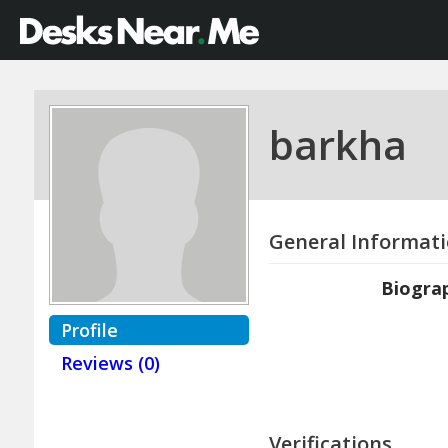
barkha
General Informat
Biogra
Profile
Reviews (0)
Verifications