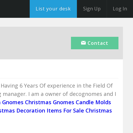
List your desk
Sign Up
Log In
Contact
Having 6 Years Of experience in the Field Of
g manager. I am a owner of decognomes and I
n Gnomes
Christmas Gnomes
Candle Molds
stmas Decoration Items For Sale
Christmas