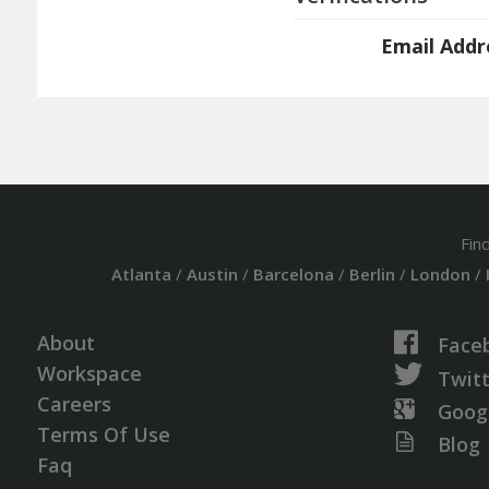
Email Addr
Fin
Atlanta
/
Austin
/
Barcelona
/
Berlin
/
London
/
About
Face
Workspace
Twit
Careers
Goog
Terms Of Use
Blog
Faq