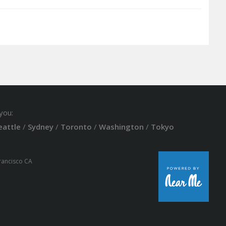
you:
eattle
/
Sydney
/
Toronto
/
Washington
/
Tokyo
Francisco CA