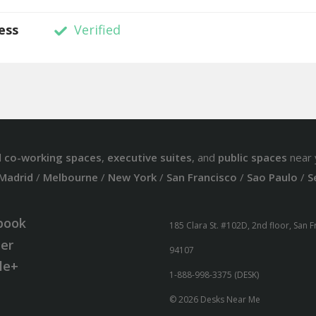
ess
Verified
d
co-working spaces
,
executive suites
, and
public spaces
near 
Madrid
/
Melbourne
/
New York
/
San Francisco
/
Sao Paulo
/
S
book
185 Clara St. #102D, 2nd floor, San 
ter
94107
le+
1-888-998-3375 (DESK)
© 2026 Desks Near Me