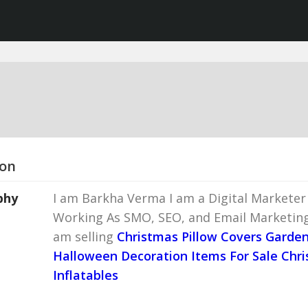
ion
phy
I am Barkha Verma I am a Digital Marketer 
Working As SMO, SEO, and Email Marketin
am selling
Christmas Pillow Covers
Garde
Halloween Decoration Items For Sale
Chri
Inflatables