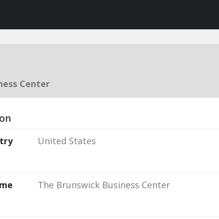
ness Center
ion
try
United States
ame
The Brunswick Business Center