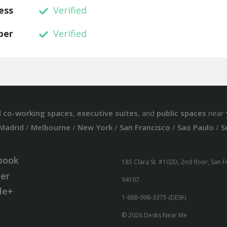
ess
Verified
ber
Verified
d
co-working spaces
,
executive suites
, and
public spaces
near 
Madrid
/
Melbourne
/
New York
/
San Francisco
/
Sao Paulo
/
S
book
185 Clara St. #102D, 2nd floor, San 
ter
94107
le+
1-888-998-3375 (DESK)
© 2026 Desks Near Me