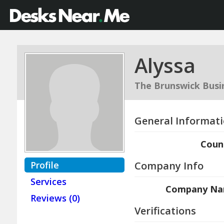
Alyssa
The Brunswick Busi
General Informat
Coun
Profile
Company Info
Services
Company N
Reviews (0)
Verifications