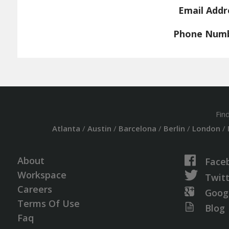
Email Addr
Phone Num
Fin
Atlanta
/
Austin
/
Barcelona
/
Berlin
/
London
/
About
Face
Workspace
Twit
Careers
Goog
Terms Of Use
Blog
Faq