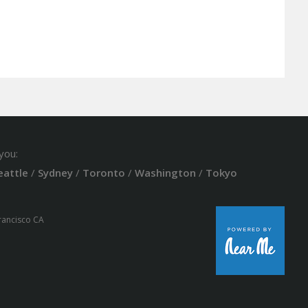
you:
eattle
/
Sydney
/
Toronto
/
Washington
/
Tokyo
Francisco CA