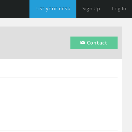
List your desk
Sign Up
Log In
Contact