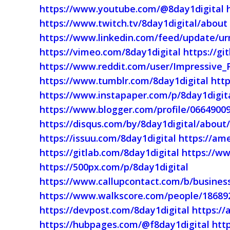
https://www.youtube.com/@8day1digital
https://www.twitch.tv/8day1digital/about
https://www.linkedin.com/feed/update/urn
https://vimeo.com/8day1digital
https://gi
https://www.reddit.com/user/Impressive_
https://www.tumblr.com/8day1digital
htt
https://www.instapaper.com/p/8day1digit
https://www.blogger.com/profile/0664900
https://disqus.com/by/8day1digital/about
https://issuu.com/8day1digital
https://am
https://gitlab.com/8day1digital
https://ww
https://500px.com/p/8day1digital
https://www.callupcontact.com/b/business
https://www.walkscore.com/people/18689
https://devpost.com/8day1digital
https:/
https://hubpages.com/@f8day1digital
http