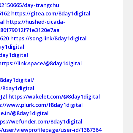
02150665/day-trangchu
6162
https://gitea.com/8day1digital
al
https://hushed-cicada-
0f80f79012f71e3120e7aa
8620
https://song.link/8day1digital
y1digital
day1digital
https://link.space/@8day1digital
8day1digital/
/8day1digital
JZl
https://wakelet.com/@8day1digital
s://www.plurk.com/f8day1digital
pe.in/@8day1digital
tps://wefunder.com/8day1digital
5/user/viewprofilepage/user-id/1387364