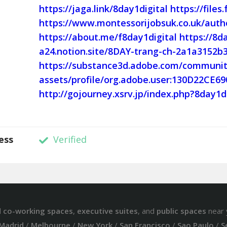
https://jaga.link/8day1digital
https://files
https://www.montessorijobsuk.co.uk/autho
https://about.me/f8day1digital
https://8d
a24.notion.site/8DAY-trang-ch-2a1a3152
https://substance3d.adobe.com/communit
assets/profile/org.adobe.user:130D22CE
http://gojourney.xsrv.jp/index.php?8day1d
ess
Verified
d
co-working spaces
,
executive suites
, and
public spaces
near 
Madrid
/
Melbourne
/
New York
/
San Francisco
/
Sao Paulo
/
S