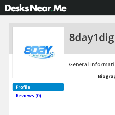
8day1digi
General Informat
Biogra
Profile
Reviews (0)