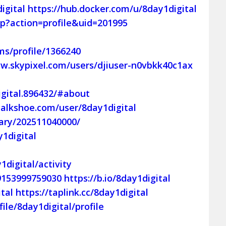
igital
https://hub.docker.com/u/8day1digital
p?action=profile&uid=201995
s/profile/1366240
w.skypixel.com/users/djiuser-n0vbkk40c1ax
gital.896432/#about
talkshoe.com/user/8day1digital
diary/202511040000/
1digital
1digital/activity
09153999759030
https://b.io/8day1digital
tal
https://taplink.cc/8day1digital
ile/8day1digital/profile