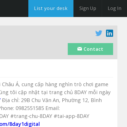
List your desk
Sign Up
Log In
Contact
ại Châu Á, cung cấp hàng nghìn trò chơi game
húng tôi cập nhật tại trang chủ 8DAY mỗi ngày
/
Địa chỉ: 29B Chu Văn An, Phường 12, Bình
hone: 0982551585 Email:
8DAY #trang-chu-8DAY #tai-app-8DAY
com/8day1digital