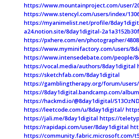
https://www.mountainproject.com/user/2
https://www.stencyl.com/users/index/130
https://myanimelist.net/profile/8day1digit
a24.notion.site/8day1digital-2a1a3152b3
https://pxhere.com/en/photographer/480
https://www.myminifactory.com/users/8da
https://www.intensedebate.com/people/8
https://vocal.media/authors/8day1digital
https://sketchfab.com/8day1digital
https://gamblingtherapy.org/forum/users/
https://8day1digital.bandcamp.com/album
https://hackmd.io/@8day1digital/S13OzND
https://leetcode.com/u/8day1digital/
http
https://jali.me/8day1digital
https://telety
https://rapidapi.com/user/8day1digital
ht
https://community.fabric.microsoft.com/t