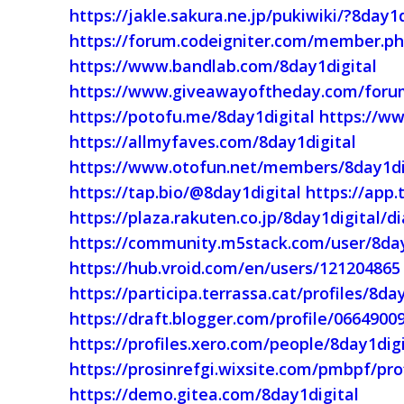
https://jakle.sakura.ne.jp/pukiwiki/?8day1d
https://forum.codeigniter.com/member.ph
https://www.bandlab.com/8day1digital
https://www.giveawayoftheday.com/forum
https://potofu.me/8day1digital
https://ww
https://allmyfaves.com/8day1digital
https://www.otofun.net/members/8day1di
https://tap.bio/@8day1digital
https://app.
https://plaza.rakuten.co.jp/8day1digital/
https://community.m5stack.com/user/8day
https://hub.vroid.com/en/users/121204865
https://participa.terrassa.cat/profiles/8day
https://draft.blogger.com/profile/066490
https://profiles.xero.com/people/8day1digi
https://prosinrefgi.wixsite.com/pmbpf/prof
https://demo.gitea.com/8day1digital