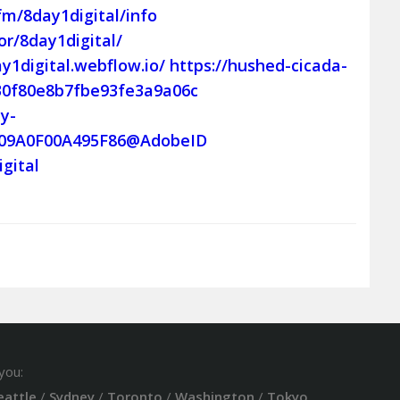
.fm/8day1digital/info
r/8day1digital/
ay1digital.webflow.io/
https://hushed-cicada-
b30f80e8b7fbe93fe3a9a06c
y-
6909A0F00A495F86@AdobeID
igital
you:
eattle
/
Sydney
/
Toronto
/
Washington
/
Tokyo