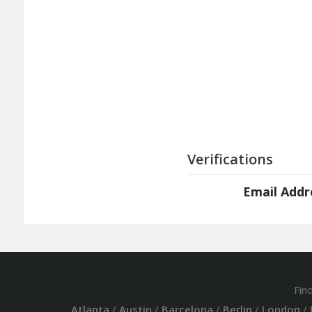
Verifications
Email Addr
Fin
Atlanta
/
Austin
/
Barcelona
/
Berlin
/
London
/