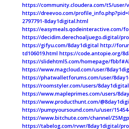
https://community.cloudera.com/t5/user/v
https://dreevoo.com/profile_info.php?pid
2797791-8day1digital.html
https://easymeals.qodeinteractive.com/fo
https://decidim.derechoaljuego.digital/pro
https://gifyu.com/8day1digital
http://foru
td106019.html
https://code.antopie.org/8d
https://slidehtml5.com/homepage/fbbf#
https://www.magcloud.com/user/8day1dig
https://phatwalletforums.com/user/8day1d
https://roomstyler.com/users/8day1digita
https://www.mapleprimes.com/users/8day
https://www.producthunt.com/@8day1digi
https://pumpyoursound.com/u/user/15454
https://www.bitchute.com/channel/Z5Mg
https://tabelog.com/rvwr/8day1digital/pro