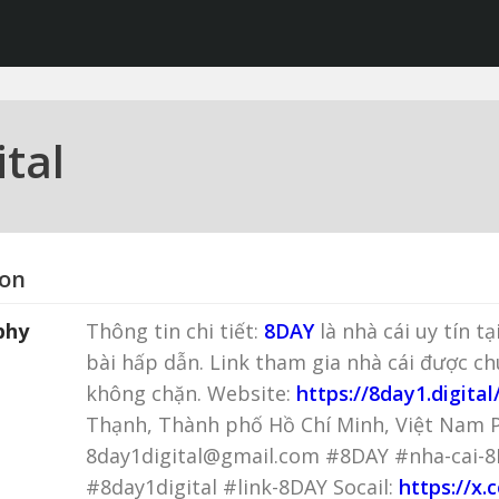
tal
ion
phy
Thông tin chi tiết:
8DAY
là nhà cái uy tín t
bài hấp dẫn. Link tham gia nhà cái được c
không chặn. Website:
https://8day1.digital
Thạnh, Thành phố Hồ Chí Minh, Việt Nam P
8day1digital@gmail.com #8DAY #nha-cai-
#8day1digital #link-8DAY Socail:
https://x.