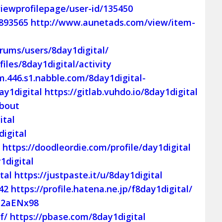
iewprofilepage/user-id/135450
=893565
http://www.aunetads.com/view/item-
rums/users/8day1digital/
files/8day1digital/activity
m.446.s1.nabble.com/8day1digital-
ay1digital
https://gitlab.vuhdo.io/8day1digital
About
ital
igital
l
https://doodleordie.com/profile/day1digital
1digital
tal
https://justpaste.it/u/8day1digital
42
https://profile.hatena.ne.jp/f8day1digital/
p2aENx98
f/
https://pbase.com/8day1digital