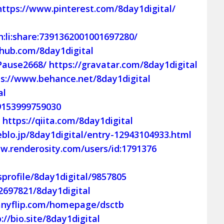
https://www.pinterest.com/8day1digital/
:li:share:7391362001001697280/
thub.com/8day1digital
Pause2668/
https://gravatar.com/8day1digital
ps://www.behance.net/8day1digital
al
9153999759030
/
https://qiita.com/8day1digital
eblo.jp/8day1digital/entry-12943104933.html
w.renderosity.com/users/id:1791376
profile/8day1digital/9857805
2697821/8day1digital
/anyflip.com/homepage/dsctb
://bio.site/8day1digital