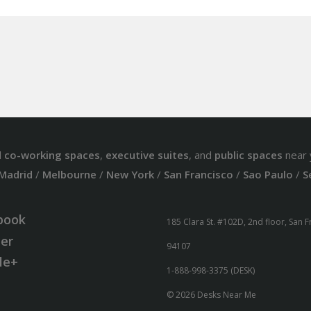
d
co-working spaces
,
executive suites
, and
public spaces
near 
Madrid
/
Melbourne
/
New York
/
San Francisco
/
Sao Paulo
/
S
book
185 Clara St. #102D, 2nd floor, San 
ter
94107
le+
1-888-998-3375 (DESK)
© 2026 Desks Near Me