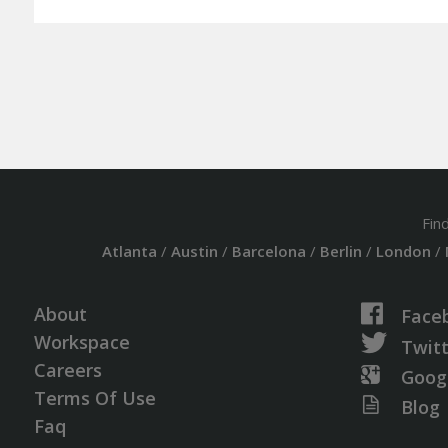
Fin
Atlanta
/
Austin
/
Barcelona
/
Berlin
/
London
/
About
Face
Workspace
Twit
Careers
Goog
Terms Of Use
Blog
Faq