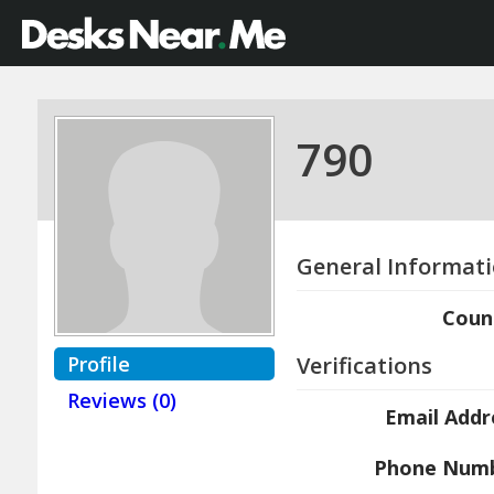
790
General Informat
Coun
Profile
Verifications
Reviews (0)
Email Addr
Phone Num