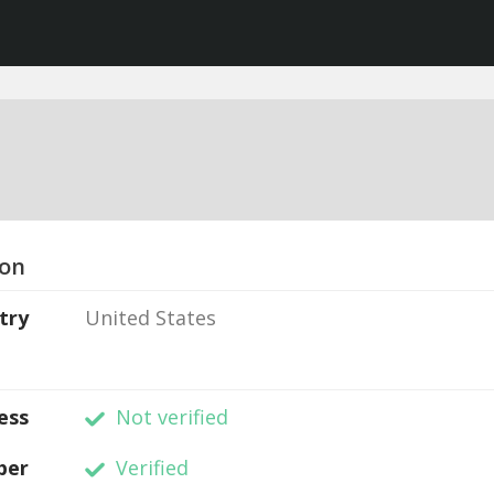
ion
try
United States
ess
Not verified
ber
Verified