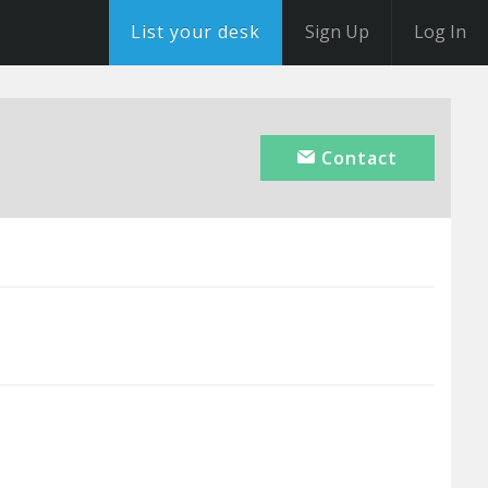
List your desk
Sign Up
Log In
Contact