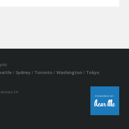
you:
eattle
/
Sydney
/
Toronto
/
Washington
/
Tokyo
Francisco CA