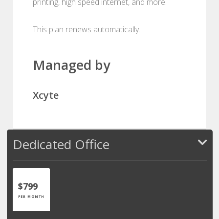
printing, high speed internet, and more.
This plan renews automatically.
Managed by
Xcyte
Dedicated Office
$799
PER MONTH