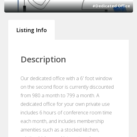
#Dedicated Office
Listing Info
Description
Our dedicated office with a 6' foot window
on the second floor is currently discounted
from 980 a month to 799 a month. A
dedicated office for your own private use
includes 6 hours of conference room time
each month, and includes membership
amenities such as a stocked kitchen,