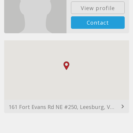
View profile
Contact
161 Fort Evans Rd NE #250, Leesburg, VA 20176, USA