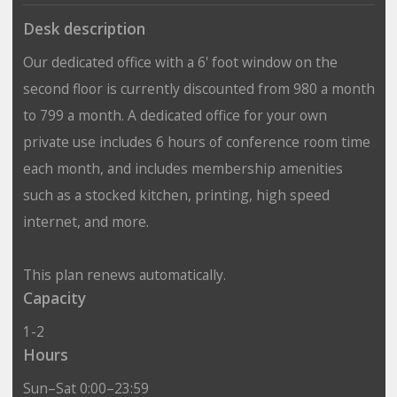
Desk description
Our dedicated office with a 6' foot window on the
second floor is currently discounted from 980 a month
to 799 a month. A dedicated office for your own
private use includes 6 hours of conference room time
each month, and includes membership amenities
such as a stocked kitchen, printing, high speed
internet, and more.
This plan renews automatically.
Capacity
1-2
Hours
Sun–Sat 0:00–23:59