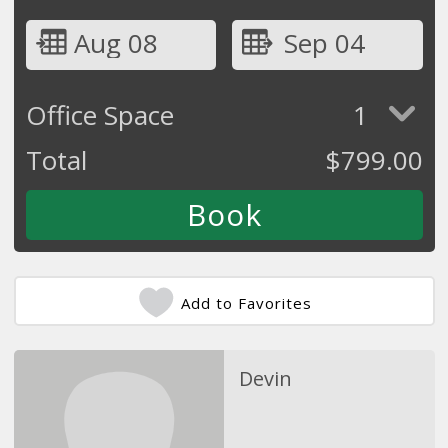
Aug 08
Sep 04
Office Space
1
Total
$
799.00
Add to Favorites
Devin