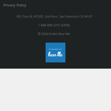
Privacy Policy
185 Clara St. #102D, 2nd floor, San Francisco CA 94107
1-888-998-3375 (DESK)
© 2026 Desks Near Me