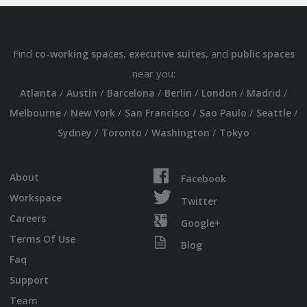
Find
,
, and
co-working spaces
executive suites
public spaces
near you:
/
/
/
/
/
/
Atlanta
Austin
Barcelona
Berlin
London
Madrid
/
/
/
/
/
Melbourne
New York
San Francisco
Sao Paulo
Seattle
/
/
/
Sydney
Toronto
Washington
Tokyo
About
Facebook
Workspace
Twitter
Careers
Google+
Terms Of Use
Blog
Faq
Support
Team