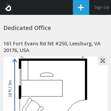
Sign Up
Dedicated Office
161 Fort Evans Rd NE #250, Leesburg, VA
20176, USA
1