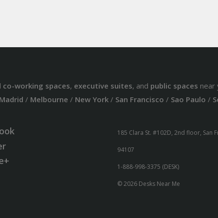
d
co-working spaces
,
executive suites
, and
public spaces
near 
Madrid
/
Melbourne
/
New York
/
San Francisco
/
Sao Paulo
/
S
ook
185 Clara St. #102D, 2nd floor, San 
er
94107
e+
1-888-998-3375 (DESK)
© 2026 Desks Near Me