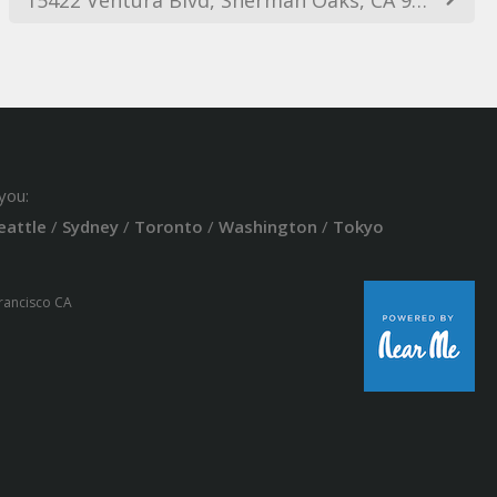
you:
eattle
/
Sydney
/
Toronto
/
Washington
/
Tokyo
Francisco CA