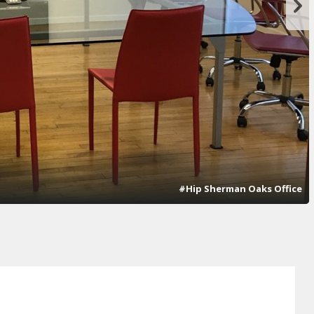
#Hip Sherman Oaks Office