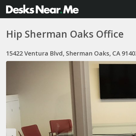
Hip Sherman Oaks Office
15422 Ventura Blvd, Sherman Oaks, CA 9140