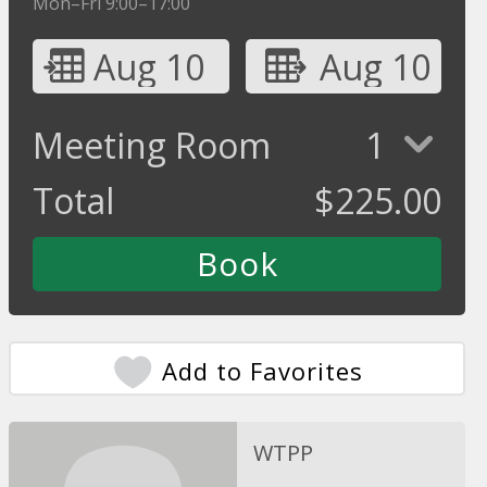
Mon–Fri 9:00–17:00
Aug 10
Aug 10
Meeting Room
1
Total
$
225.00
Add to Favorites
WTPP