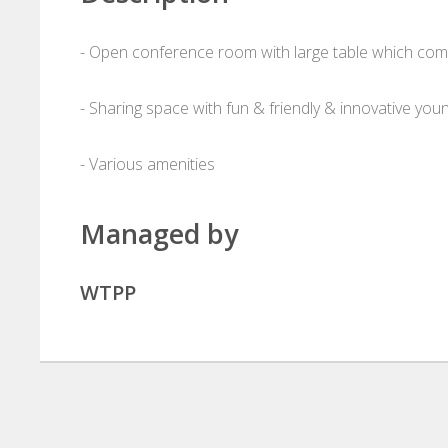
- Open conference room with large table which comf
- Sharing space with fun & friendly & innovative yo
- Various amenities
Managed by
WTPP