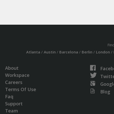
Fin
Atlanta
/
Austin
/
Barcelona
/
Berlin
/
London
/
About
Faceb
Workspace
Twitt
Careers
Googl
Terms Of Use
Blog
Faq
Support
Team