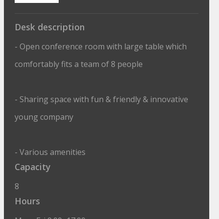
Desk description
- Open conference room with large table which
comfortably fits a team of 8 people
- Sharing space with fun & friendly & innovative
young company
- Various amenities
Capacity
8
Hours