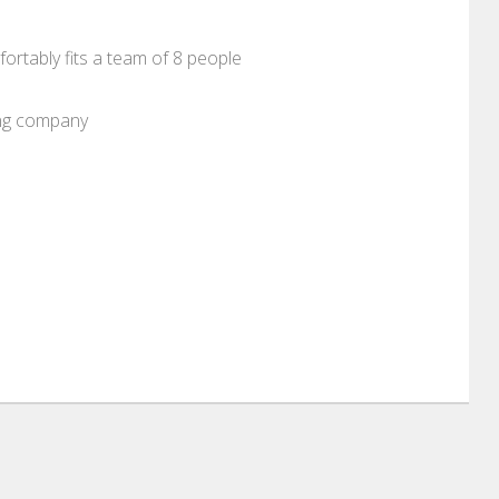
ortably fits a team of 8 people
ung company