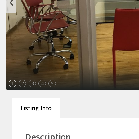
1
2
3
4
5
Listing Info
Description