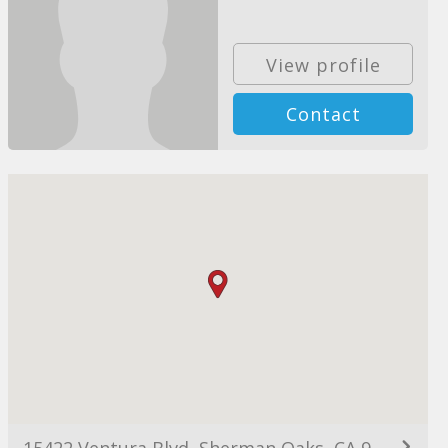
View profile
Contact
15422 Ventura Blvd, Sherman Oaks, CA 91403, USA