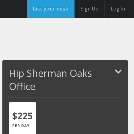
List your desk
Sign Up
Log In
Hip Sherman Oaks
Office
$225
PER DAY