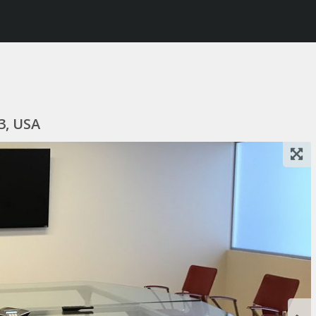
3, USA