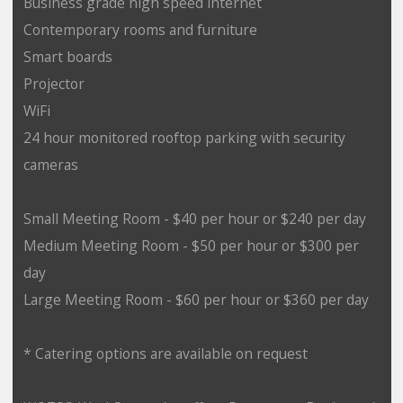
Business grade high speed internet
Contemporary rooms and furniture
Smart boards
Projector
WiFi
24 hour monitored rooftop parking with security
cameras
Small Meeting Room - $40 per hour or $240 per day
Medium Meeting Room - $50 per hour or $300 per
day
Large Meeting Room - $60 per hour or $360 per day
* Catering options are available on request