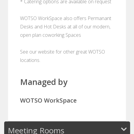
* Catering options are available on request
WOTSO WorkSpace also offers Permanant
Desks and Hot Desks at all of our modern,
open plan coworking Spaces
See our website for other great WOTSO
locations.
Managed by
WOTSO WorkSpace
Meeting Rooms