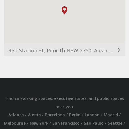
95b Station St, Penrith NSW 2750, Australia
Find
,
, and
co-working spaces
executive suites
public spaces
near you:
/
/
/
/
/
/
Atlanta
Austin
Barcelona
Berlin
London
Madrid
/
/
/
/
/
Melbourne
New York
San Francisco
Sao Paulo
Seattle