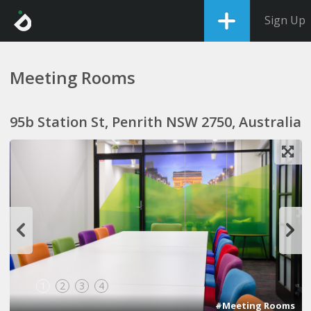
Sign Up
Meeting Rooms
95b Station St, Penrith NSW 2750, Australia
1
2
3
4
#Meeting Rooms