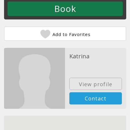
Add to Favorites
Katrina
View profile
Contact