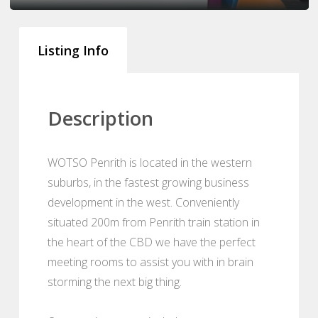
Listing Info
Description
WOTSO Penrith is located in the western
suburbs, in the fastest growing business
development in the west. Conveniently
situated 200m from Penrith train station in
the heart of the CBD we have the perfect
meeting rooms to assist you with in brain
storming the next big thing.