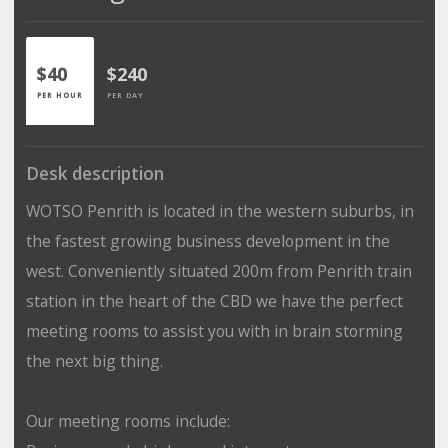
$40
$240
PER HOUR
PER DAY
Desk description
WOTSO Penrith is located in the western suburbs, in
the fastest growing business development in the
west. Conveniently situated 200m from Penrith train
station in the heart of the CBD we have the perfect
meeting rooms to assist you with in brain storming
the next big thing.
Our meeting rooms include: