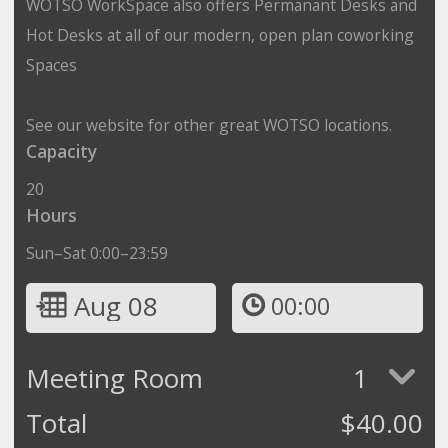
WOTSO WorkSpace also offers Permanant Desks and
Hot Desks at all of our modern, open plan coworking
Spaces
See our website for other great WOTSO locations.
Capacity
20
Hours
Sun–Sat 0:00–23:59
Aug 08
00:00
Meeting Room
1
Total
$
40.00