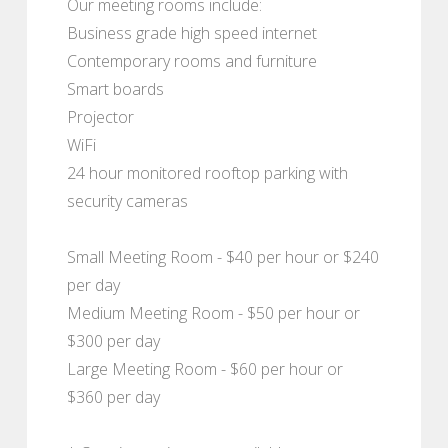
Our meeting rooms include:
Business grade high speed internet
Contemporary rooms and furniture
Smart boards
Projector
WiFi
24 hour monitored rooftop parking with
security cameras
Small Meeting Room - $40 per hour or $240
per day
Medium Meeting Room - $50 per hour or
$300 per day
Large Meeting Room - $60 per hour or
$360 per day