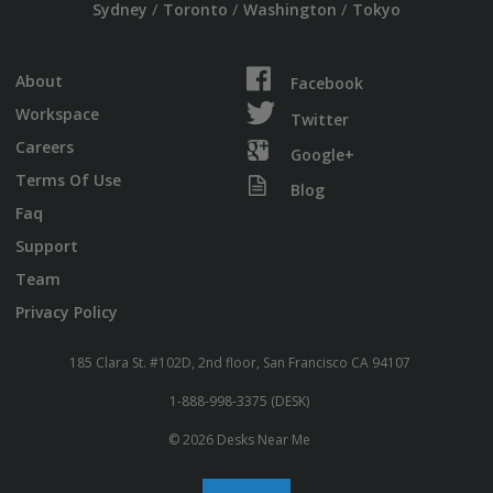
/
/
/
Sydney
Toronto
Washington
Tokyo
About
Facebook
Workspace
Twitter
Careers
Google+
Terms Of Use
Blog
Faq
Support
Team
Privacy Policy
185 Clara St. #102D, 2nd floor, San Francisco CA 94107
1-888-998-3375 (DESK)
© 2026 Desks Near Me