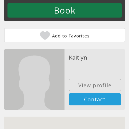
Add to Favorites
Kaitlyn
View profile
Contact