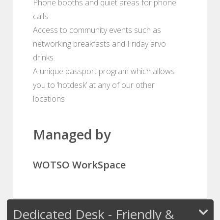
Phone booths and quiet areas for phone
calls
Access to community events such as
networking breakfasts and Friday arvo
drinks.
A unique passport program which allows
you to ‘hotdesk’ at any of our other
locations
Managed by
WOTSO WorkSpace
Dedicated Desk - Friendly &