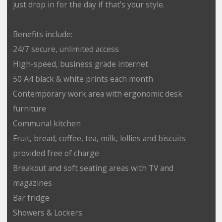
just drop in for the day if that’s your style.
Benefits include:
24/7 secure, unlimited access
High-speed, business grade internet
50 A4 black & white prints each month
Contemporary work area with ergonomic desk
furniture
Communal kitchen
Fruit, bread, coffee, tea, milk, lollies and biscuits
provided free of charge
Breakout and soft seating areas with TV and
magazines
Bar fridge
Showers & Lockers