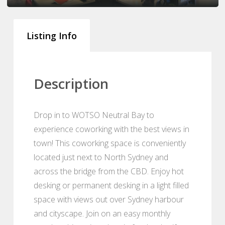
Listing Info
Description
Drop in to WOTSO Neutral Bay to
experience coworking with the best views in
town! This coworking space is conveniently
located just next to North Sydney and
across the bridge from the CBD. Enjoy hot
desking or permanent desking in a light filled
space with views out over Sydney harbour
and cityscape. Join on an easy monthly