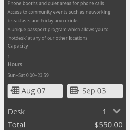
Phone booths and quiet areas for phone calls
Access to community events such as networking
breakfasts and Friday arvo drinks.
A unique passport program which allows you to
‘hotdesk’ at any of our other locations
Capacity
1
Hours
Sun–Sat 0:00–23:59
Aug 07
Sep 03
Desk
1
Total
$
550.00