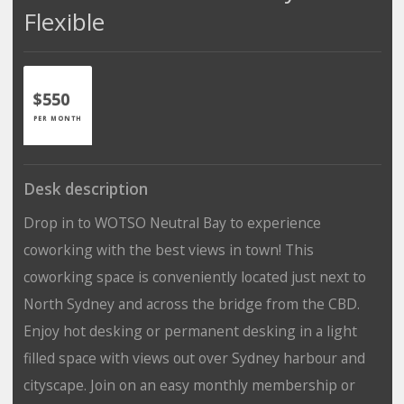
Flexible
$550
PER MONTH
Desk description
Drop in to WOTSO Neutral Bay to experience
coworking with the best views in town! This
coworking space is conveniently located just next to
North Sydney and across the bridge from the CBD.
Enjoy hot desking or permanent desking in a light
filled space with views out over Sydney harbour and
cityscape. Join on an easy monthly membership or