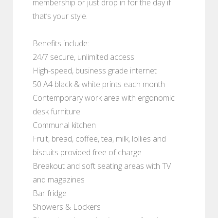
membership or just drop in for the day if
that’s your style.
Benefits include:
24/7 secure, unlimited access
High-speed, business grade internet
50 A4 black & white prints each month
Contemporary work area with ergonomic
desk furniture
Communal kitchen
Fruit, bread, coffee, tea, milk, lollies and
biscuits provided free of charge
Breakout and soft seating areas with TV
and magazines
Bar fridge
Showers & Lockers