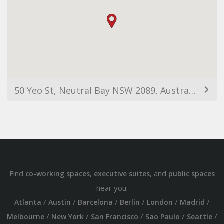
50 Yeo St, Neutral Bay NSW 2089, Australia
Find
,
, and
co-working spaces
executive suites
public spaces
near you:
/
/
/
/
/
/
Atlanta
Austin
Barcelona
Berlin
London
Madrid
/
/
/
/
/
Melbourne
New York
San Francisco
Sao Paulo
Seattle