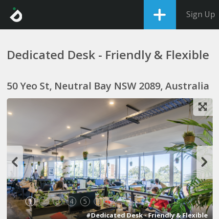
Sign Up
Dedicated Desk - Friendly & Flexible
50 Yeo St, Neutral Bay NSW 2089, Australia
1
2
3
4
5
6
7
#Dedicated Desk - Friendly & Flexible