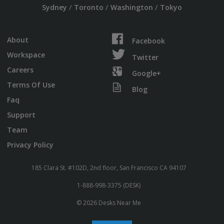
/
/
/
Sydney
Toronto
Washington
Tokyo
About
Facebook
Workspace
Twitter
Careers
Google+
Terms Of Use
Blog
Faq
Support
Team
Privacy Policy
185 Clara St. #102D, 2nd floor, San Francisco CA 94107
1-888-998-3375 (DESK)
© 2026 Desks Near Me