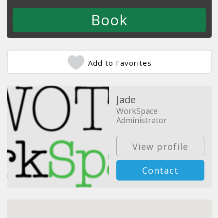
Add to Favorites
Jade
WorkSpace
Administrator
View profile
Contact