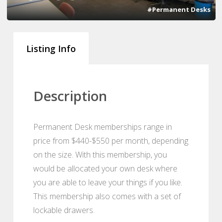
#Permanent Desks
Listing Info
Description
Permanent Desk memberships range in
price from $440-$550 per month, depending
on the size. With this membership, you
would be allocated your own desk where
you are able to leave your things if you like.
This membership also comes with a set of
lockable drawers.