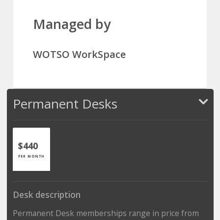
Managed by
WOTSO WorkSpace
Permanent Desks
$440
PER MONTH
Desk description
Permanent Desk memberships range in price from