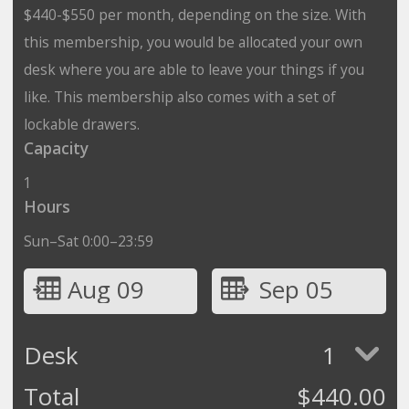
$440-$550 per month, depending on the size. With
this membership, you would be allocated your own
desk where you are able to leave your things if you
like. This membership also comes with a set of
lockable drawers.
Capacity
1
Hours
Sun–Sat 0:00–23:59
Aug 09
Sep 05
Desk
1
Total
$
440.00