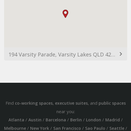
194 Varsity Parade, Varsity Lakes QLD 4227, Australia
Find
,
, and
co-working spaces
executive suites
public spaces
near you:
/
/
/
/
/
/
Atlanta
Austin
Barcelona
Berlin
London
Madrid
/
/
/
/
/
Melbourne
New York
San Francisco
Sao Paulo
Seattle