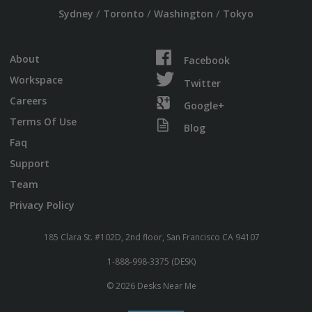
/
/
/
Sydney
Toronto
Washington
Tokyo
About
Facebook
Workspace
Twitter
Careers
Google+
Terms Of Use
Blog
Faq
Support
Team
Privacy Policy
185 Clara St. #102D, 2nd floor, San Francisco CA 94107
1-888-998-3375 (DESK)
© 2026 Desks Near Me