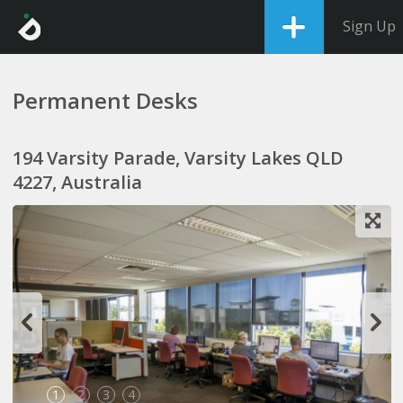
Sign Up
Permanent Desks
194 Varsity Parade, Varsity Lakes QLD
4227, Australia
1
2
3
4