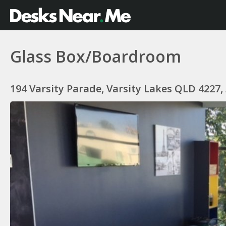
Glass Box/Boardroom
194 Varsity Parade, Varsity Lakes QLD 4227,