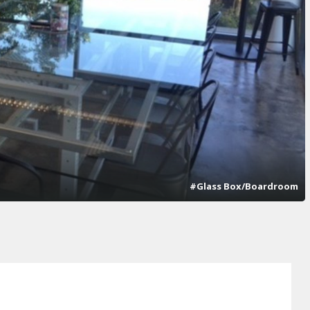
#Glass Box/Boardroom