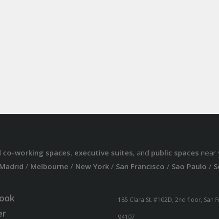
d
co-working spaces
,
executive suites
, and
public spaces
near 
Madrid
/
Melbourne
/
New York
/
San Francisco
/
Sao Paulo
/
S
ook
185 Clara St. #102D, 2nd floor, San 
er
94107