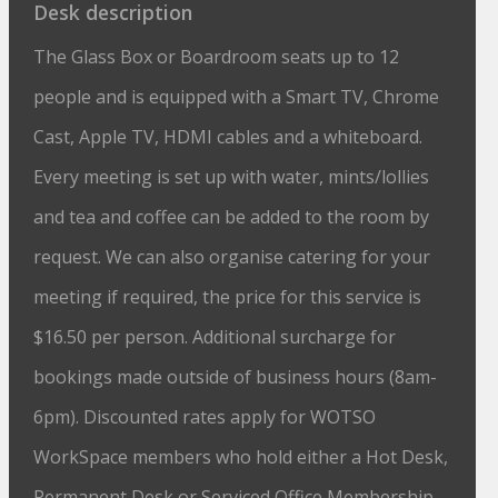
Desk description
The Glass Box or Boardroom seats up to 12
people and is equipped with a Smart TV, Chrome
Cast, Apple TV, HDMI cables and a whiteboard.
Every meeting is set up with water, mints/lollies
and tea and coffee can be added to the room by
request. We can also organise catering for your
meeting if required, the price for this service is
$16.50 per person. Additional surcharge for
bookings made outside of business hours (8am-
6pm). Discounted rates apply for WOTSO
WorkSpace members who hold either a Hot Desk,
Permanent Desk or Serviced Office Membership.