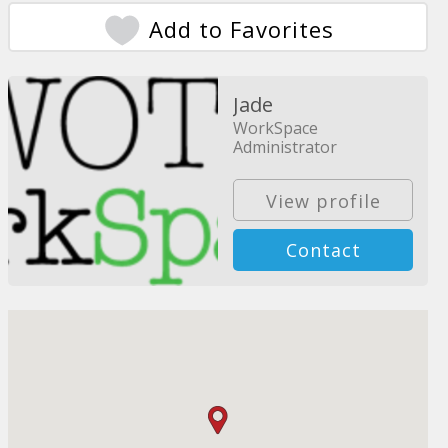
Add to Favorites
Jade
WorkSpace
Administrator
View profile
Contact