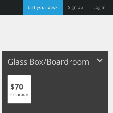
List your desk
Sign Up
Log In
Glass Box/Boardroom
$70
PER HOUR