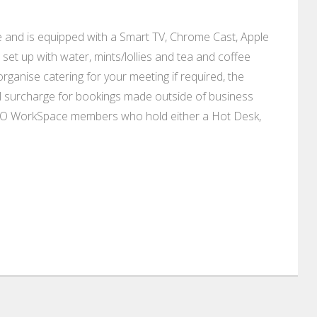
and is equipped with a Smart TV, Chrome Cast, Apple
set up with water, mints/lollies and tea and coffee
ganise catering for your meeting if required, the
nal surcharge for bookings made outside of business
SO WorkSpace members who hold either a Hot Desk,