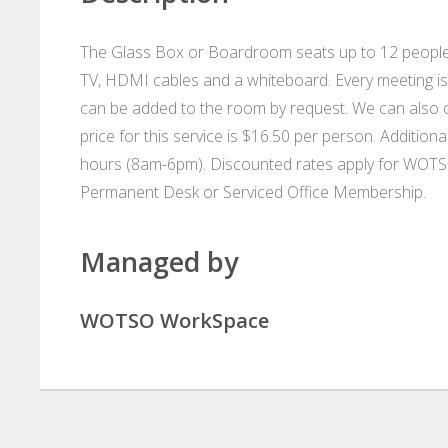
The Glass Box or Boardroom seats up to 12 people 
TV, HDMI cables and a whiteboard. Every meeting is 
can be added to the room by request. We can also or
price for this service is $16.50 per person. Additio
hours (8am-6pm). Discounted rates apply for WOT
Permanent Desk or Serviced Office Membership.
Managed by
WOTSO WorkSpace