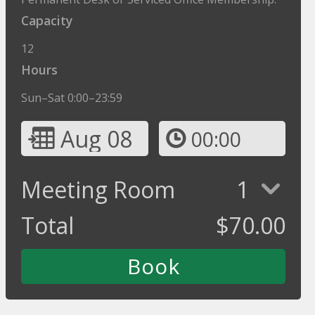
Capacity
12
Hours
Sun–Sat 0:00–23:59
Aug 08
00:00
Meeting Room
1
Total
$
70.00