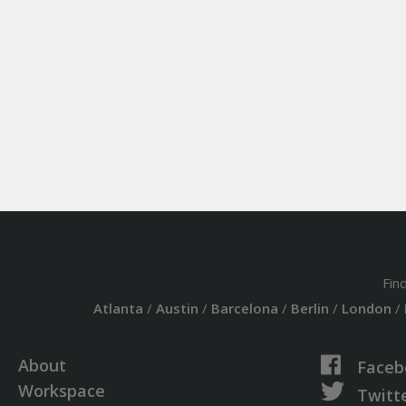
Fin
Atlanta
/
Austin
/
Barcelona
/
Berlin
/
London
/
About
Faceb
Workspace
Twitt