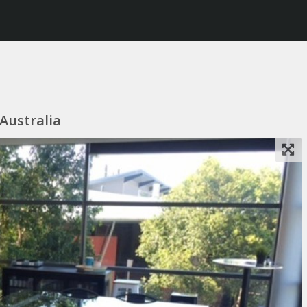
 Australia