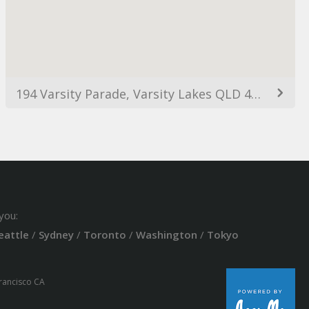
194 Varsity Parade, Varsity Lakes QLD 4227, Australia
you:
eattle
/
Sydney
/
Toronto
/
Washington
/
Tokyo
Francisco CA