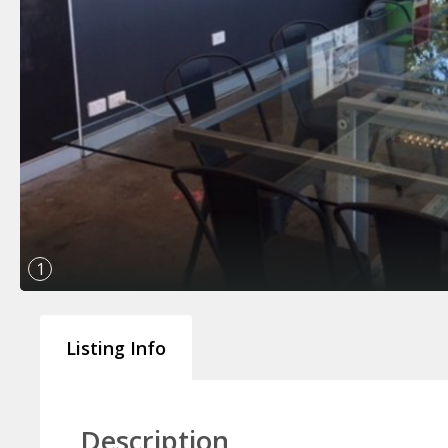
1
Listing Info
Description