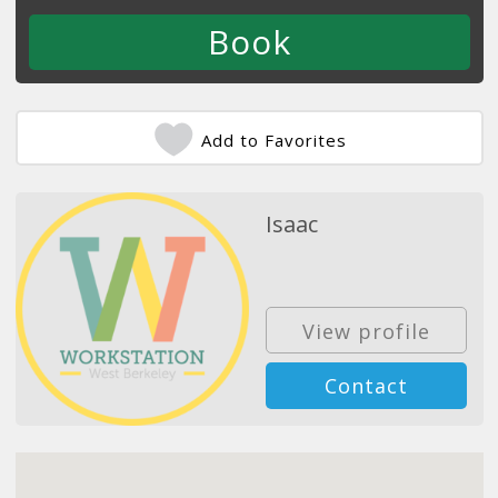
Add to Favorites
Isaac
View profile
Contact