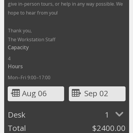
give in-person tours, or help in any way possible. We
hope to hear from you!
Thank you,
The Workstation Staff
Capacity
4
Hours
Mon–Fri 9:00–17:00
Aug 06
Sep 02
Desk
1
Total
$
2400.00