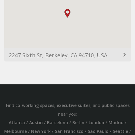
2247 Sixth St, Berkeley, CA 94710, USA
Find
,
, and
co-working spaces
executive suites
public spaces
near you:
/
/
/
/
/
/
Atlanta
Austin
Barcelona
Berlin
London
Madrid
/
/
/
/
/
Melbourne
New York
San Francisco
Sao Paulo
Seattle