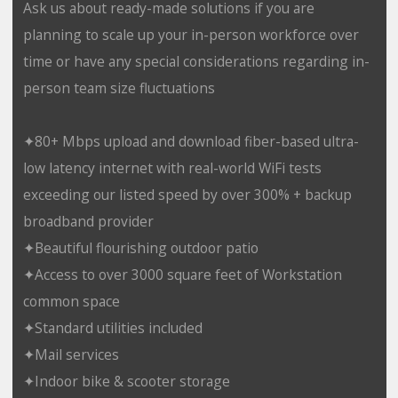
Ask us about ready-made solutions if you are
planning to scale up your in-person workforce over
time or have any special considerations regarding in-
person team size fluctuations
✦80+ Mbps upload and download fiber-based ultra-
low latency internet with real-world WiFi tests
exceeding our listed speed by over 300% + backup
broadband provider
✦Beautiful flourishing outdoor patio
✦Access to over 3000 square feet of Workstation
common space
✦Standard utilities included
✦Mail services
✦Indoor bike & scooter storage