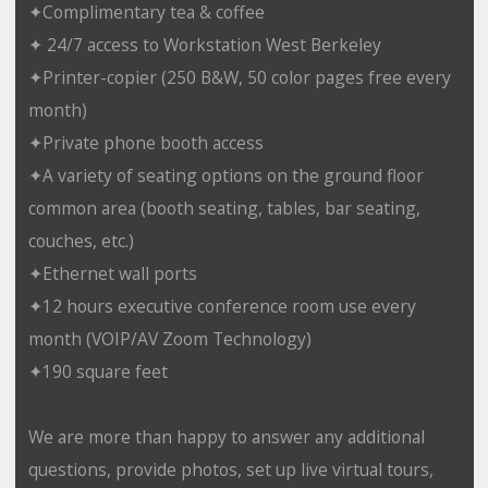
✦Complimentary tea & coffee
✦ 24/7 access to Workstation West Berkeley
✦Printer-copier (250 B&W, 50 color pages free every
month)
✦Private phone booth access
✦A variety of seating options on the ground floor
common area (booth seating, tables, bar seating,
couches, etc.)
✦Ethernet wall ports
✦12 hours executive conference room use every
month (VOIP/AV Zoom Technology)
✦190 square feet
We are more than happy to answer any additional
questions, provide photos, set up live virtual tours,