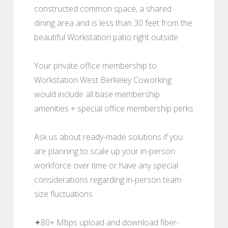
constructed common space, a shared
dining area and is less than 30 feet from the
beautiful Workstation patio right outside
Your private office membership to
Workstation West Berkeley Coworking
would include all base membership
amenities + special office membership perks
Ask us about ready-made solutions if you
are planning to scale up your in-person
workforce over time or have any special
considerations regarding in-person team
size fluctuations
✦80+ Mbps upload and download fiber-