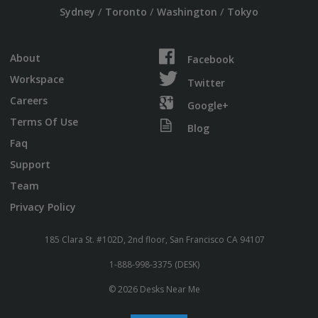
/
/
/
Sydney
Toronto
Washington
Tokyo
About
Facebook
Workspace
Twitter
Careers
Google+
Terms Of Use
Blog
Faq
Support
Team
Privacy Policy
185 Clara St. #102D, 2nd floor, San Francisco CA 94107
1-888-998-3375 (DESK)
© 2026 Desks Near Me