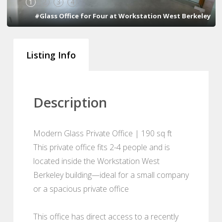
1
2
3
4
#Glass Office for Four at Workstation West Berkeley
Listing Info
Description
Modern Glass Private Office | 190 sq ft
This private office fits 2-4 people and is
located inside the Workstation West
Berkeley building—ideal for a small company
or a spacious private office
This office has direct access to a recently