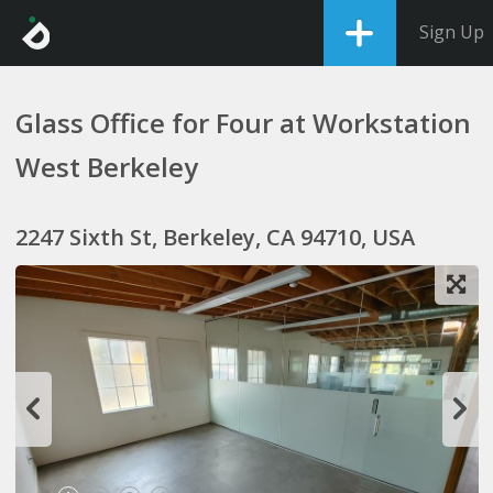
Sign Up
Glass Office for Four at Workstation
West Berkeley
2247 Sixth St, Berkeley, CA 94710, USA