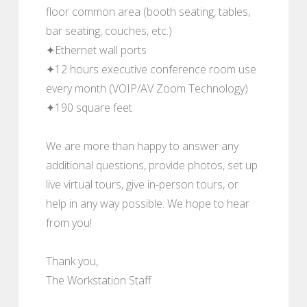
floor common area (booth seating, tables,
bar seating, couches, etc.)
✦Ethernet wall ports
✦12 hours executive conference room use
every month (VOIP/AV Zoom Technology)
✦190 square feet
We are more than happy to answer any
additional questions, provide photos, set up
live virtual tours, give in-person tours, or
help in any way possible. We hope to hear
from you!
Thank you,
The Workstation Staff