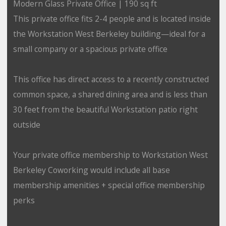
Modern Glass Private Office | 190 sq ft
This private office fits 2-4 people and is located inside
the Workstation West Berkeley building—ideal for a
small company or a spacious private office
This office has direct access to a recently constructed
common space, a shared dining area and is less than
30 feet from the beautiful Workstation patio right
outside
Your private office membership to Workstation West
Berkeley Coworking would include all base
membership amenities + special office membership
perks