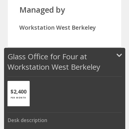
Managed by
Workstation West Berkeley
Glass Office for Four at
Workstation West Berkeley
$2,400
PER MONTH
Desk description