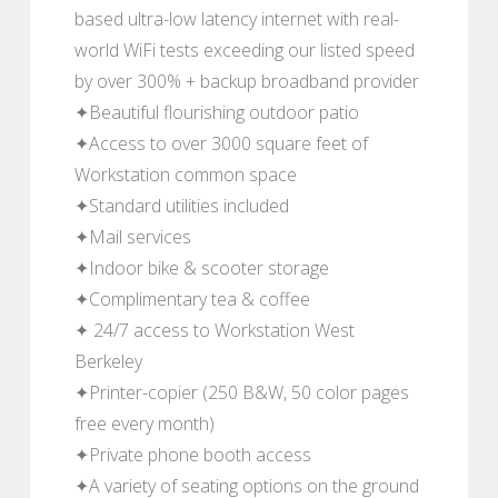
based ultra-low latency internet with real-
world WiFi tests exceeding our listed speed
by over 300% + backup broadband provider
✦Beautiful flourishing outdoor patio
✦Access to over 3000 square feet of
Workstation common space
✦Standard utilities included
✦Mail services
✦Indoor bike & scooter storage
✦Complimentary tea & coffee
✦ 24/7 access to Workstation West
Berkeley
✦Printer-copier (250 B&W, 50 color pages
free every month)
✦Private phone booth access
✦A variety of seating options on the ground