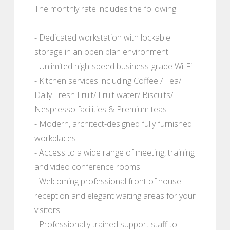
The monthly rate includes the following:
- Dedicated workstation with lockable
storage in an open plan environment
- Unlimited high-speed business-grade Wi-Fi
- Kitchen services including Coffee / Tea/
Daily Fresh Fruit/ Fruit water/ Biscuits/
Nespresso facilities & Premium teas
- Modern, architect-designed fully furnished
workplaces
- Access to a wide range of meeting, training
and video conference rooms
- Welcoming professional front of house
reception and elegant waiting areas for your
visitors
- Professionally trained support staff to