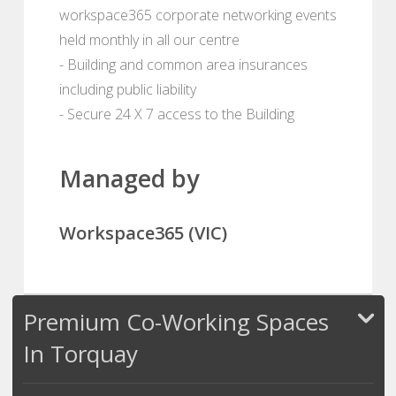
workspace365 corporate networking events
held monthly in all our centre
- Building and common area insurances
including public liability
- Secure 24 X 7 access to the Building
Managed by
Workspace365 (VIC)
Premium Co-Working Spaces
In Torquay