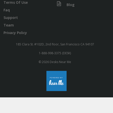
Terms Of Use
Blog
Faq
Support
Team
Privacy Policy
185 Clara St. #102D, 2nd floor, San Francisco CA 94107
1-888-998-3375 (DESK)
© 2026 Desks Near Me