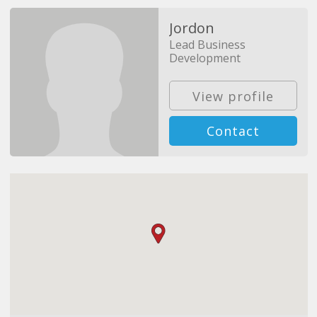
Jordon
Lead Business
Development
View profile
Contact