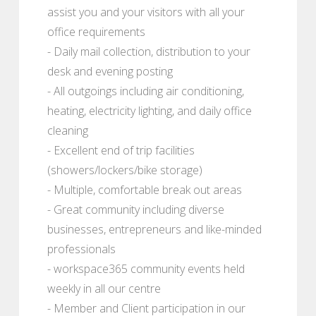
assist you and your visitors with all your
office requirements
- Daily mail collection, distribution to your
desk and evening posting
- All outgoings including air conditioning,
heating, electricity lighting, and daily office
cleaning
- Excellent end of trip facilities
(showers/lockers/bike storage)
- Multiple, comfortable break out areas
- Great community including diverse
businesses, entrepreneurs and like-minded
professionals
- workspace365 community events held
weekly in all our centre
- Member and Client participation in our