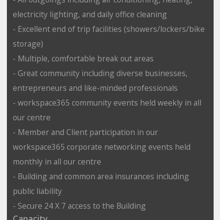
electricity lighting, and daily office cleaning
- Excellent end of trip facilities (showers/lockers/bike
storage)
- Multiple, comfortable break out areas
- Great community including diverse businesses,
entrepreneurs and like-minded professionals
- workspace365 community events held weekly in all
our centre
- Member and Client participation in our
workspace365 corporate networking events held
monthly in all our centre
- Building and common area insurances including
public liability
- Secure 24 X 7 access to the Building
Capacity