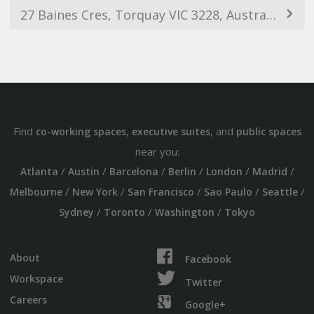
27 Baines Cres, Torquay VIC 3228, Australia
Find
,
, and
co-working spaces
executive suites
public spaces
near you:
/
/
/
/
/
/
Atlanta
Austin
Barcelona
Berlin
London
Madrid
/
/
/
/
/
Melbourne
New York
San Francisco
Sao Paulo
Seattle
/
/
/
Sydney
Toronto
Washington
Tokyo
About
Facebook
Workspace
Twitter
Careers
Google+