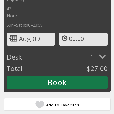
42
Hours
Sun–Sat 0:00–23:59
Aug 09
00:00
Desk
1
Total
$
27.00
Add to Favorites