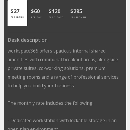
$27
$60
$120
$295
PER HOUR
PER DAY
PER 7 DAYS
PER MONTH
Desk description
workspace365 offers spacious internal shared
amenities with communal breakout areas, alongside
private suites, co-working solutions, premium
meeting rooms and a range of professional services
to help you build your business.
The monthly rate includes the following:
- Dedicated workstation with lockable storage in an
open plan environment