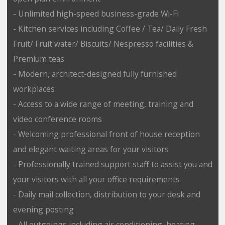
- Unlimited high-speed business-grade Wi-Fi
- Kitchen services including Coffee / Tea/ Daily Fresh
Fruit/ Fruit water/ Biscuits/ Nespresso facilities &
Premium teas
- Modern, architect-designed fully furnished
workplaces
- Access to a wide range of meeting, training and
video conference rooms
- Welcoming professional front of house reception
and elegant waiting areas for your visitors
- Professionally trained support staff to assist you and
your visitors with all your office requirements
- Daily mail collection, distribution to your desk and
evening posting
- All outgoings including air conditioning, heating,