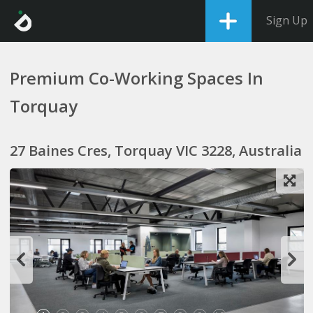
Sign Up
Premium Co-Working Spaces In
Torquay
27 Baines Cres, Torquay VIC 3228, Australia