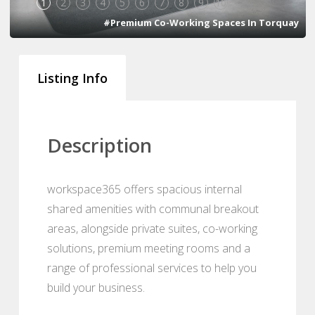
1
2
3
4
5
6
7
8
9
10
#Premium Co-Working Spaces In Torquay
Listing Info
Description
workspace365 offers spacious internal
shared amenities with communal breakout
areas, alongside private suites, co-working
solutions, premium meeting rooms and a
range of professional services to help you
build your business.