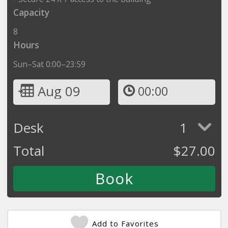
Capacity
8
Hours
Sun–Sat 0:00–23:59
Aug 09
00:00
Desk
1
Total
$
27.00
Add to Favorites