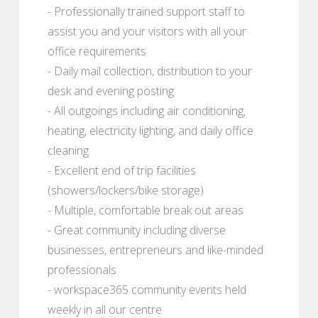
- Professionally trained support staff to
assist you and your visitors with all your
office requirements
- Daily mail collection, distribution to your
desk and evening posting
- All outgoings including air conditioning,
heating, electricity lighting, and daily office
cleaning
- Excellent end of trip facilities
(showers/lockers/bike storage)
- Multiple, comfortable break out areas
- Great community including diverse
businesses, entrepreneurs and like-minded
professionals
- workspace365 community events held
weekly in all our centre