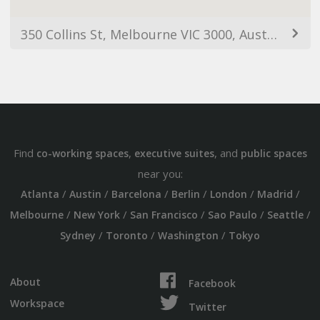
350 Collins St, Melbourne VIC 3000, Australia
Find
,
, and
co-working spaces
executive suites
public spaces
near you:
/
/
/
/
/
/
Atlanta
Austin
Barcelona
Berlin
London
Madrid
/
/
/
/
/
Melbourne
New York
San Francisco
Sao Paulo
Seattle
/
/
/
Sydney
Toronto
Washington
Tokyo
About
Facebook
Workspace
Twitter