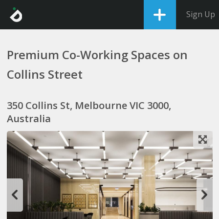
Sign Up
Premium Co-Working Spaces on
Collins Street
350 Collins St, Melbourne VIC 3000,
Australia