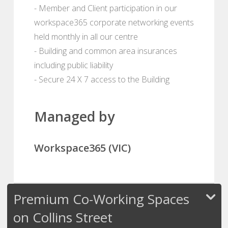
- Member and Client participation in our
workspace365 corporate networking events
held monthly in all our centre
- Building and common area insurances
including public liability
- Secure 24 X 7 access to the Building
Managed by
Workspace365 (VIC)
Premium Co-Working Spaces
on Collins Street