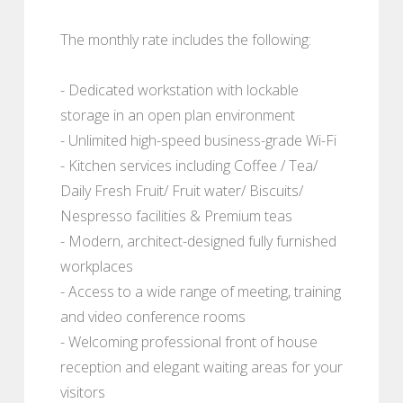
The monthly rate includes the following:
- Dedicated workstation with lockable
storage in an open plan environment
- Unlimited high-speed business-grade Wi-Fi
- Kitchen services including Coffee / Tea/
Daily Fresh Fruit/ Fruit water/ Biscuits/
Nespresso facilities & Premium teas
- Modern, architect-designed fully furnished
workplaces
- Access to a wide range of meeting, training
and video conference rooms
- Welcoming professional front of house
reception and elegant waiting areas for your
visitors