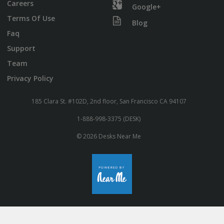
Careers
Google+
Terms Of Use
Blog
Faq
Support
Team
Privacy Policy
185 Clara St. #102D, 2nd floor, San Francisco CA 94107
1-888-998-3375 (DESK)
© 2026 Desks Near Me