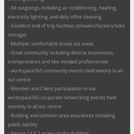
- All outgoings including air conditioning, heating,
electricity lighting, and daily office cleaning
- Excellent end of trip facilities (showers/lockers/bike
storage)
- Multiple, comfortable break out areas
- Great community including diverse businesses,
entrepreneurs and like-minded professionals
- workspace365 community events held weekly in all
our centre
- Member and Client participation in our
workspace365 corporate networking events held
monthly in all our centre
- Building and common area insurances including
public liability
- Secure 24 X 7 access to the Building