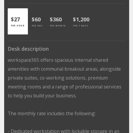
$27
$60
$360
$1,200
PER HOUR
PER DAY
PER MONTH
PER 7 DAYS
Desk description
workspace365 offers spacious internal shared
amenities with communal breakout areas, alongside
private suites, co-working solutions, premium
meeting rooms and a range of professional services
to help you build your business.
The monthly rate includes the following:
- Dedicated workstation with lockable storage in an