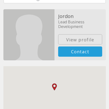
Jordon
Lead Business
Development
View profile
Contact