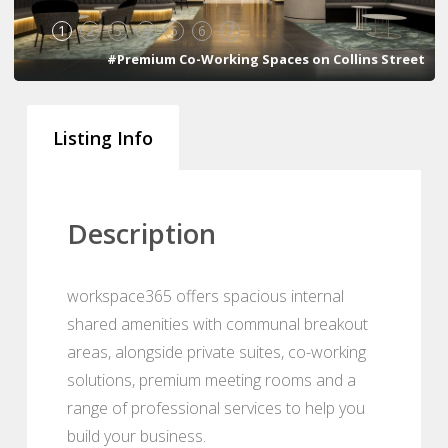
1
2
3
4
5
6
7
#Premium Co-Working Spaces on Collins Street
Listing Info
Description
workspace365 offers spacious internal
shared amenities with communal breakout
areas, alongside private suites, co-working
solutions, premium meeting rooms and a
range of professional services to help you
build your business.