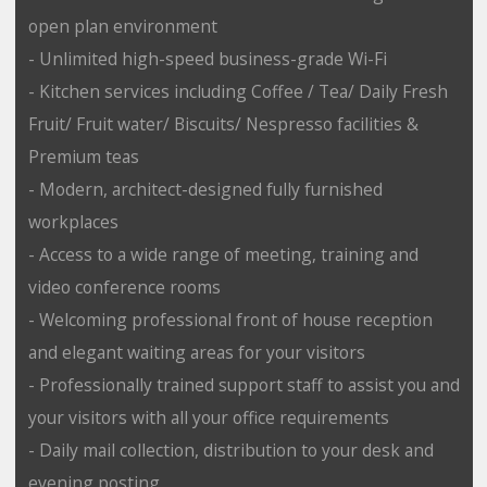
open plan environment
- Unlimited high-speed business-grade Wi-Fi
- Kitchen services including Coffee / Tea/ Daily Fresh
Fruit/ Fruit water/ Biscuits/ Nespresso facilities &
Premium teas
- Modern, architect-designed fully furnished
workplaces
- Access to a wide range of meeting, training and
video conference rooms
- Welcoming professional front of house reception
and elegant waiting areas for your visitors
- Professionally trained support staff to assist you and
your visitors with all your office requirements
- Daily mail collection, distribution to your desk and
evening posting