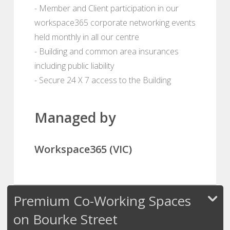
- Member and Client participation in our
workspace365 corporate networking events
held monthly in all our centre
- Building and common area insurances
including public liability
- Secure 24 X 7 access to the Building
Managed by
Workspace365 (VIC)
Premium Co-Working Spaces
on Bourke Street