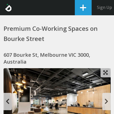
Sign Up
Premium Co-Working Spaces on
Bourke Street
607 Bourke St, Melbourne VIC 3000,
Australia