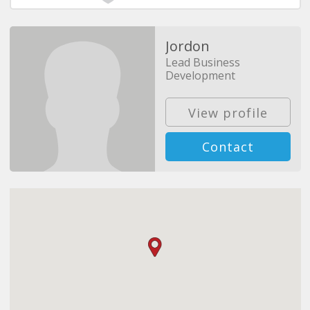
Jordon
Lead Business
Development
View profile
Contact