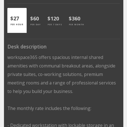
$27
$60
$120
$360
PER HOUR
PER DAY
PER 7 DAYS
PER MONTH
Desk description
workspace365 offers spacious internal shared
amenities with communal breakout areas, alongside
private suites, co-working solutions, premium
meeting rooms and a range of professional services
to help you build your business.
The monthly rate includes the following:
- Dedicated workstation with lockable storage in an