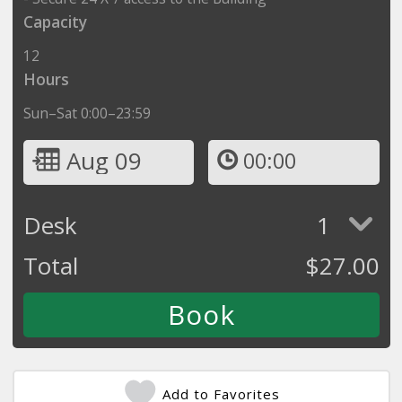
Capacity
12
Hours
Sun–Sat 0:00–23:59
Aug 09
00:00
Desk
1
Total
$
27.00
Add to Favorites