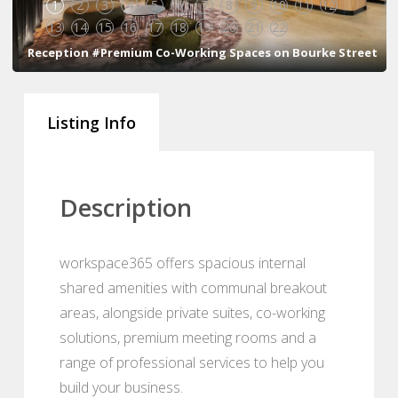
1
2
3
4
5
6
7
8
9
10
11
12
13
14
15
16
17
18
19
20
21
22
Reception #Premium Co-Working Spaces on Bourke Street
Listing Info
Description
workspace365 offers spacious internal
shared amenities with communal breakout
areas, alongside private suites, co-working
solutions, premium meeting rooms and a
range of professional services to help you
build your business.