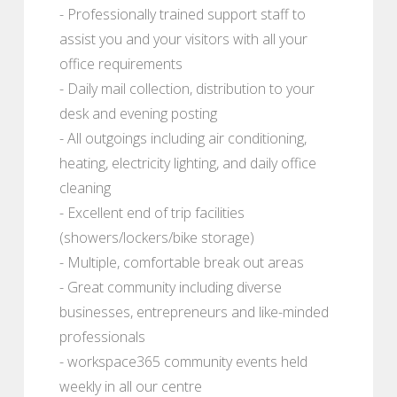
- Professionally trained support staff to
assist you and your visitors with all your
office requirements
- Daily mail collection, distribution to your
desk and evening posting
- All outgoings including air conditioning,
heating, electricity lighting, and daily office
cleaning
- Excellent end of trip facilities
(showers/lockers/bike storage)
- Multiple, comfortable break out areas
- Great community including diverse
businesses, entrepreneurs and like-minded
professionals
- workspace365 community events held
weekly in all our centre