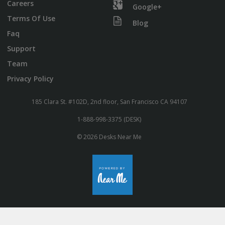
Careers
Google+
Terms Of Use
Blog
Faq
Support
Team
Privacy Policy
185 Clara St. #102D, 2nd floor, San Francisco CA 94107
1-888-998-3375 (DESK)
© 2026 Desks Near Me