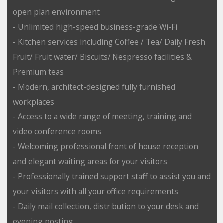
open plan environment
- Unlimited high-speed business-grade Wi-Fi
- Kitchen services including Coffee / Tea/ Daily Fresh
Fruit/ Fruit water/ Biscuits/ Nespresso facilities &
Premium teas
- Modern, architect-designed fully furnished
workplaces
- Access to a wide range of meeting, training and
video conference rooms
- Welcoming professional front of house reception
and elegant waiting areas for your visitors
- Professionally trained support staff to assist you and
your visitors with all your office requirements
- Daily mail collection, distribution to your desk and
evening posting