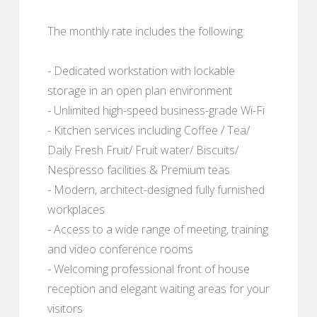
The monthly rate includes the following:
- Dedicated workstation with lockable
storage in an open plan environment
- Unlimited high-speed business-grade Wi-Fi
- Kitchen services including Coffee / Tea/
Daily Fresh Fruit/ Fruit water/ Biscuits/
Nespresso facilities & Premium teas
- Modern, architect-designed fully furnished
workplaces
- Access to a wide range of meeting, training
and video conference rooms
- Welcoming professional front of house
reception and elegant waiting areas for your
visitors