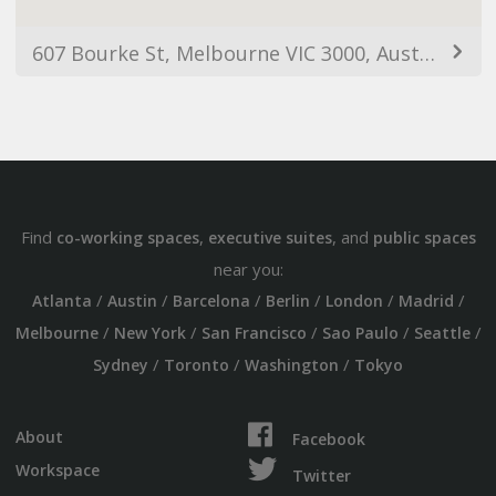
607 Bourke St, Melbourne VIC 3000, Australia
Find
,
, and
co-working spaces
executive suites
public spaces
near you:
/
/
/
/
/
/
Atlanta
Austin
Barcelona
Berlin
London
Madrid
/
/
/
/
/
Melbourne
New York
San Francisco
Sao Paulo
Seattle
/
/
/
Sydney
Toronto
Washington
Tokyo
About
Facebook
Workspace
Twitter