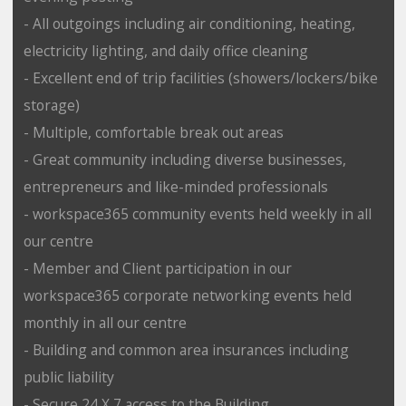
- All outgoings including air conditioning, heating,
electricity lighting, and daily office cleaning
- Excellent end of trip facilities (showers/lockers/bike
storage)
- Multiple, comfortable break out areas
- Great community including diverse businesses,
entrepreneurs and like-minded professionals
- workspace365 community events held weekly in all
our centre
- Member and Client participation in our
workspace365 corporate networking events held
monthly in all our centre
- Building and common area insurances including
public liability
- Secure 24 X 7 access to the Building