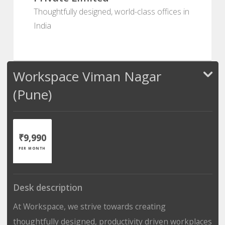
Thoughtfully designed, world-class offices in
India
Workspace Viman Nagar
(Pune)
₹9,990
PER MONTH
Desk description
At Workspace, we strive towards creating
thoughtfully designed, productivity driven workplaces