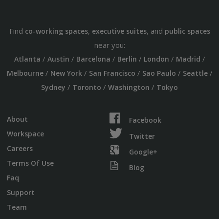
Find
,
, and
co-working spaces
executive suites
public spaces
near you:
/
/
/
/
/
/
Atlanta
Austin
Barcelona
Berlin
London
Madrid
/
/
/
/
/
Melbourne
New York
San Francisco
Sao Paulo
Seattle
/
/
/
Sydney
Toronto
Washington
Tokyo
About
Facebook
Workspace
Twitter
Careers
Google+
Terms Of Use
Blog
Faq
Support
Team