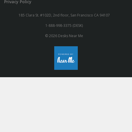
Privacy Policy
185 Clara St. #102D, 2nd floor, San Francisco CA 94107
1-888-998-3375 (DESK)
© 2026 Desks Near Me