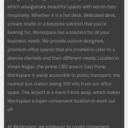
which amalgamate beautiful spaces with world-class
hospitality. Whether it is a hot desk, dedicated desk,
private studio or a bespoke solution that you’re
looking for, Workspace has a solution for all your
business needs. We provide custom designed,
premium office spaces that are created to cater to a
diverse clientele and their different needs. Located in
Viman Nagar, the prime CBD area in East Pune,
Workspace is easily accessible to public transport, the
nearest bus station being 300 mts from our office
space. The airport is a mere 3 kms away, which makes
Workspace a super-convenient location to work out
of!
At Workspace, we endeavor to create convenient