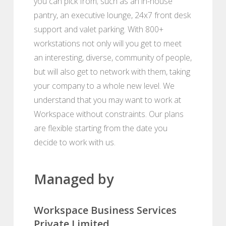
you can pick from; such as an in-house
pantry, an executive lounge, 24x7 front desk
support and valet parking. With 800+
workstations not only will you get to meet
an interesting, diverse, community of people,
but will also get to network with them, taking
your company to a whole new level. We
understand that you may want to work at
Workspace without constraints. Our plans
are flexible starting from the date you
decide to work with us.
Managed by
Workspace Business Services
Private Limited