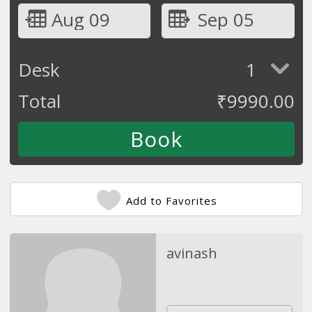
Aug 09
Sep 05
Desk
1
Total
₹
9990.00
Add to Favorites
avinash