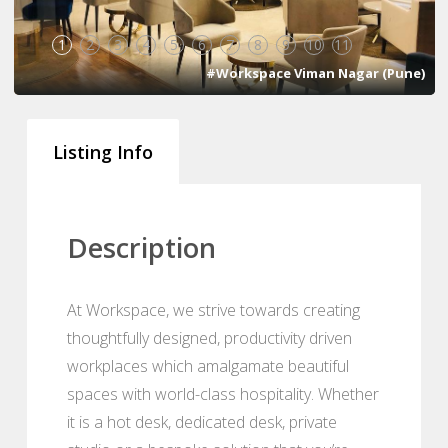
1
2
3
4
5
6
7
8
9
10
11
#Workspace Viman Nagar (Pune)
Listing Info
Description
At Workspace, we strive towards creating
thoughtfully designed, productivity driven
workplaces which amalgamate beautiful
spaces with world-class hospitality. Whether
it is a hot desk, dedicated desk, private