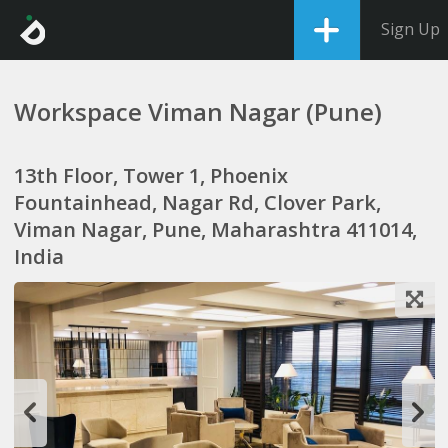
Sign Up
Workspace Viman Nagar (Pune)
13th Floor, Tower 1, Phoenix
Fountainhead, Nagar Rd, Clover Park,
Viman Nagar, Pune, Maharashtra 411014,
India