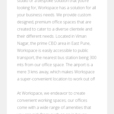
studio or a bespoke solution that you’re
looking for, Workspace has a solution for all
your business needs. We provide custom
designed, premium office spaces that are
created to cater to a diverse clientele and
their different needs. Located in Viman
Nagar, the prime CBD area in East Pune,
Workspace is easily accessible to public
transport, the nearest bus station being 300
mts from our office space. The airport is a
mere 3 kms away, which makes Workspace
a super-convenient location to work out of!
At Workspace, we endeavor to create
convenient working spaces; our offices
come with a wide range of amenities that