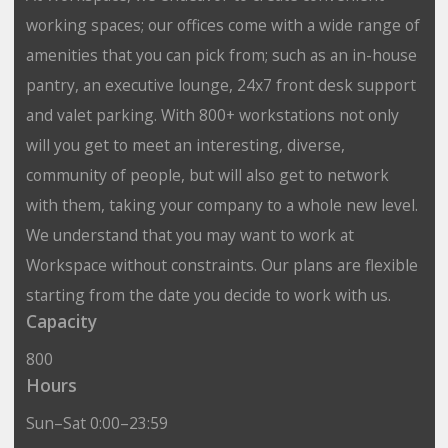
working spaces; our offices come with a wide range of
amenities that you can pick from; such as an in-house
pantry, an executive lounge, 24x7 front desk support
and valet parking. With 800+ workstations not only
will you get to meet an interesting, diverse,
community of people, but will also get to network
with them, taking your company to a whole new level.
We understand that you may want to work at
Workspace without constraints. Our plans are flexible
starting from the date you decide to work with us.
Capacity
800
Hours
Sun–Sat 0:00–23:59