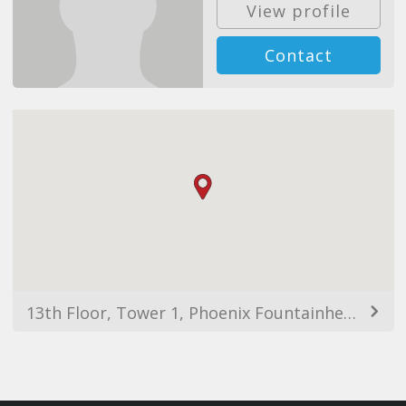
View profile
Contact
13th Floor, Tower 1, Phoenix Fountainhead, Nagar Rd, Clover Park, Viman Nagar, Pune, Maharashtra 411014, India