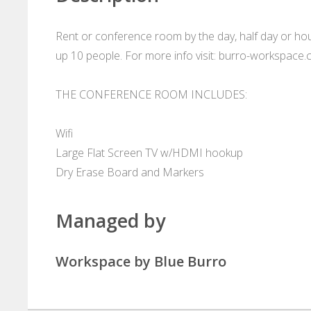
Rent or conference room by the day, half day or hour
up 10 people. For more info visit: burro-workspace
THE CONFERENCE ROOM INCLUDES:
Wifi
Large Flat Screen TV w/HDMI hookup
Dry Erase Board and Markers
Managed by
Workspace by Blue Burro