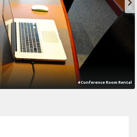
#Conference Room Rental