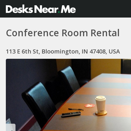
Conference Room Rental
113 E 6th St, Bloomington, IN 47408, USA