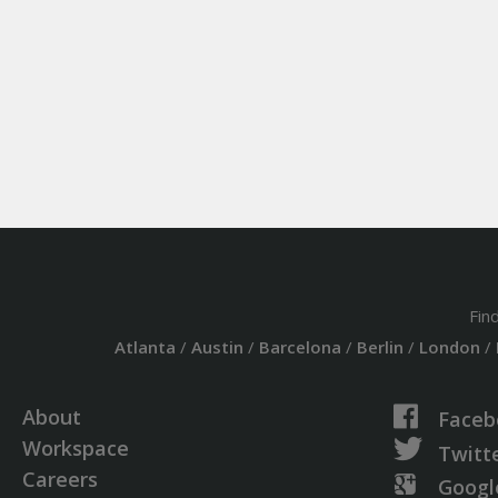
Fin
Atlanta
/
Austin
/
Barcelona
/
Berlin
/
London
/
About
Faceb
Workspace
Twitt
Careers
Googl