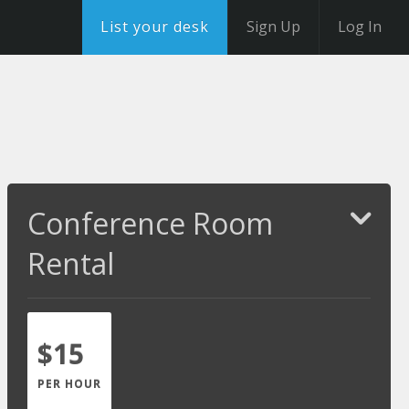
List your desk
Sign Up
Log In
Conference Room
Rental
$15
PER HOUR