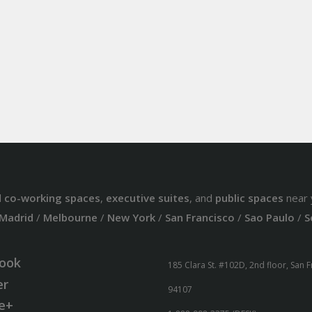
d
co-working spaces
,
executive suites
, and
public spaces
near 
Madrid
/
Melbourne
/
New York
/
San Francisco
/
Sao Paulo
/
S
ook
185 Clara St. #102D, 2nd floor, San 
er
94107
e+