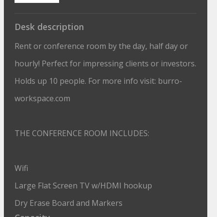
Desk description
Rent or conference room by the day, half day or
hourly! Perfect for impressing clients or investors.
Holds up 10 people. For more info visit: burro-
workspace.com
THE CONFERENCE ROOM INCLUDES:
Wifi
Large Flat Screen TV w/HDMI hookup
Dry Erase Board and Markers