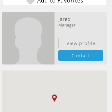
Add to Favorites
Jared
Manager
View profile
Contact