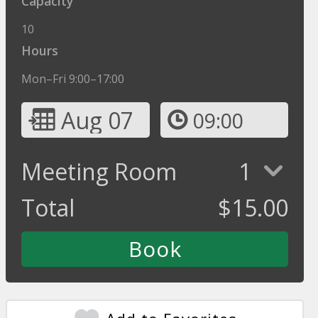
Capacity
10
Hours
Mon–Fri 9:00–17:00
Aug 07
09:00
Meeting Room
1
Total
$
15.00