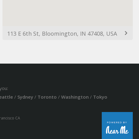
113 E 6th St, Bloomington, IN 47408, USA
you:
eattle
/
Sydney
/
Toronto
/
Washington
/
Tokyo
Francisco CA