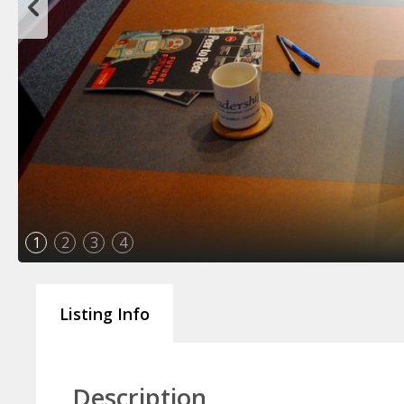
1
2
3
4
Listing Info
Description