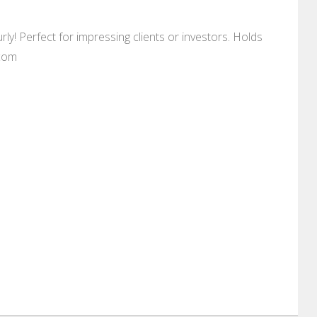
ly! Perfect for impressing clients or investors. Holds
.com