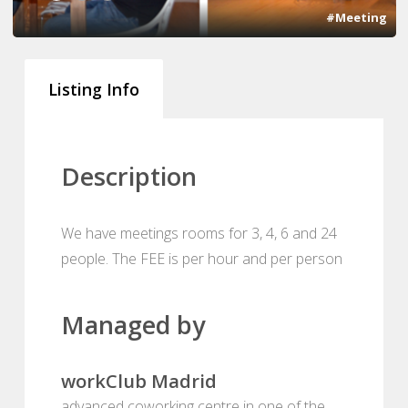
#Meeting
Listing Info
Description
We have meetings rooms for 3, 4, 6 and 24
people. The FEE is per hour and per person
Managed by
workClub Madrid
advanced coworking centre in one of the