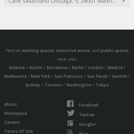
Calle Salustiano Olózaga, 5, 28001 Madrid, Spain
Find
,
, and
co-working spaces
executive suites
public spaces
near you:
/
/
/
/
/
/
Atlanta
Austin
Barcelona
Berlin
London
Madrid
/
/
/
/
/
Melbourne
New York
San Francisco
Sao Paulo
Seattle
/
/
/
Sydney
Toronto
Washington
Tokyo
About
Facebook
Workspace
Twitter
Careers
Google+
Terms Of Use
Blog