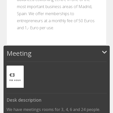
most important business areas of Madrid,
Spain. We offer memberships to
entrepreneurs at a monthly fee of 50 Euros
and 1,- Euro per use.
Meeting
€3
PER HOUR
Desk description
We have meetings rooms for 3, 4, 6 and 24 people.