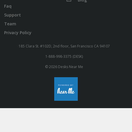
Faq
Support
Team
Privacy Policy
185 Clara St. #102D, 2nd floor, San Francisco CA 94107
1-888-998-3375 (DESK)
© 2026 Desks Near Me