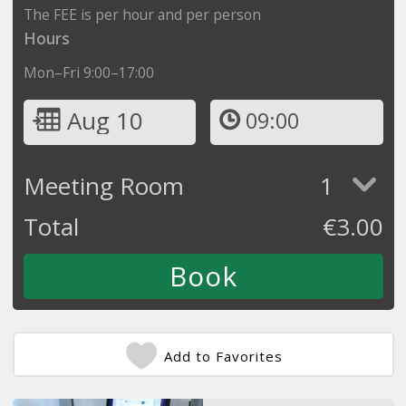
The FEE is per hour and per person
Hours
Mon–Fri 9:00–17:00
Aug 10
09:00
Meeting Room
1
Total
€
3.00
Add to Favorites