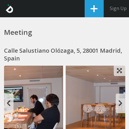
Sign Up
Meeting
Calle Salustiano Olózaga, 5, 28001 Madrid,
Spain
1
2
3