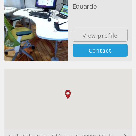
Eduardo
View profile
Contact