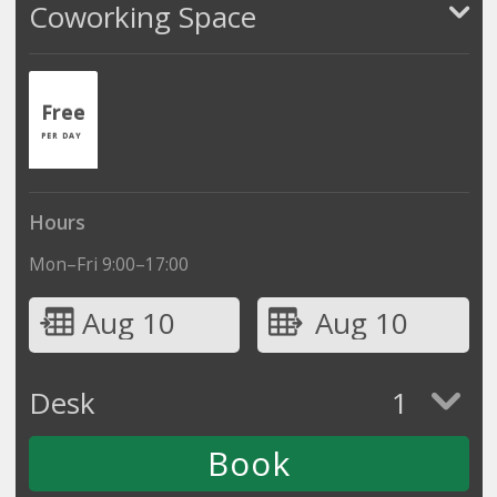
Coworking Space
Free
PER DAY
Hours
Mon–Fri 9:00–17:00
Aug 10
Aug 10
Desk
1