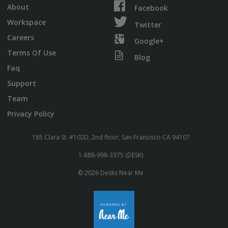
About
Facebook
Workspace
Twitter
Careers
Google+
Terms Of Use
Blog
Faq
Support
Team
Privacy Policy
185 Clara St. #102D, 2nd floor, San Francisco CA 94107
1-888-998-3375 (DESK)
© 2026 Desks Near Me