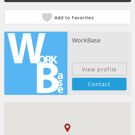
Add to Favorites
WorkBase
View profile
Contact