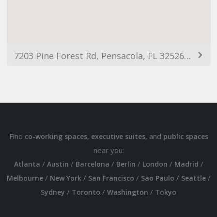
7203 Pine Forest Rd, Pensacola, FL 32526, USA
Find
,
, and
co-working spaces
executive suites
public spaces
near you:
/
/
/
/
/
/
Atlanta
Austin
Barcelona
Berlin
London
Madrid
/
/
/
/
/
Melbourne
New York
San Francisco
Sao Paulo
Seattle
/
/
/
Sydney
Toronto
Washington
Tokyo