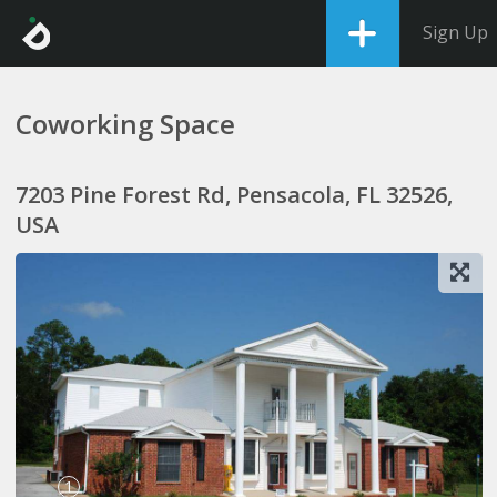
Sign Up
Coworking Space
7203 Pine Forest Rd, Pensacola, FL 32526,
USA
1