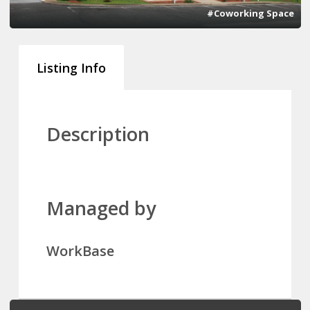
#Coworking Space
Listing Info
Description
Managed by
WorkBase