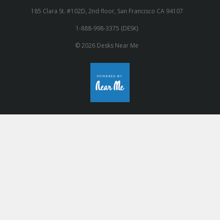
185 Clara St. #102D, 2nd floor, San Francisco CA 94107
1-888-998-3375 (DESK)
© 2026 Desks Near Me