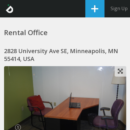
Sign Up
Rental Office
2828 University Ave SE, Minneapolis, MN
55414, USA
1