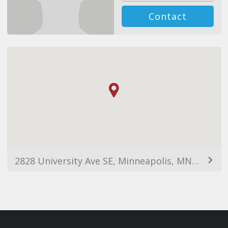
Contact
2828 University Ave SE, Minneapolis, MN 55414, USA