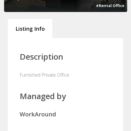
#Rental Office
Listing Info
Description
Furnished Private Office
Managed by
WorkAround