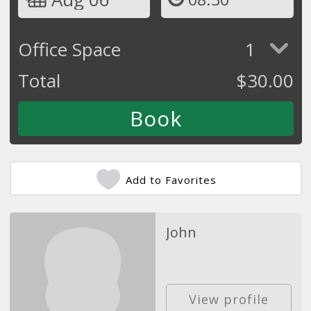
Office Space
1
Total
$
30.00
Add to Favorites
John
View profile