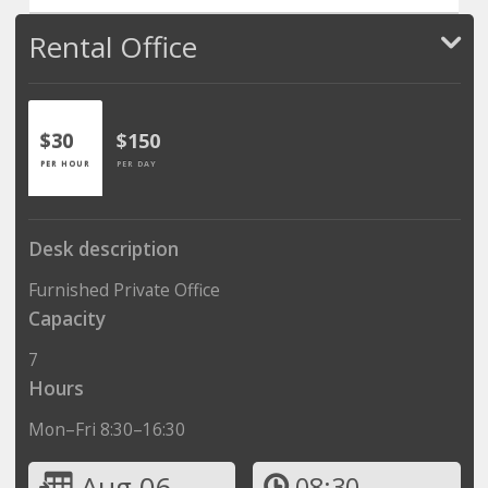
Rental Office
$30
$150
PER HOUR
PER DAY
Desk description
Furnished Private Office
Capacity
7
Hours
Mon–Fri 8:30–16:30
Aug 06
08:30