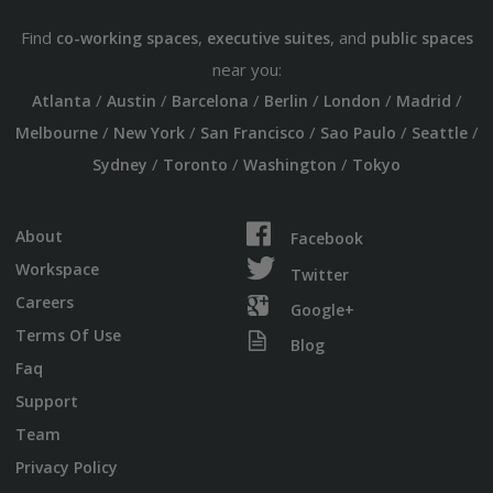
Find
,
, and
co-working spaces
executive suites
public spaces
near you:
/
/
/
/
/
/
Atlanta
Austin
Barcelona
Berlin
London
Madrid
/
/
/
/
/
Melbourne
New York
San Francisco
Sao Paulo
Seattle
/
/
/
Sydney
Toronto
Washington
Tokyo
About
Facebook
Workspace
Twitter
Careers
Google+
Terms Of Use
Blog
Faq
Support
Team
Privacy Policy