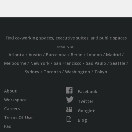
Find
,
, and
co-working spaces
executive suites
public spaces
near you:
/
/
/
/
/
/
Atlanta
Austin
Barcelona
Berlin
London
Madrid
/
/
/
/
/
Melbourne
New York
San Francisco
Sao Paulo
Seattle
/
/
/
Sydney
Toronto
Washington
Tokyo
About
Facebook
Workspace
Twitter
Careers
Google+
Terms Of Use
Blog
Faq