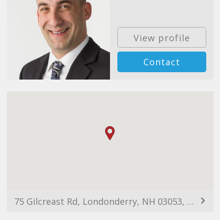
View profile
Contact
75 Gilcreast Rd, Londonderry, NH 03053, USA