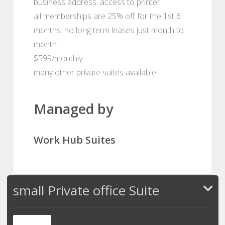
business address. access to printer
all memberships are 25% off for the 1st 6
months. no long term leases just month to
month.
$599/monthly
many other private suites available
Managed by
Work Hub Suites
small Private office Suite