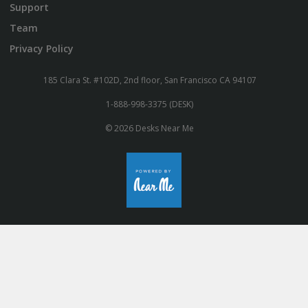
Support
Team
Privacy Policy
185 Clara St. #102D, 2nd floor, San Francisco CA 94107
1-888-998-3375 (DESK)
© 2026 Desks Near Me