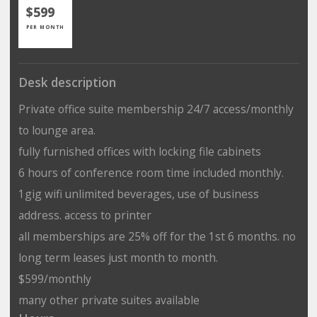
$599
PER MONTH
Desk description
Private office suite membership 24/7 access/monthly
to lounge area.
fully furnished offices with locking file cabinets
6 hours of conference room time included monthly.
1gig wifi unlimited beverages, use of business
address. access to printer
all memberships are 25% off for the 1st 6 months. no
long term leases just month to month.
$599/monthly
many other private suites available