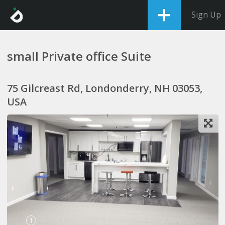
Sign Up
small Private office Suite
75 Gilcreast Rd, Londonderry, NH 03053,
USA
1