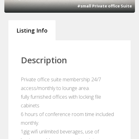
#small Private office Suite
Listing Info
Description
Private office suite membership 24/7
access/monthly to lounge area.
fully furnished offices with locking file
cabinets
6 hours of conference room time included
monthly.
1gig wifi unlimited beverages, use of