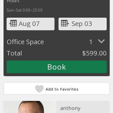
Hours
Sun–Sat 0:00–23:59
Aug 07
Sep 03
Office Space
1
Total
$
599.00
Add to Favorites
anthony