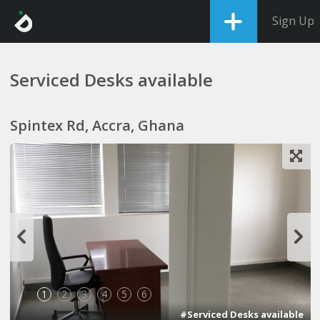
Sign Up
Serviced Desks available
Spintex Rd, Accra, Ghana
1
2
3
4
5
6
#Serviced Desks available