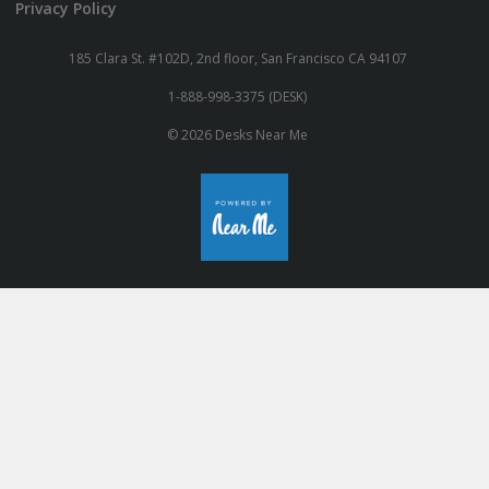
Privacy Policy
185 Clara St. #102D, 2nd floor, San Francisco CA 94107
1-888-998-3375 (DESK)
© 2026 Desks Near Me