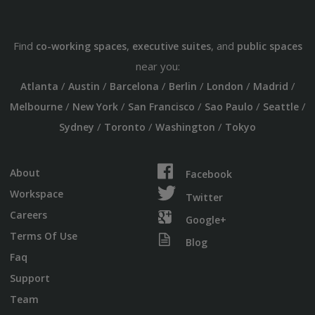
Find
,
, and
co-working spaces
executive suites
public spaces
near you:
/
/
/
/
/
/
Atlanta
Austin
Barcelona
Berlin
London
Madrid
/
/
/
/
/
Melbourne
New York
San Francisco
Sao Paulo
Seattle
/
/
/
Sydney
Toronto
Washington
Tokyo
About
Facebook
Workspace
Twitter
Careers
Google+
Terms Of Use
Blog
Faq
Support
Team