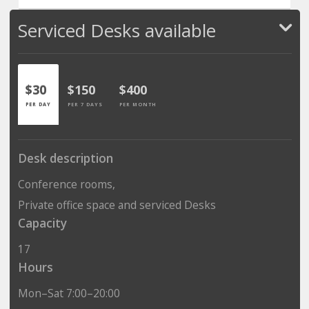
Serviced Desks available
$30
$150
$400
PER DAY
PER 7 DAYS
PER MONTH
Desk description
Conference rooms,
Private office space and serviced Desks
Capacity
17
Hours
Mon–Sat 7:00–20:00