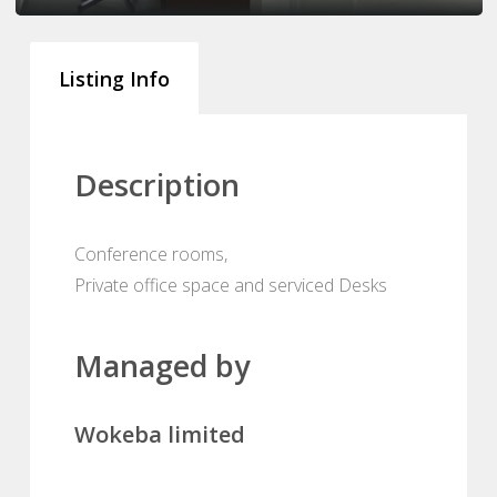
Listing Info
Description
Conference rooms,
Private office space and serviced Desks
Managed by
Wokeba limited