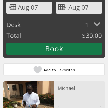
Aug 07
Aug 07
Desk
1
Total
$
30.00
Add to Favorites
Michael