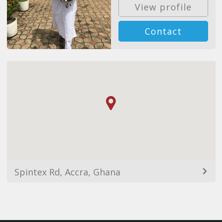
View profile
Contact
Spintex Rd, Accra, Ghana