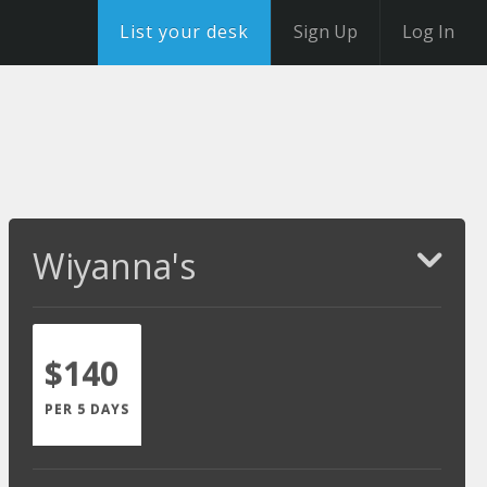
List your desk
Sign Up
Log In
Wiyanna's
$140
PER 5 DAYS