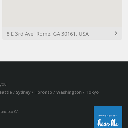
8 E 3rd Ave, Rome, GA 30161, USA
you:
eattle
/
Sydney
/
Toronto
/
Washington
/
Tokyo
Francisco CA