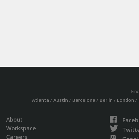
Fin
Atlanta
/
Austin
/
Barcelona
/
Berlin
/
London
/
About
Faceb
Workspace
Twitt
Careers