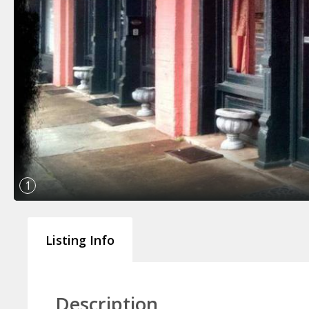
1
Listing Info
Description