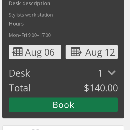
Desk description
Stylists work station
Hours
Mon–Fri 9:00–17:00
Aug 06
Aug 12
Desk
1
Total
$
140.00