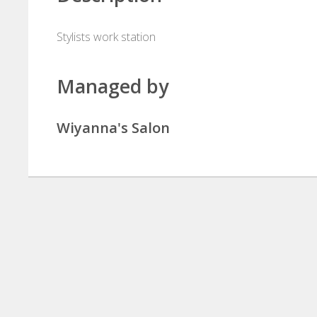
Stylists work station
Managed by
Wiyanna's Salon