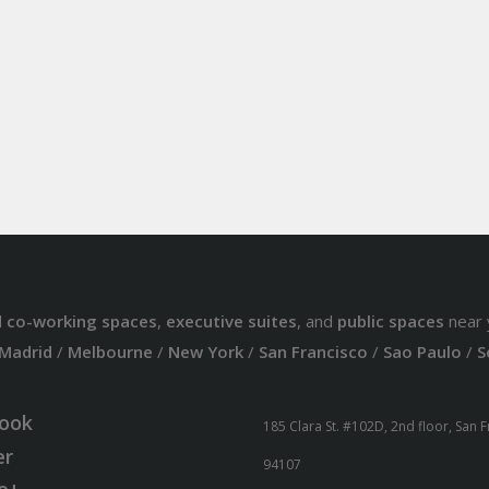
d
co-working spaces
,
executive suites
, and
public spaces
near 
Madrid
/
Melbourne
/
New York
/
San Francisco
/
Sao Paulo
/
S
ook
185 Clara St. #102D, 2nd floor, San 
er
94107