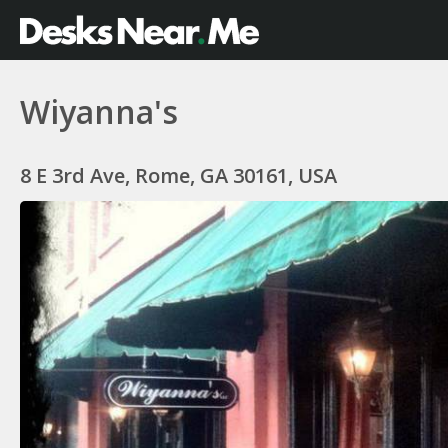
Wiyanna's
8 E 3rd Ave, Rome, GA 30161, USA