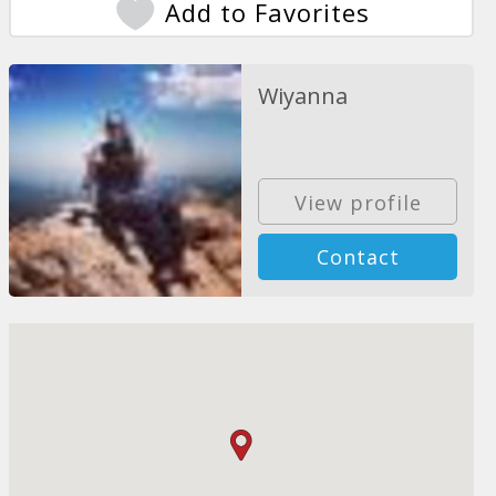
Add to Favorites
Wiyanna
View profile
Contact