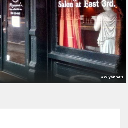
#Wiyanna's