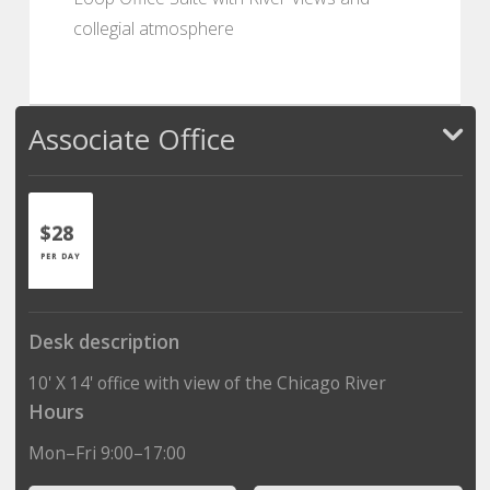
collegial atmosphere
Associate Office
$28
PER DAY
Desk description
10' X 14' office with view of the Chicago River
Hours
Mon–Fri 9:00–17:00