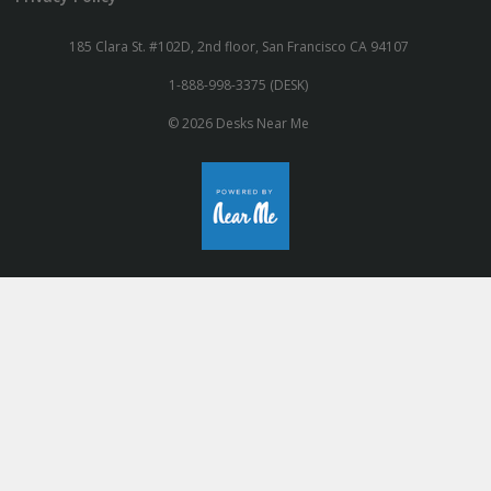
185 Clara St. #102D, 2nd floor, San Francisco CA 94107
1-888-998-3375 (DESK)
© 2026 Desks Near Me