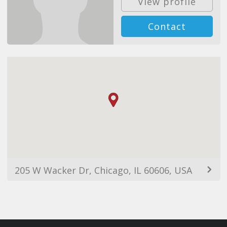
View profile
Contact
205 W Wacker Dr, Chicago, IL 60606, USA