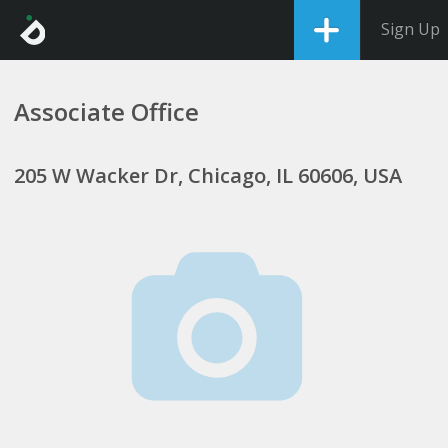
Sign Up
Associate Office
205 W Wacker Dr, Chicago, IL 60606, USA