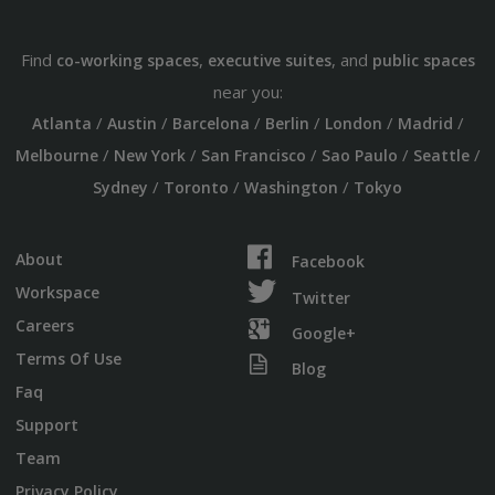
Find
,
, and
co-working spaces
executive suites
public spaces
near you:
/
/
/
/
/
/
Atlanta
Austin
Barcelona
Berlin
London
Madrid
/
/
/
/
/
Melbourne
New York
San Francisco
Sao Paulo
Seattle
/
/
/
Sydney
Toronto
Washington
Tokyo
About
Facebook
Workspace
Twitter
Careers
Google+
Terms Of Use
Blog
Faq
Support
Team
Privacy Policy