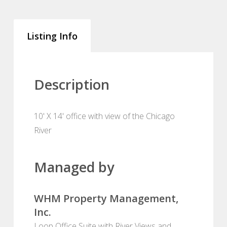
Listing Info
Description
10' X 14' office with view of the Chicago
River
Managed by
WHM Property Management,
Inc.
Loop Office Suite with River Views and