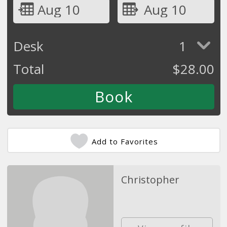
Aug 10
Aug 10
Desk
1
Total
$
28.00
Add to Favorites
Christopher