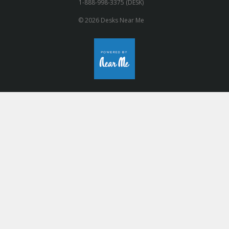
1-888-998-3375 (DESK)
© 2026 Desks Near Me