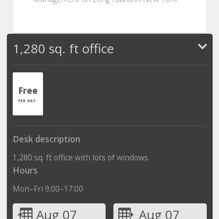
1,280 sq. ft office
Free
PER DAY
Desk description
1,280 sq. ft office with lots of windows
Hours
Mon–Fri 9:00–17:00
Aug 07
Aug 07