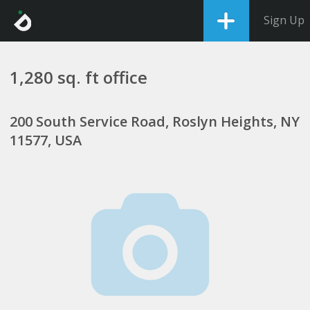
Sign Up
1,280 sq. ft office
200 South Service Road, Roslyn Heights, NY
11577, USA