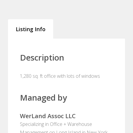
Listing Info
Description
1,280 sq. ft office with lots of windows
Managed by
WerLand Assoc LLC
Specializing in Office + Warehouse
Management on Long Island in New York