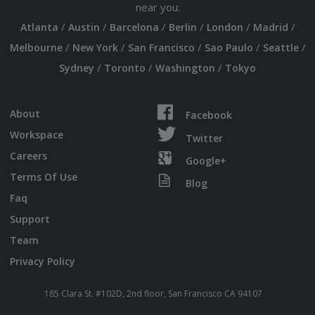
near you:
/
/
/
/
/
/
Atlanta
Austin
Barcelona
Berlin
London
Madrid
/
/
/
/
/
Melbourne
New York
San Francisco
Sao Paulo
Seattle
/
/
/
Sydney
Toronto
Washington
Tokyo
About
Facebook
Workspace
Twitter
Careers
Google+
Terms Of Use
Blog
Faq
Support
Team
Privacy Policy
185 Clara St. #102D, 2nd floor, San Francisco CA 94107