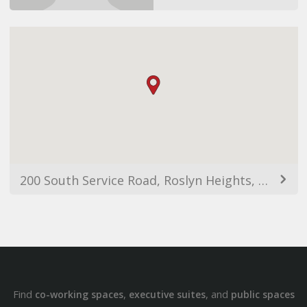
200 South Service Road, Roslyn Heights, NY 11577, USA
Find
,
, and
co-working spaces
executive suites
public spaces