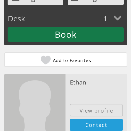
Desk
1
Add to Favorites
Ethan
View profile
Contact