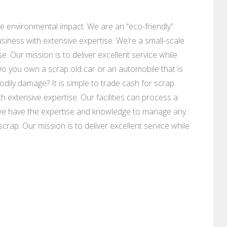
e environmental impact. We are an “eco-friendly”
siness with extensive expertise. We’re a small-scale
. Our mission is to deliver excellent service while
Do you own a scrap old car or an automobile that is
ily damage? It is simple to trade cash for scrap.
 extensive expertise. Our facilities can process a
we have the expertise and knowledge to manage any
rap. Our mission is to deliver excellent service while