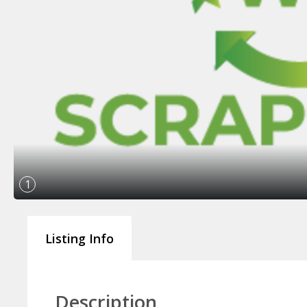
1
Listing Info
Description