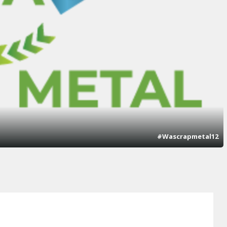
#Wascrapmetal12