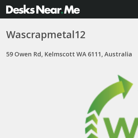
Wascrapmetal12
59 Owen Rd, Kelmscott WA 6111, Australia