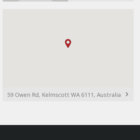
59 Owen Rd, Kelmscott WA 6111, Australia