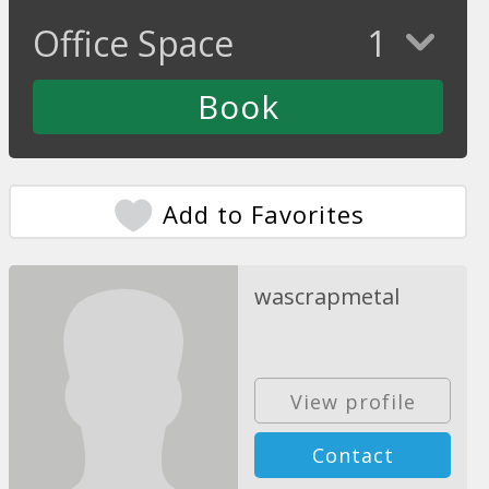
Office Space
1
Add to Favorites
wascrapmetal
View profile
Contact