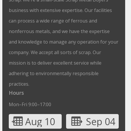
business with extensive expertise. Our facilities
can process a wide range of ferrous and
nonferrous metals, and we have the expertise
and knowledge to manage any operation for your
company. We accept all sorts of scrap. Our
mission is to deliver excellent service while
adhering to environmentally responsible
practices.
Hours
Mon–Fri 9:00–17:00
Aug 10
Sep 04