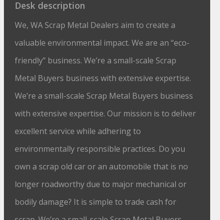
Desk description
We, WA Scrap Metal Dealers aim to create a
valuable environmental impact. We are an “eco-
friendly” business. We’re a small-scale Scrap
Metal Buyers business with extensive expertise.
We’re a small-scale Scrap Metal Buyers business
with extensive expertise. Our mission is to deliver
excellent service while adhering to
environmentally responsible practices. Do you
own a scrap old car or an automobile that is no
longer roadworthy due to major mechanical or
bodily damage? It is simple to trade cash for
scrap. We’re a small-scale Scrap Metal Buyers