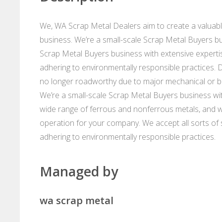
We, WA Scrap Metal Dealers aim to create a valuabl
business. We’re a small-scale Scrap Metal Buyers bu
Scrap Metal Buyers business with extensive expertise
adhering to environmentally responsible practices. 
no longer roadworthy due to major mechanical or bod
We’re a small-scale Scrap Metal Buyers business with
wide range of ferrous and nonferrous metals, and 
operation for your company. We accept all sorts of sc
adhering to environmentally responsible practices.
Managed by
wa scrap metal