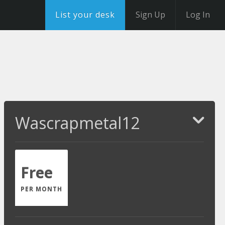
List your desk
Sign Up
Log In
Wascrapmetal12
Free
PER MONTH