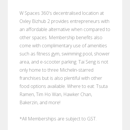
W Spaces 360's decentralised location at
Oxley Bizhub 2 provides entrepreneurs with
an affordable alternative when compared to
other spaces. Membership benefits also
come with complimentary use of amenities
such as fitness gym, swimming pool, shower
area, and e-scooter parking. Tai Seng is not
only home to three Michelin-starred
franchises but is also plentiful with other
food options available. Where to eat: Tsuta
Ramen, Tim Ho Wan, Hawker Chan,
Bakerzin, and more!
*All Memberships are subject to GST.