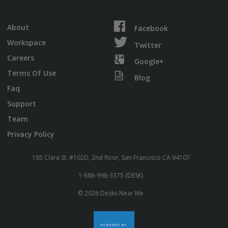
About
Facebook
Workspace
Twitter
Careers
Google+
Terms Of Use
Blog
Faq
Support
Team
Privacy Policy
185 Clara St. #102D, 2nd floor, San Francisco CA 94107
1-888-998-3375 (DESK)
© 2026 Desks Near Me