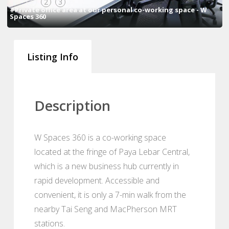
1
2
3
#Private office area at our personal co-working space - W
Spaces 360
Listing Info
Description
W Spaces 360 is a co-working space
located at the fringe of Paya Lebar Central,
which is a new business hub currently in
rapid development. Accessible and
convenient, it is only a 7-min walk from the
nearby Tai Seng and MacPherson MRT
stations.