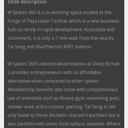
Desk description
W Spaces 360 is a co-working space located at the
fringe of Paya Lebar Central, which is a new business
hub currently in rapid development. Accessible and
convenient, it is only a 7-min walk from the nearby
Tai Seng and MacPherson MRT stations.
W Spaces 360's decentralised location at Oxley Bizhub
2 provides entrepreneurs with an affordable
alternative when compared to other spaces.
Membership benefits also come with complimentary
use of amenities such as fitness gym, swimming pool,
shower area, and e-scooter parking. Tai Seng is not
only home to three Michelin-starred franchises but is
also plentiful with other food options available. Where