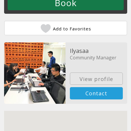
Add to Favorites
Ilyasaa
Community Manager
View profile
Contact