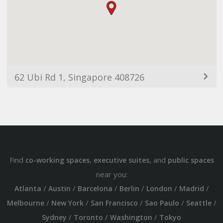
62 Ubi Rd 1, Singapore 408726
Find
,
, and
co-working spaces
executive suites
public spaces
near you:
/
/
/
/
/
/
Atlanta
Austin
Barcelona
Berlin
London
Madrid
/
/
/
/
/
Melbourne
New York
San Francisco
Sao Paulo
Seattle
/
/
/
Sydney
Toronto
Washington
Tokyo