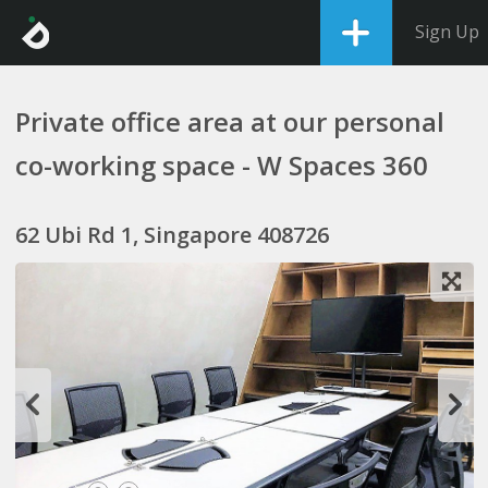
Sign Up
Private office area at our personal
co-working space - W Spaces 360
62 Ubi Rd 1, Singapore 408726