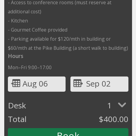
- Access to conference rooms (must reserve at
additional cost)
- Kitchen
- Gourmet Coffee provided
- Parking available for $120/mth in building or
$60/mth at the Pike Building (a short walk to building)
Hours
Mon–Fri 9:00–17:00
Aug 06
Sep 02
Desk
1
Total
$
400.00