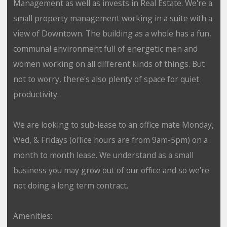
Management as well as invests in Real Estate. We're a
small property management working in a suite with a
view of Downtown. The building as a whole has a fun,
communal environment full of energetic men and
women working on all different kinds of things. But
not to worry, there's also plenty of space for quiet
productivity.
We are looking to sub-lease to an office mate Monday,
Wed, & Fridays (office hours are from 9am-5pm) on a
month to month lease. We understand as a small
business you may grow out of our office and so we're
not doing a long term contract.
Amenities: