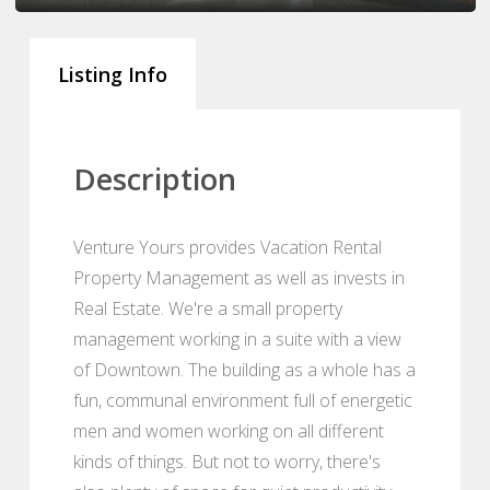
Listing Info
Description
Venture Yours provides Vacation Rental
Property Management as well as invests in
Real Estate. We're a small property
management working in a suite with a view
of Downtown. The building as a whole has a
fun, communal environment full of energetic
men and women working on all different
kinds of things. But not to worry, there's