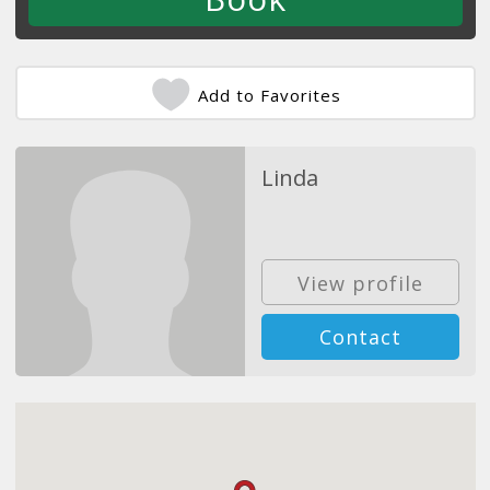
Add to Favorites
Linda
View profile
Contact