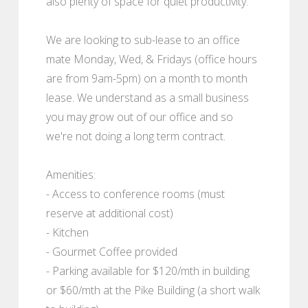
also plenty of space for quiet productivity.
We are looking to sub-lease to an office
mate Monday, Wed, & Fridays (office hours
are from 9am-5pm) on a month to month
lease. We understand as a small business
you may grow out of our office and so
we're not doing a long term contract.
Amenities:
- Access to conference rooms (must
reserve at additional cost)
- Kitchen
- Gourmet Coffee provided
- Parking available for $120/mth in building
or $60/mth at the Pike Building (a short walk