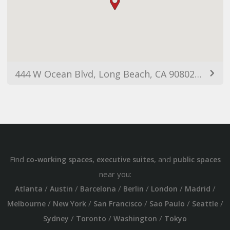
444 W Ocean Blvd, Long Beach, CA 90802, USA
Find
,
, and
co-working spaces
executive suites
public spaces
near you:
/
/
/
/
/
/
Atlanta
Austin
Barcelona
Berlin
London
Madrid
/
/
/
/
/
Melbourne
New York
San Francisco
Sao Paulo
Seattle
/
/
/
Sydney
Toronto
Washington
Tokyo