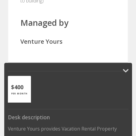
to building)
Managed by
Venture Yours
$400
PER MONTH
Desk description
Venture Yours provides Vacation Rental Property