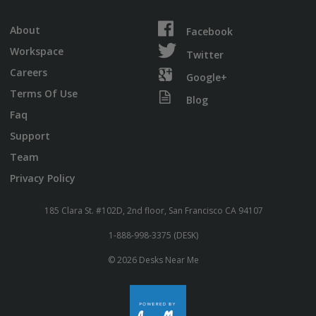
About
Facebook
Workspace
Twitter
Careers
Google+
Terms Of Use
Blog
Faq
Support
Team
Privacy Policy
185 Clara St. #102D, 2nd floor, San Francisco CA 94107
1-888-998-3375 (DESK)
© 2026 Desks Near Me