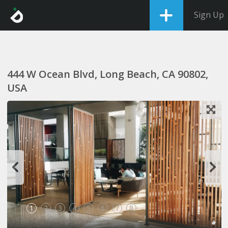
Sign Up
444 W Ocean Blvd, Long Beach, CA 90802,
USA
1
2
3
4
5
6
7
8
#