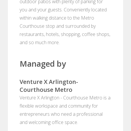
outdoor patios with plenty of parking for
you and your guests. Conveniently located
within walking distance to the Metro
Courthouse stop and surrounded by
restaurants, hotels, shopping, coffee shops,
and so much more.
Managed by
Venture X Arlington-
Courthouse Metro
Venture X Arlington - Courthouse Metro is a
flexible workspace and community for
entrepreneurs who need a professional
and welcoming office space.