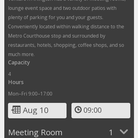
lounge event space and two outdoor patios with
plenty of parking for you and your guests.
Conveniently located within walking distance to the
Metro Courthouse stop and surrounded by
restaurants, hotels, shopping, coffee shops, and so
much more.
Capacity
4
Hours
Mon–Fri 9:00–17:00
Aug 10
09:00
Meeting Room
1