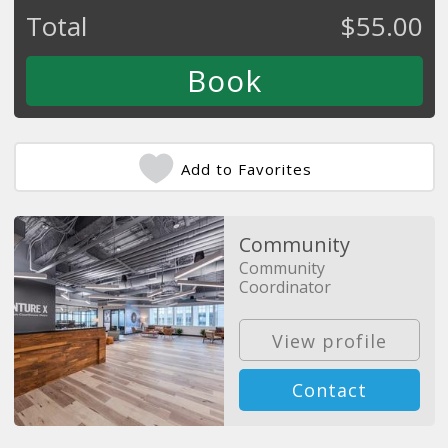
Total
$
55.00
Add to Favorites
Community
Community
Coordinator
View profile
Contact