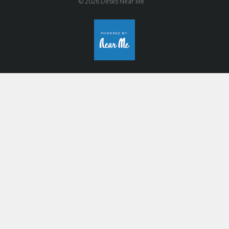
© 2026 Desks Near Me