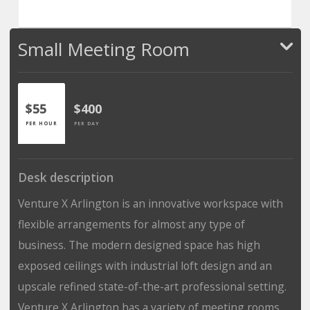
Small Meeting Room
$55
$400
PER HOUR
PER DAY
Desk description
Venture X Arlington is an innovative workspace with
flexible arrangements for almost any type of
business. The modern designed space has high
exposed ceilings with industrial loft design and an
upscale refined state-of-the-art professional setting.
Venture X Arlington has a variety of meeting rooms,