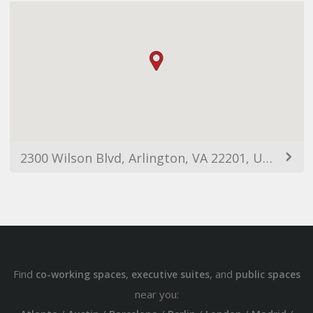
2300 Wilson Blvd, Arlington, VA 22201, USA
Find
,
, and
co-working spaces
executive suites
public spaces
near you: