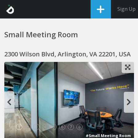
Sign Up
Small Meeting Room
2300 Wilson Blvd, Arlington, VA 22201, USA
1
2
3
4
5
6
7
8
#Small Meeting Room