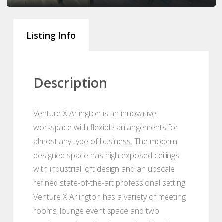
Listing Info
Description
Venture X Arlington is an innovative
workspace with flexible arrangements for
almost any type of business. The modern
designed space has high exposed ceilings
with industrial loft design and an upscale
refined state-of-the-art professional setting.
Venture X Arlington has a variety of meeting
rooms, lounge event space and two