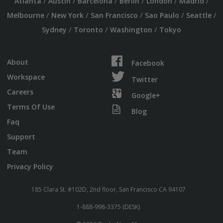
/
/
/
/
/
/
Atlanta
Austin
Barcelona
Berlin
London
Madrid
/
/
/
/
/
Melbourne
New York
San Francisco
Sao Paulo
Seattle
/
/
/
Sydney
Toronto
Washington
Tokyo
About
Facebook
Workspace
Twitter
Careers
Google+
Terms Of Use
Blog
Faq
Support
Team
Privacy Policy
185 Clara St. #102D, 2nd floor, San Francisco CA 94107
1-888-998-3375 (DESK)