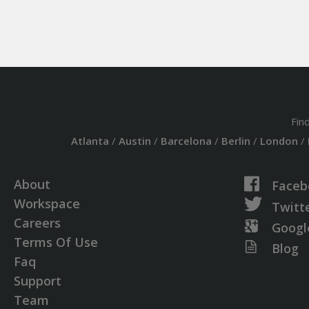
Fin
Atlanta
/
Austin
/
Barcelona
/
Berlin
/
London
/
About
Faceb
Workspace
Twitt
Careers
Googl
Terms Of Use
Blog
Faq
Support
Team