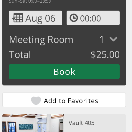
Sun–Sat 0:00–23:59
Aug 06
00:00
Meeting Room
1
Total
$
25.00
Add to Favorites
Vault 405