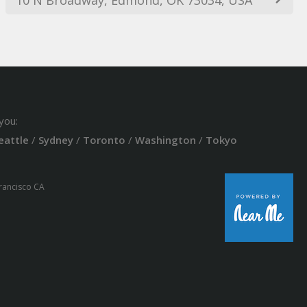
you:
eattle
/
Sydney
/
Toronto
/
Washington
/
Tokyo
Francisco CA