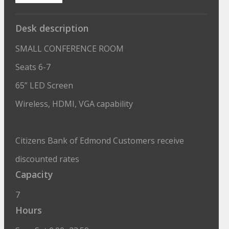
Desk description
SMALL CONFERENCE ROOM
Seats 6-7
65” LED Screen
Wireless, HDMI, VGA capability
Citizens Bank of Edmond Customers receive
discounted rates
Capacity
7
Hours