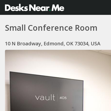
Small Conference Room
10 N Broadway, Edmond, OK 73034, USA