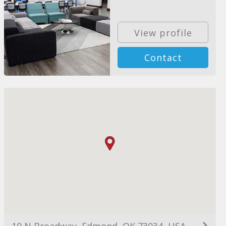
View profile
Contact
10 N Broadway, Edmond, OK 73034, USA