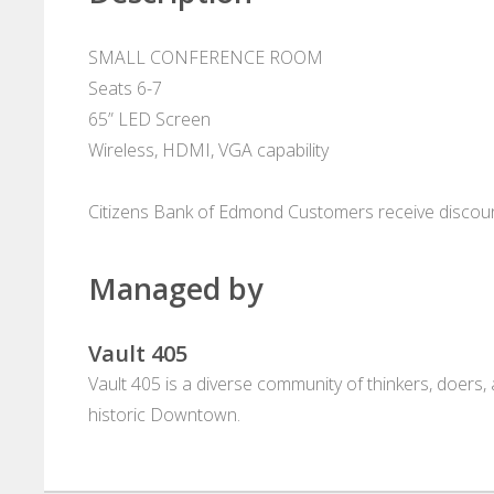
SMALL CONFERENCE ROOM
Seats 6-7
65” LED Screen
Wireless, HDMI, VGA capability
Citizens Bank of Edmond Customers receive discou
Managed by
Vault 405
Vault 405 is a diverse community of thinkers, doers
historic Downtown.