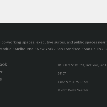
d
co-working spaces
,
executive suites
, and
public spaces
near 
Madrid
/
Melbourne
/
New York
/
San Francisco
/
Sao Paulo
/
S
ook
185 Clara St. #102D, 2nd floor, San 
er
94107
e+
1-888-998-3375 (DESK)
© 2026 Desks Near Me