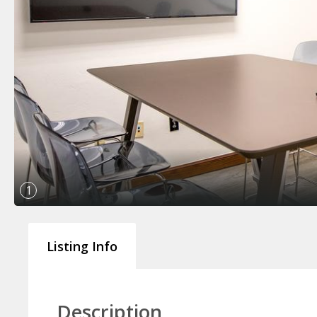
1
Listing Info
Description