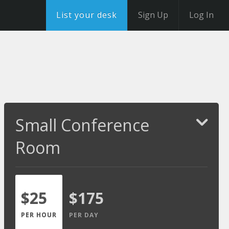
List your desk
Sign Up
Log In
Small Conference
Room
$25
$175
PER HOUR
PER DAY