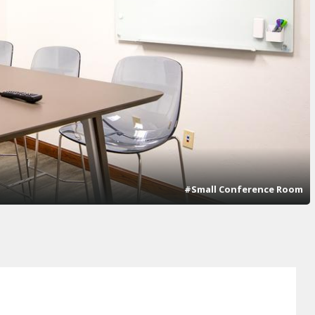
#Small Conference Room