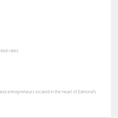
nted rates
, and entrepreneurs located in the heart of Edmond’s