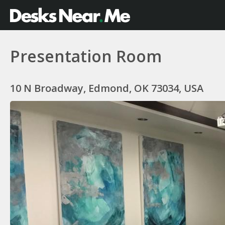
Presentation Room
10 N Broadway, Edmond, OK 73034, USA