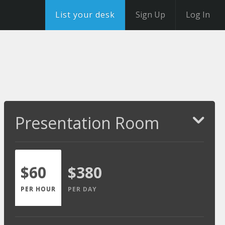
List your desk
Sign Up
Log In
Presentation Room
$60
$380
PER HOUR
PER DAY