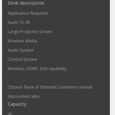
Desk description
Application Required
Seats 15-45
Large Projector Screen
Wireless Media
Audio System
Control System
Wireless, HDMI, VGA capability
Citizens Bank of Edmond Customers receive
discounted rates
Capacity
45