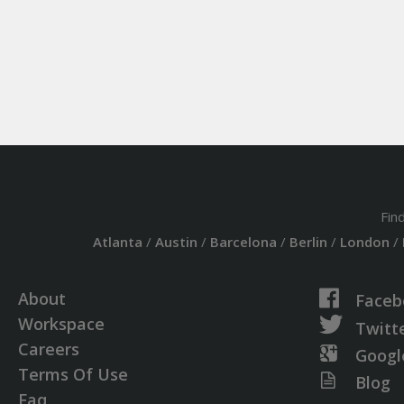
Fin
Atlanta
/
Austin
/
Barcelona
/
Berlin
/
London
/
About
Faceb
Workspace
Twitt
Careers
Googl
Terms Of Use
Blog
Faq