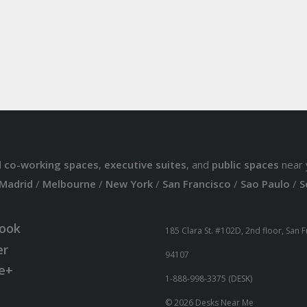
d
co-working spaces
,
executive suites
, and
public spaces
near 
Madrid
/
Melbourne
/
New York
/
San Francisco
/
Sao Paulo
/
S
ook
185 Clara St. #102D, 2nd floor, San 
er
94107
e+
1-888-998-3375 (DESK)
© 2026 Desks Near Me