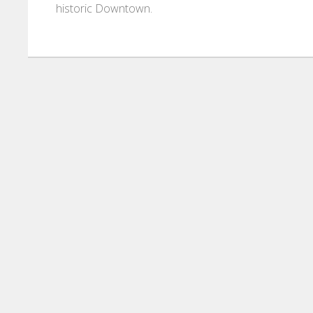
historic Downtown.