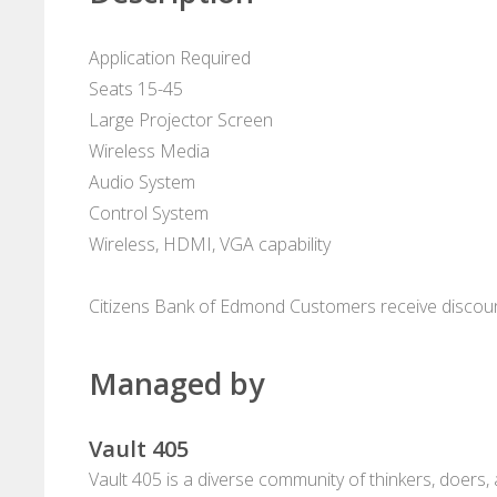
Application Required
Seats 15-45
Large Projector Screen
Wireless Media
Audio System
Control System
Wireless, HDMI, VGA capability
Citizens Bank of Edmond Customers receive discou
Managed by
Vault 405
Vault 405 is a diverse community of thinkers, doers