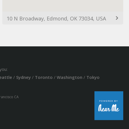
10 N Broadway, Edmond, OK 73034, USA
you:
eattle
/
Sydney
/
Toronto
/
Washington
/
Tokyo
Francisco CA