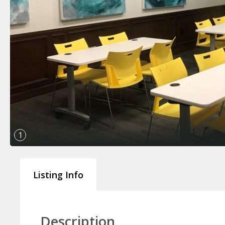
1
Listing Info
Description