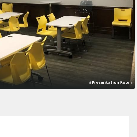
#Presentation Room