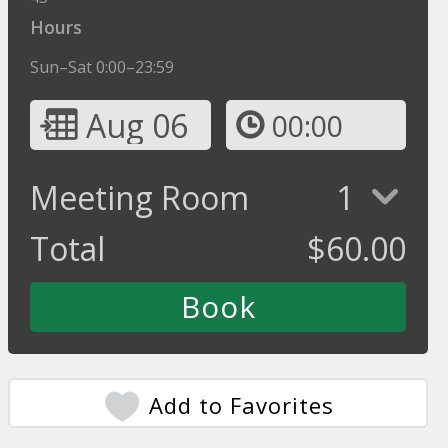
Hours
Sun–Sat 0:00–23:59
Aug 06
00:00
Meeting Room
1
Total
$
60.00
Add to Favorites