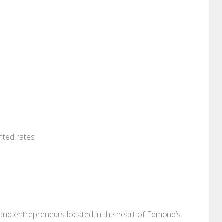
nted rates
, and entrepreneurs located in the heart of Edmond’s