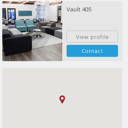
Vault 405
View profile
Contact