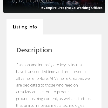
1
2
3
4
5
6
#Vampire Creative Co-working Offices
Listing Info
Description
Passion and intensity are key traits that
have transcended time and are present in
all vampire folklore. At Vampire Creative, we
are dedicated to those who feed on
creativity and set out to produce
groundbreaking content, as well as startups
that aim to innovate media technologies.