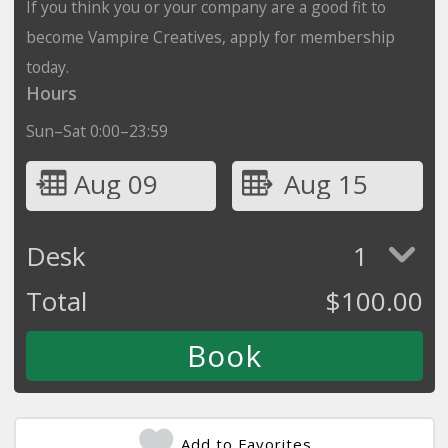
If you think you or your company are a good fit to
become Vampire Creatives, apply for membership
today.
Hours
Sun–Sat 0:00–23:59
Aug 09
Aug 15
Desk
1
Total
$
100.00
Add to Favorites