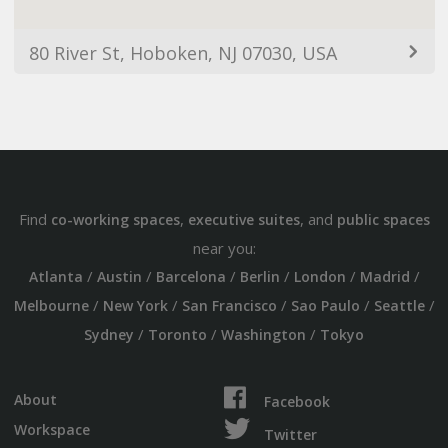
80 River St, Hoboken, NJ 07030, USA
Find
,
, and
co-working spaces
executive suites
public spaces
near you:
/
/
/
/
/
/
Atlanta
Austin
Barcelona
Berlin
London
Madrid
/
/
/
/
/
Melbourne
New York
San Francisco
Sao Paulo
Seattle
/
/
/
Sydney
Toronto
Washington
Tokyo
About
Facebook
Workspace
Twitter