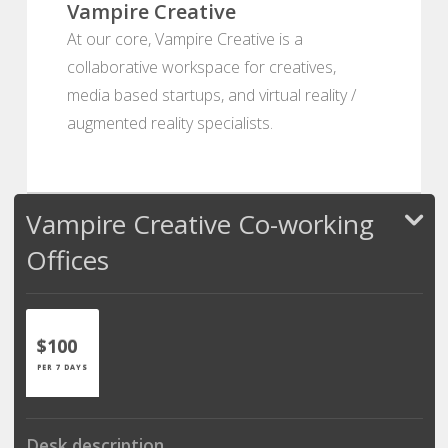
Vampire Creative
At our core, Vampire Creative is a
collaborative workspace for creatives,
media based startups, and virtual reality /
augmented reality specialists.
Vampire Creative Co-working
Offices
$100
PER 7 DAYS
Desk description