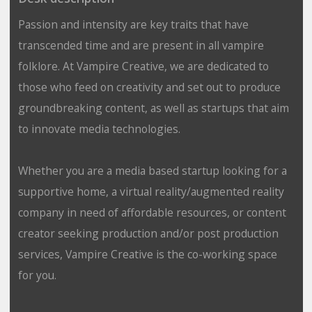
Passion and intensity are key traits that have
transcended time and are present in all vampire
folklore. At Vampire Creative, we are dedicated to
those who feed on creativity and set out to produce
groundbreaking content, as well as startups that aim
to innovate media technologies.
Whether you are a media based startup looking for a
supportive home, a virtual reality/augmented reality
company in need of affordable resources, or content
creator seeking production and/or post production
services, Vampire Creative is the co-working space
for you.