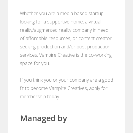
Whether you are a media based startup
looking for a supportive home, a virtual
reality/augmented reality company in need
of affordable resources, or content creator
seeking production and/or post production
services, Vampire Creative is the co-working
space for you.
If you think you or your company are a good
fit to become Vampire Creatives, apply for
membership today.
Managed by