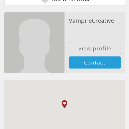
VampireCreative
View profile
Contact