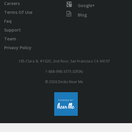
Careers
Google+
Terms Of Use
Blog
Faq
Support
Team
Privacy Policy
185 Clara St. #102D, 2nd floor, San Francisco CA 94107
1-888-998-3375 (DESK)
© 2026 Desks Near Me