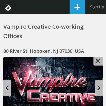
Sign Up
Vampire Creative Co-working
Offices
80 River St, Hoboken, NJ 07030, USA