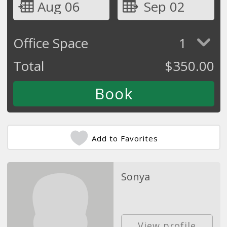
Aug 06
Sep 02
Office Space
1
Total
$
350.00
Add to Favorites
Sonya
View profile