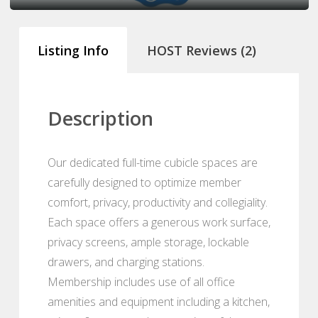
Listing Info
HOST Reviews (2)
Description
Our dedicated full-time cubicle spaces are
carefully designed to optimize member
comfort, privacy, productivity and collegiality.
Each space offers a generous work surface,
privacy screens, ample storage, lockable
drawers, and charging stations.
Membership includes use of all office
amenities and equipment including a kitchen,