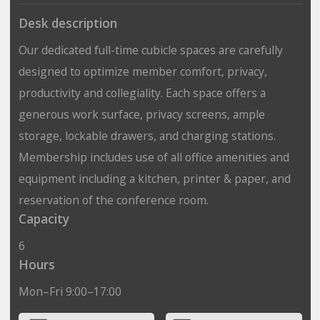
Desk description
Our dedicated full-time cubicle spaces are carefully
designed to optimize member comfort, privacy,
productivity and collegiality. Each space offers a
generous work surface, privacy screens, ample
storage, lockable drawers, and charging stations.
Membership includes use of all office amenities and
equipment including a kitchen, printer & paper, and
reservation of the conference room.
Capacity
6
Hours
Mon–Fri 9:00–17:00