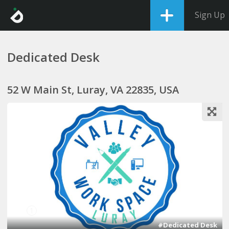
Sign Up
Dedicated Desk
52 W Main St, Luray, VA 22835, USA
1
#Dedicated Desk