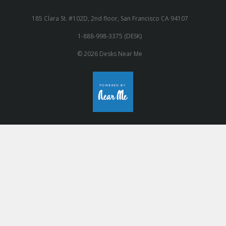
185 Clara St. #102D, 2nd floor, San Francisco CA 94107
1-888-998-3375 (DESK)
© 2026 Desks Near Me