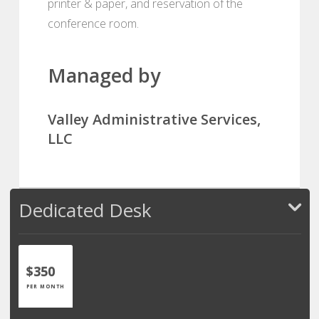
printer & paper, and reservation of the
conference room.
Managed by
Valley Administrative Services,
LLC
Dedicated Desk
$350
PER MONTH