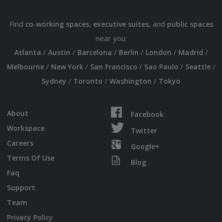
Find
,
, and
co-working spaces
executive suites
public spaces
near you:
/
/
/
/
/
/
Atlanta
Austin
Barcelona
Berlin
London
Madrid
/
/
/
/
/
Melbourne
New York
San Francisco
Sao Paulo
Seattle
/
/
/
Sydney
Toronto
Washington
Tokyo
About
Facebook
Workspace
Twitter
Careers
Google+
Terms Of Use
Blog
Faq
Support
Team
Privacy Policy