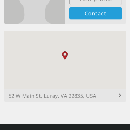
Contact
52 W Main St, Luray, VA 22835, USA