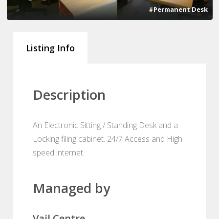
#Permanent Desk
Listing Info
Description
An Electronic Sitting / Standing Desk and a
Locking filing cabinet. 24/7 Access and High
speed internet.
Managed by
Vail Centre