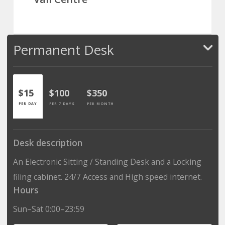
Permanent Desk
$15
$100
$350
PER DAY
PER 7 DAYS
PER MONTH
Desk description
An Electronic Sitting / Standing Desk and a Locking
filing cabinet. 24/7 Access and High speed internet.
Hours
Sun–Sat 0:00–23:59