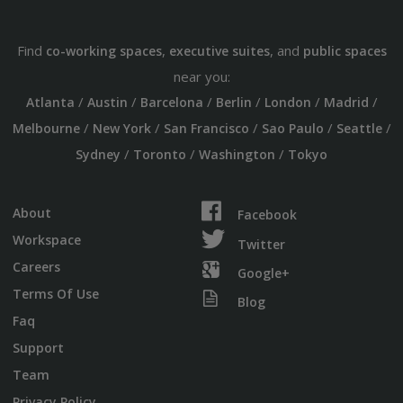
Find
,
, and
co-working spaces
executive suites
public spaces
near you:
/
/
/
/
/
/
Atlanta
Austin
Barcelona
Berlin
London
Madrid
/
/
/
/
/
Melbourne
New York
San Francisco
Sao Paulo
Seattle
/
/
/
Sydney
Toronto
Washington
Tokyo
About
Facebook
Workspace
Twitter
Careers
Google+
Terms Of Use
Blog
Faq
Support
Team
Privacy Policy