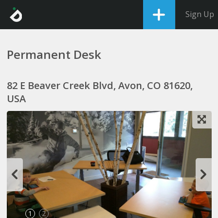
Sign Up
Permanent Desk
82 E Beaver Creek Blvd, Avon, CO 81620,
USA
1
2