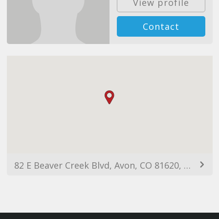
View profile
Contact
82 E Beaver Creek Blvd, Avon, CO 81620, USA