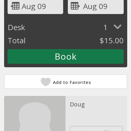
Aug 09
Aug 09
Desk
1
Total
$
15.00
Add to Favorites
Doug