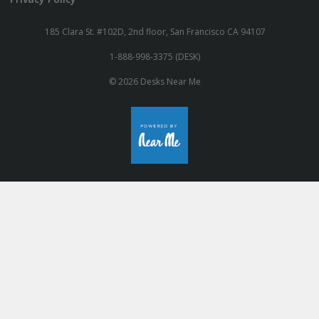
185 Clara St. #102D, 2nd floor, San Francisco CA 94107
1-888-998-3375 (DESK)
© 2026 Desks Near Me