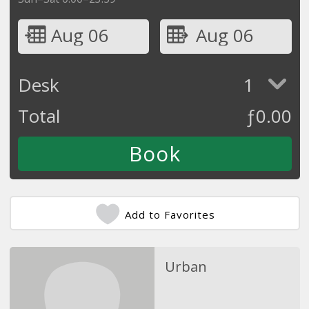
Aug 06
Aug 06
Desk
1
Total
ƒ
0.00
Add to Favorites
Urban