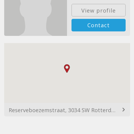
View profile
Contact
Reserveboezemstraat, 3034 SW Rotterdam, Netherlands