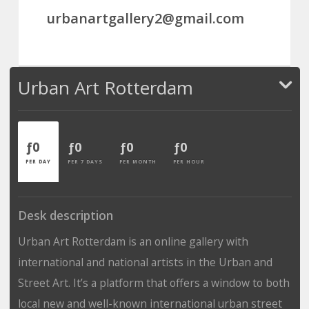
urbanartgallery2@gmail.com
Urban Art Rotterdam
ƒ0
ƒ0
ƒ0
ƒ0
PER DAY
PER 7 DAYS
PER MONTH
PER HOUR
Desk description
Urban Art Rotterdam is an online gallery with
international and national artists in the Urban and
Street Art. It’s a platform that offers a window to both
local new and well-known international urban street