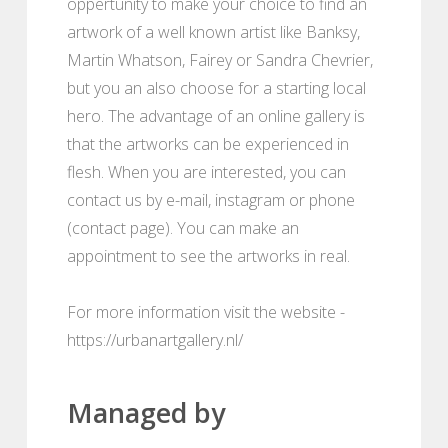
oppertunity to make your choice to find an
artwork of a well known artist like Banksy,
Martin Whatson, Fairey or Sandra Chevrier,
but you an also choose for a starting local
hero. The advantage of an online gallery is
that the artworks can be experienced in
flesh. When you are interested, you can
contact us by e-mail, instagram or phone
(contact page). You can make an
appointment to see the artworks in real.
For more information visit the website -
https://urbanartgallery.nl/
Managed by