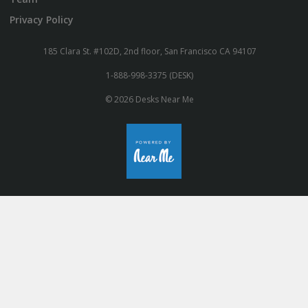
Privacy Policy
185 Clara St. #102D, 2nd floor, San Francisco CA 94107
1-888-998-3375 (DESK)
© 2026 Desks Near Me