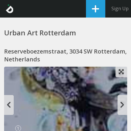
Sign Up
Urban Art Rotterdam
Reserveboezemstraat, 3034 SW Rotterdam,
Netherlands
1
2