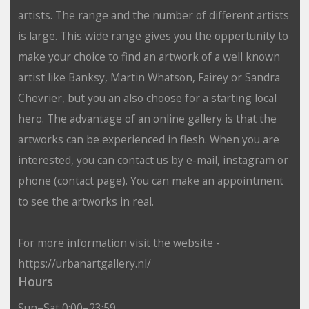
artists. The range and the number of different artists
is large. This wide range gives you the oppertunity to
make your choice to find an artwork of a well known
artist like Banksy, Martin Whatson, Fairey or Sandra
Chevrier, but you an also choose for a starting local
hero. The advantage of an online gallery is that the
artworks can be experienced in flesh. When you are
interested, you can contact us by e-mail, instagram or
phone (contact page). You can make an appointment
to see the artworks in real.
For more information visit the website -
https://urbanartgallery.nl/
Hours
Sun–Sat 0:00–23:59