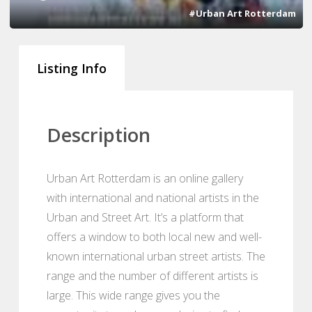
#Urban Art Rotterdam
Listing Info
Description
Urban Art Rotterdam is an online gallery
with international and national artists in the
Urban and Street Art. It’s a platform that
offers a window to both local new and well-
known international urban street artists. The
range and the number of different artists is
large. This wide range gives you the