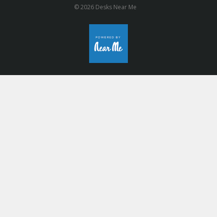
© 2026 Desks Near Me