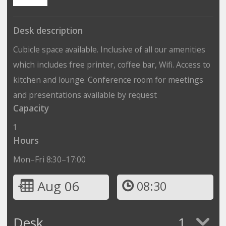
Desk description
Cubicle space available. Inclusive of all our amenities
which includes free printer, coffee bar, Wifi. Access to
kitchen and lounge. Conference room for meetings
and presentations available by request
Capacity
1
Hours
Mon–Fri 8:30–17:00
Aug 06
08:30
Desk
1