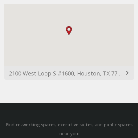
2100 West Loop S #1600, Houston, TX 77056, USA
Find
,
, and
co-working spaces
executive suites
public spaces
near you: