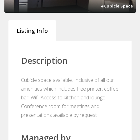
#Cubicle Space
Listing Info
Description
Cubicle space available. Inclusive of all our
amenities which includes free printer, coffee
bar, Wifi. Access to kitchen and lounge.
Conference room for meetings and
presentations available by request
Managed by