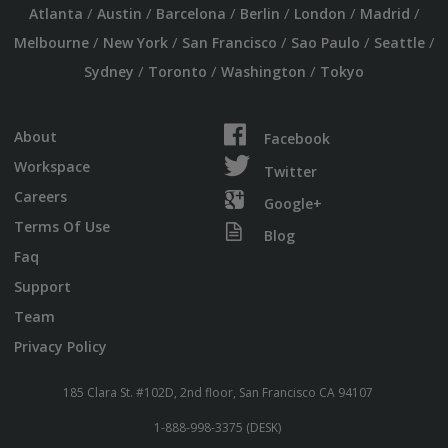
/
/
/
/
/
/
Atlanta
Austin
Barcelona
Berlin
London
Madrid
/
/
/
/
/
Melbourne
New York
San Francisco
Sao Paulo
Seattle
/
/
/
Sydney
Toronto
Washington
Tokyo
About
Facebook
Workspace
Twitter
Careers
Google+
Terms Of Use
Blog
Faq
Support
Team
Privacy Policy
185 Clara St. #102D, 2nd floor, San Francisco CA 94107
1-888-998-3375 (DESK)