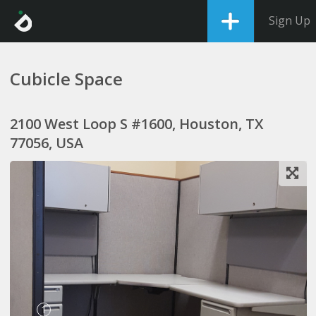
Sign Up
Cubicle Space
2100 West Loop S #1600, Houston, TX
77056, USA
1