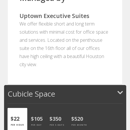
Uptown Executive Suites
We offer flexible short and long term
solutions with minimal cost for office space
and services. Located on the penthouse
suite on the 16th floor all of our offices
have high ceiling with a beautiful Houston
city view.
Cubicle Space
$22
$105
$350
$520
PER HOUR
PER DAY
PER 5 DAYS
PER MONTH