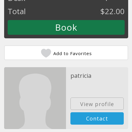
Total
$
22.00
Add to Favorites
patricia
View profile
Contact