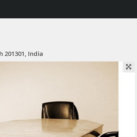
h 201301, India