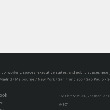
d
co-working spaces
,
executive suites
, and
public spaces
near 
Madrid
/
Melbourne
/
New York
/
San Francisco
/
Sao Paulo
/
S
ook
185 Clara St. #102D, 2nd floor, San 
er
94107