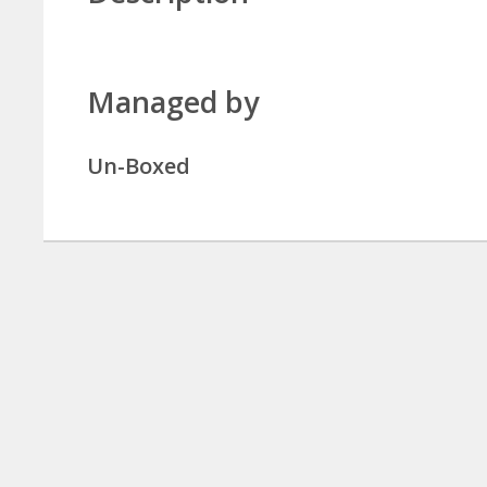
Managed by
Un-Boxed