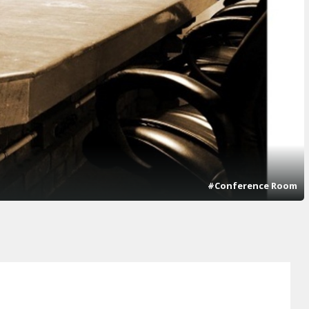
#Conference Room