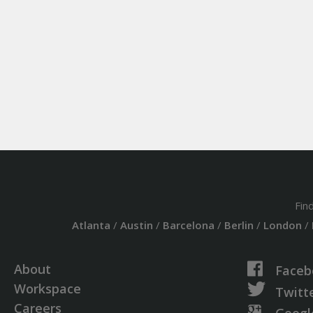
Fin
Atlanta
/
Austin
/
Barcelona
/
Berlin
/
London
/
About
Faceb
Workspace
Twitt
Careers