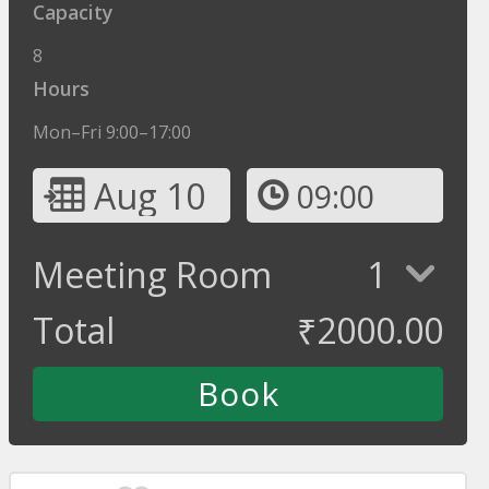
Capacity
8
Hours
Mon–Fri 9:00–17:00
Aug 10
09:00
Meeting Room
1
Total
₹
2000.00