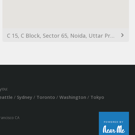
C 15, C Block, Sector 65, Noida, Uttar Pradesh 201301, India
you:
eattle
/
Sydney
/
Toronto
/
Washington
/
Tokyo
Francisco CA