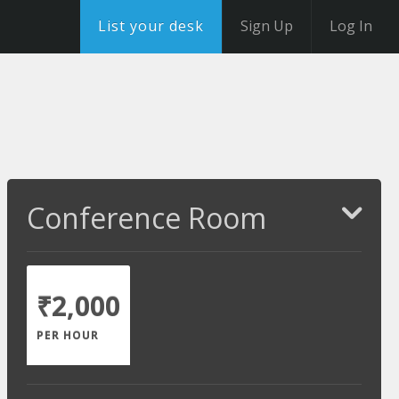
List your desk
Sign Up
Log In
Conference Room
₹2,000
PER HOUR