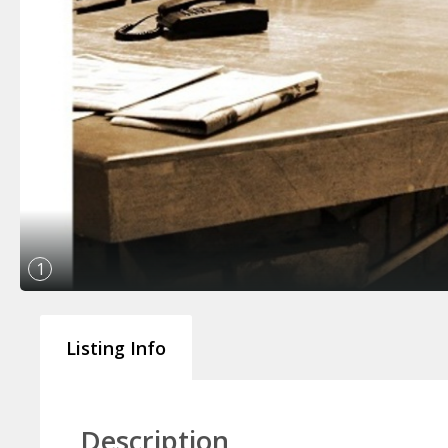
1
Listing Info
Description