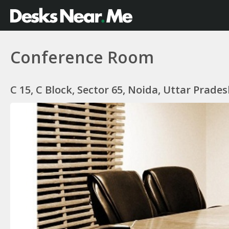
Conference Room
C 15, C Block, Sector 65, Noida, Uttar Prades