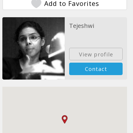
Add to Favorites
Tejeshwi
View profile
Contact