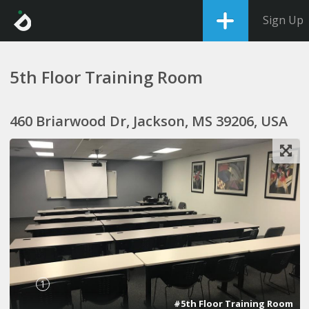
Sign Up
5th Floor Training Room
460 Briarwood Dr, Jackson, MS 39206, USA
1
#5th Floor Training Room