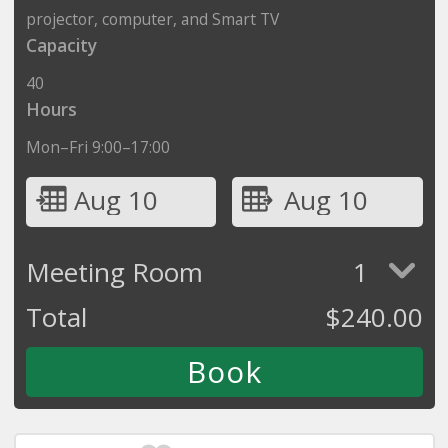
projector, computer, and Smart TV
Capacity
40
Hours
Mon–Fri 9:00–17:00
Aug 10
Aug 10
Meeting Room
1
Total
$
240.00