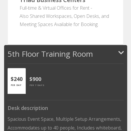
Full-time & Virtual Offices for Rent -
Also Shared Workspaces, Open Desks, and
Meeting Spaces Available for Booking.
5th Floor Training Room
$240
$900
PER DAY
PER 7 DAYS
Desk description
Spacious Event Space, Multiple Setup Arrangements,
Accommodates up to 40 people, Includes whiteboard,