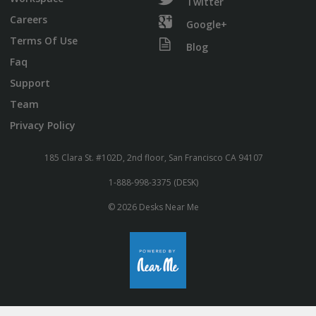
Twitter
Careers
Google+
Terms Of Use
Blog
Faq
Support
Team
Privacy Policy
185 Clara St. #102D, 2nd floor, San Francisco CA 94107
1-888-998-3375 (DESK)
© 2026 Desks Near Me