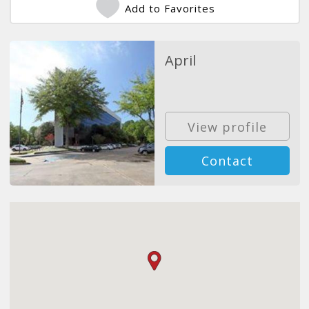
Add to Favorites
April
View profile
Contact