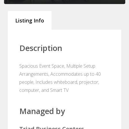
Listing Info
Description
Spacious Event Space, Multiple Setup
Arrangements, Accommodates up to 40
people, Includes whiteboard, projector,
computer, and Smart TV
Managed by
Triad Business Centers