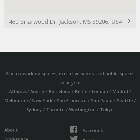
460 Briarwood Dr, Jackson, MS 39206, USA
Find
,
, and
co-working spaces
executive suites
public spaces
near you:
/
/
/
/
/
/
Atlanta
Austin
Barcelona
Berlin
London
Madrid
/
/
/
/
/
Melbourne
New York
San Francisco
Sao Paulo
Seattle
/
/
/
Sydney
Toronto
Washington
Tokyo
About
Facebook
Workspace