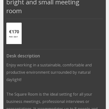
bright and small meeting
room
€170
PER DAY
Desk description
Enjoy working in a sustainable, comfortable and
productive environment surrounded by natural
daylight!
The Square Room is the ideal setting for all your
business meetings, professional interviews or
presentations. It accommodates up to 8 people and