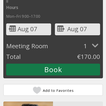
8
Hours
Mon–Fri 9:00–17:00
Aug 07
Aug 07
Meeting Room
1
Total
€
170.00
Add to Favorites