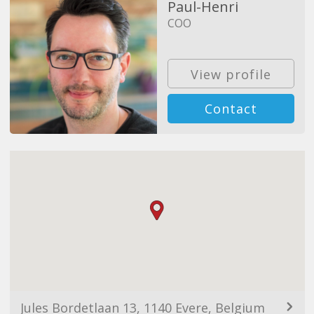
Paul-Henri
COO
View profile
Contact
Jules Bordetlaan 13, 1140 Evere, Belgium