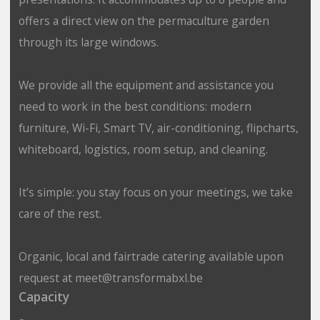
offers a direct view on the permaculture garden
through its large windows.
We provide all the equipment and assistance you
need to work in the best conditions: modern
furniture, Wi-Fi, Smart TV, air-conditioning, flipcharts,
whiteboard, logistics, room setup, and cleaning.
It’s simple: you stay focus on your meetings, we take
care of the rest.
Organic, local and fairtrade catering available upon
request at meet@transformabxl.be
Capacity