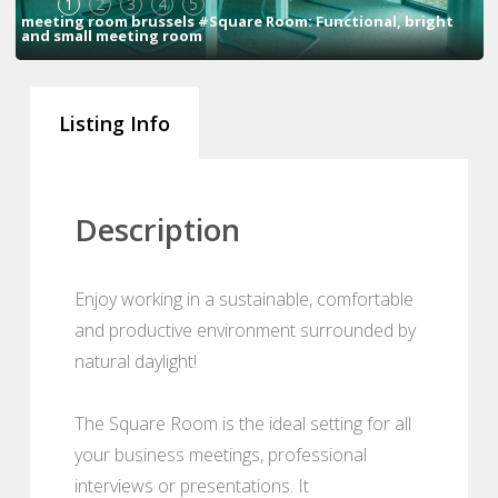
1
2
3
4
5
meeting room brussels #Square Room: Functional, bright
and small meeting room
Listing Info
Description
Enjoy working in a sustainable, comfortable
and productive environment surrounded by
natural daylight!
The Square Room is the ideal setting for all
your business meetings, professional
interviews or presentations. It