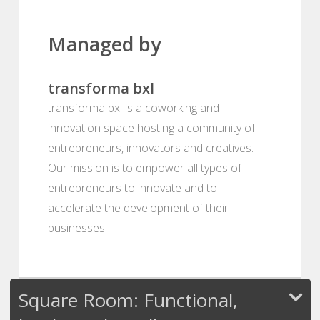
Managed by
transforma bxl
transforma bxl is a coworking and
innovation space hosting a community of
entrepreneurs, innovators and creatives.
Our mission is to empower all types of
entrepreneurs to innovate and to
accelerate the development of their
businesses.
Square Room: Functional,