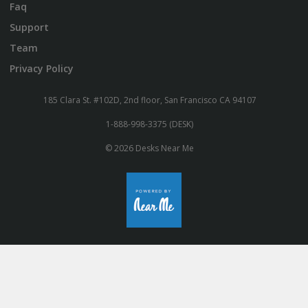
Faq
Support
Team
Privacy Policy
185 Clara St. #102D, 2nd floor, San Francisco CA 94107
1-888-998-3375 (DESK)
© 2026 Desks Near Me