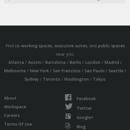
Find
,
, and
co-working spaces
executive suites
public spaces
near you:
/
/
/
/
/
/
Atlanta
Austin
Barcelona
Berlin
London
Madrid
/
/
/
/
/
Melbourne
New York
San Francisco
Sao Paulo
Seattle
/
/
/
Sydney
Toronto
Washington
Tokyo
About
Facebook
Workspace
Twitter
Careers
Google+
Terms Of Use
Blog