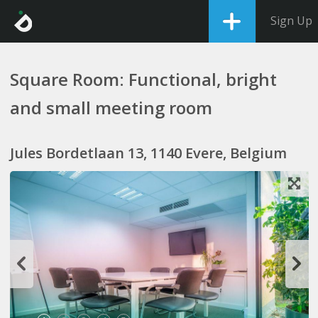
Sign Up
Square Room: Functional, bright
and small meeting room
Jules Bordetlaan 13, 1140 Evere, Belgium