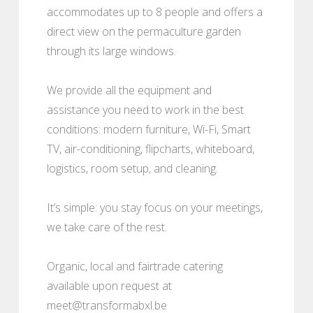
accommodates up to 8 people and offers a
direct view on the permaculture garden
through its large windows.
We provide all the equipment and
assistance you need to work in the best
conditions: modern furniture, Wi-Fi, Smart
TV, air-conditioning, flipcharts, whiteboard,
logistics, room setup, and cleaning.
It’s simple: you stay focus on your meetings,
we take care of the rest.
Organic, local and fairtrade catering
available upon request at
meet@transformabxl.be