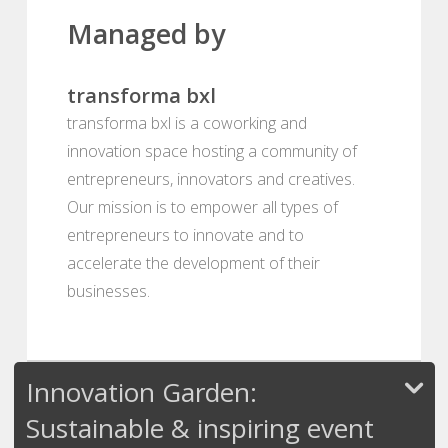
Managed by
transforma bxl
transforma bxl is a coworking and
innovation space hosting a community of
entrepreneurs, innovators and creatives.
Our mission is to empower all types of
entrepreneurs to innovate and to
accelerate the development of their
businesses.
Innovation Garden:
Sustainable & inspiring event