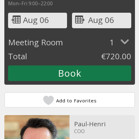
Mon–Fri 9:00–22:00
Aug 06
Aug 06
Meeting Room
1
Total
€
720.00
Add to Favorites
Paul-Henri
COO