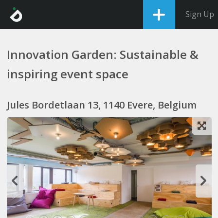
Sign Up
Innovation Garden: Sustainable &
inspiring event space
Jules Bordetlaan 13, 1140 Evere, Belgium