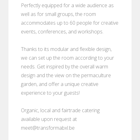
Perfectly equipped for a wide audience as
well as for small groups, the room
accommodates up to 60 people for creative
events, conferences, and workshops.
Thanks to its modular and flexible design,
we can set up the room according to your
needs. Get inspired by the overall warm
design and the view on the permaculture
garden, and offer a unique creative
experience to your guests!
Organic, local and fairtrade catering
available upon request at
meet@transformabxl.be