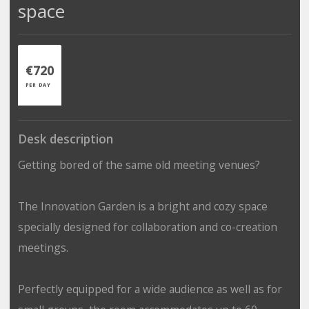
space
€720
PER DAY
Desk description
Getting bored of the same old meeting venues?
The Innovation Garden is a bright and cozy space
specially designed for collaboration and co-creation
meetings.
Perfectly equipped for a wide audience as well as for