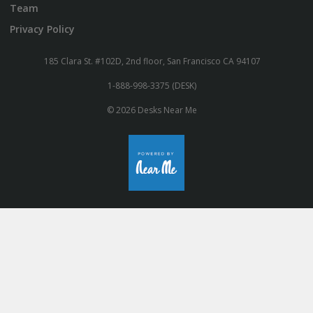
Team
Privacy Policy
185 Clara St. #102D, 2nd floor, San Francisco CA 94107
1-888-998-3375 (DESK)
© 2026 Desks Near Me