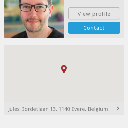
View profile
Contact
Jules Bordetlaan 13, 1140 Evere, Belgium