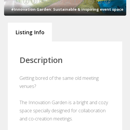
1
2
3
4
5
6
7
8
9
10
11
12
#Innovation Garden: Sustainable & inspiring event space
Listing Info
Description
Getting bored of the same old meeting
venues?
The Innovation Garden is a bright and cozy
space specially designed for collaboration
and co-creation meetings.