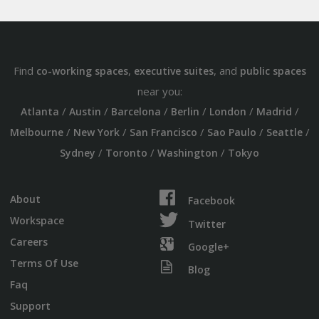
Find
,
, and
co-working spaces
executive suites
public spaces
near you:
/
/
/
/
/
/
Atlanta
Austin
Barcelona
Berlin
London
Madrid
/
/
/
/
/
Melbourne
New York
San Francisco
Sao Paulo
Seattle
/
/
/
Sydney
Toronto
Washington
Tokyo
About
Facebook
Workspace
Twitter
Careers
Google+
Terms Of Use
Blog
Faq
Support