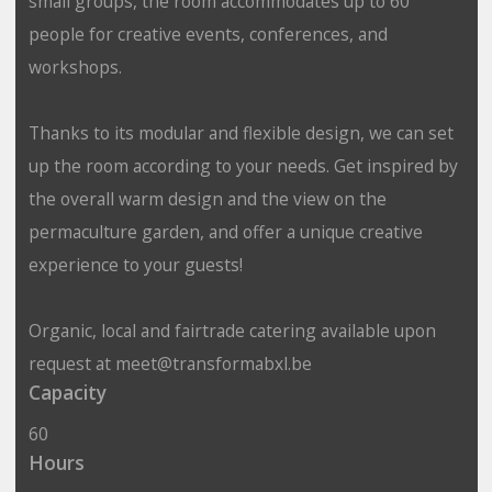
small groups, the room accommodates up to 60
people for creative events, conferences, and
workshops.
Thanks to its modular and flexible design, we can set
up the room according to your needs. Get inspired by
the overall warm design and the view on the
permaculture garden, and offer a unique creative
experience to your guests!
Organic, local and fairtrade catering available upon
request at meet@transformabxl.be
Capacity
60
Hours