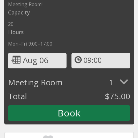
Meeting Room!
Capacity
20
Hours
Mon–Fri 9:00–17:00
Aug 06
09:00
Meeting Room
1
Total
$
75.00