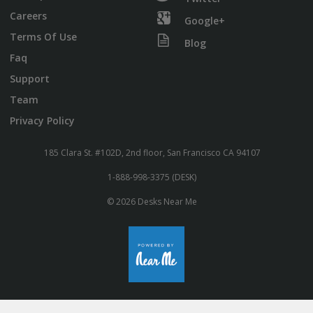
Careers
Google+
Terms Of Use
Blog
Faq
Support
Team
Privacy Policy
185 Clara St. #102D, 2nd floor, San Francisco CA 94107
1-888-998-3375 (DESK)
© 2026 Desks Near Me