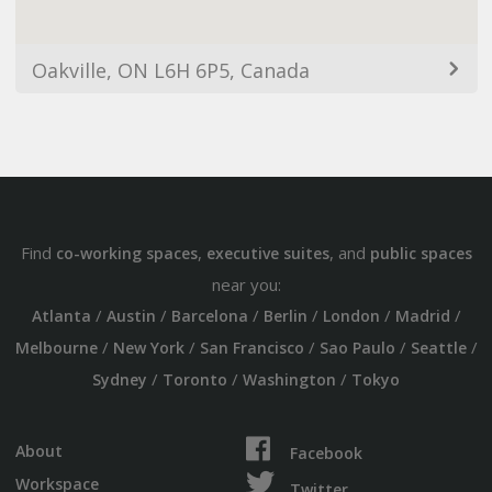
Oakville, ON L6H 6P5, Canada
Find
,
, and
co-working spaces
executive suites
public spaces
near you:
/
/
/
/
/
/
Atlanta
Austin
Barcelona
Berlin
London
Madrid
/
/
/
/
/
Melbourne
New York
San Francisco
Sao Paulo
Seattle
/
/
/
Sydney
Toronto
Washington
Tokyo
About
Facebook
Workspace
Twitter