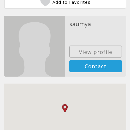
Add to Favorites
saumya
View profile
Contact