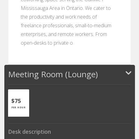
Mississauga Area in Ontario. We cater to
the productivity and work needs of
freelance professionals, small-to-medium
enterprises, and remote workers. From
open-desks to private o
Meeting Room (Lounge)
$75
PER HOUR
Desk description