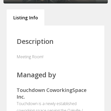
Listing Info
Description
Meeting Room!
Managed by
Touchdown CoworkingSpace
Inc.
Touchdown is a newly established
coworking space serving the Oakville /