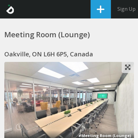
Sign Up
Meeting Room (Lounge)
Oakville, ON L6H 6P5, Canada
1
#Meeting Room (Lounge)