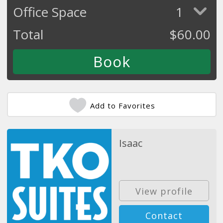
Office Space
1
Total
$
60.00
Add to Favorites
Isaac
View profile
Contact