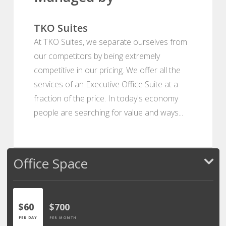
TKO Suites
At TKO Suites, we separate ourselves from
our competitors by being extremely
competitive in our pricing. We offer all the
services of an Executive Office Suite at a
fraction of the price. In today's economy
people are searching for value and ways...
Office Space
$60
$700
PER DAY
PER MONTH