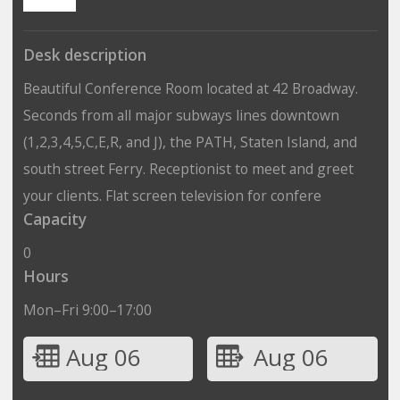
Desk description
Beautiful Conference Room located at 42 Broadway.
Seconds from all major subways lines downtown
(1,2,3,4,5,C,E,R, and J), the PATH, Staten Island, and
south street Ferry. Receptionist to meet and greet
your clients. Flat screen television for confere
Capacity
0
Hours
Mon–Fri 9:00–17:00
Aug 06
Aug 06