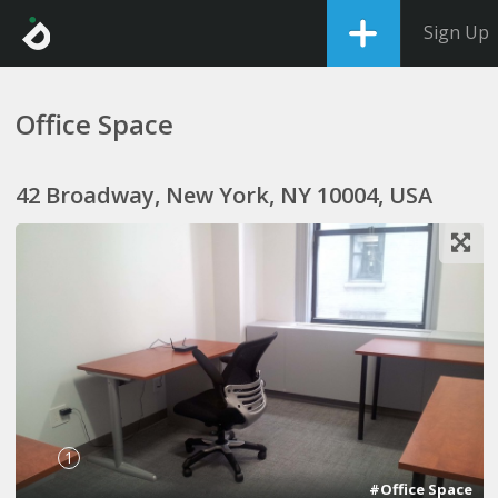
Sign Up
Office Space
42 Broadway, New York, NY 10004, USA
1
#Office Space