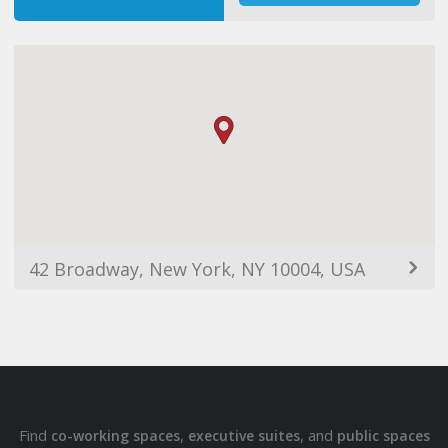
42 Broadway, New York, NY 10004, USA
Find
,
, and
co-working spaces
executive suites
public spaces