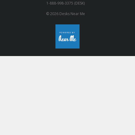
1-888-998-3375 (DESK)
© 2026 Desks Near Me