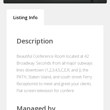
Listing Info
Description
Beautiful Conference Room located at 42
Broadway. Seconds from all major subways
lines downtown (1,2,3,4,5,C,E,R, and J), the
PATH, Staten Island, and south street Ferry.
Receptionist to meet and greet your clients.
Flat screen television for confere
Managed by