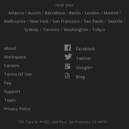
near you:
/
/
/
/
/
/
Atlanta
Austin
Barcelona
Berlin
London
Madrid
/
/
/
/
/
Melbourne
New York
San Francisco
Sao Paulo
Seattle
/
/
/
Sydney
Toronto
Washington
Tokyo
About
Facebook
Workspace
Twitter
Careers
Google+
Terms Of Use
Blog
Faq
Support
Team
Privacy Policy
185 Clara St. #102D, 2nd floor, San Francisco CA 94107