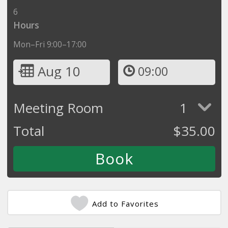
6
Hours
Mon–Fri 9:00–17:00
Aug 10
09:00
Meeting Room
1
Total
$
35.00
Add to Favorites