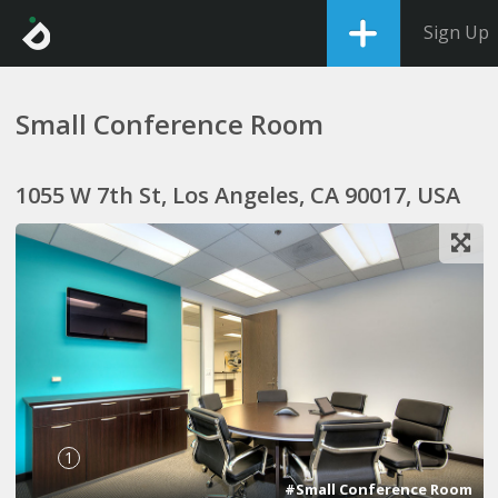
Sign Up
Small Conference Room
1055 W 7th St, Los Angeles, CA 90017, USA
1
#Small Conference Room