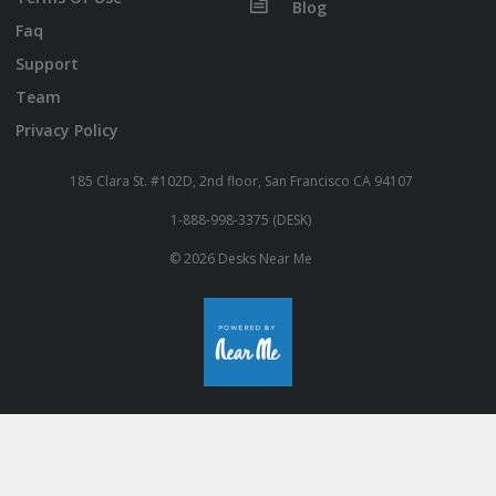
Blog
Faq
Support
Team
Privacy Policy
185 Clara St. #102D, 2nd floor, San Francisco CA 94107
1-888-998-3375 (DESK)
© 2026 Desks Near Me