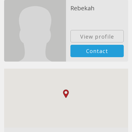
Rebekah
View profile
Contact