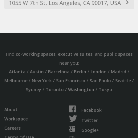
1055 W 7th St, Los Angeles, CA 90017, USA
Find
,
, and
co-working spaces
executive suites
public spaces
near you:
/
/
/
/
/
/
Atlanta
Austin
Barcelona
Berlin
London
Madrid
/
/
/
/
/
Melbourne
New York
San Francisco
Sao Paulo
Seattle
/
/
/
Sydney
Toronto
Washington
Tokyo
About
Facebook
Workspace
Twitter
Careers
Google+
Terms Of Use