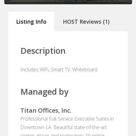
Listing Info
HOST Reviews (1)
Description
Includes WiFi, Smart TV, Whiteboard
Managed by
Titan Offices, Inc.
Professional Full-Service Executive Suites in
Downtown LA. Beautiful state-of-the-art
center, décor and technology. Stunning