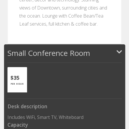
views of Downtown, surrounding cities and
the ocean. Lounge with Coffee Bean/Tea
Leaf services, full kitchen & coffee bar.
Small Conference Room
$35
PER HOUR
Desk description
Includes WiFi, Smart TV, Whiteboard
Capacity