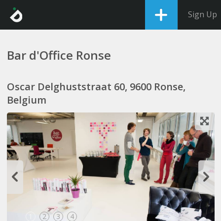
Sign Up
Bar d'Office Ronse
Oscar Delghuststraat 60, 9600 Ronse,
Belgium
1
2
3
4