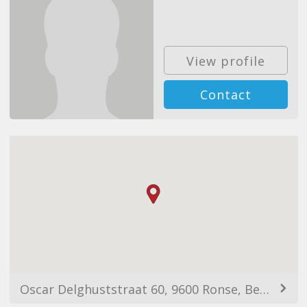
View profile
Contact
Oscar Delghuststraat 60, 9600 Ronse, Belgium