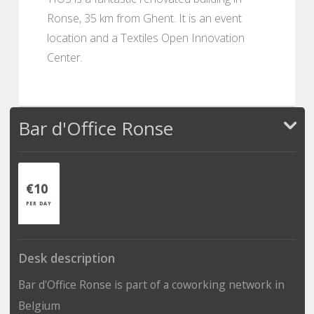
Ronse, 35 km from Ghent. It is an event
location and a Textiles Open Innovation
Center.
Bar d'Office Ronse
€10
PER DAY
Desk description
Bar d'Office Ronse is part of a coworking network in
Belgium