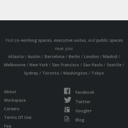
Find
,
, and
co-working spaces
executive suites
public spaces
near you:
/
/
/
/
/
/
Atlanta
Austin
Barcelona
Berlin
London
Madrid
/
/
/
/
/
Melbourne
New York
San Francisco
Sao Paulo
Seattle
/
/
/
Sydney
Toronto
Washington
Tokyo
About
Facebook
Workspace
Twitter
Careers
Google+
Terms Of Use
Blog
Faq