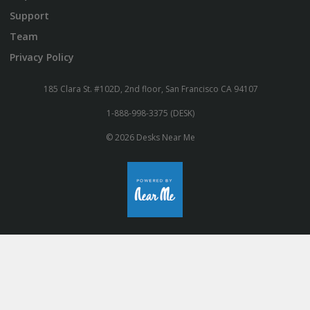
Support
Team
Privacy Policy
185 Clara St. #102D, 2nd floor, San Francisco CA 94107
1-888-998-3375 (DESK)
© 2026 Desks Near Me