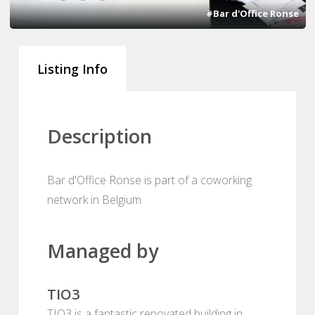
#Bar d'Office Ronse
Listing Info
Description
Bar d'Office Ronse is part of a coworking
network in Belgium
Managed by
TIO3
TIO3 is a fantastic renovated building in