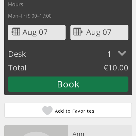
Hours
Mon–Fri 9:00–17:00
Aug 07
Aug 07
Desk
1
Total
€
10.00
Add to Favorites
Ann