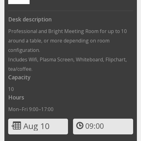
Desk description
Professional and Bright Meeting Room for up to 10
around a table, or more depending on room
configuration.
Includes Wifi, Plasma Screen, Whiteboard, Flipchart,
tea/coffee.
Capacity
10
Hours
Mon–Fri 9:00–17:00
Aug 10
09:00