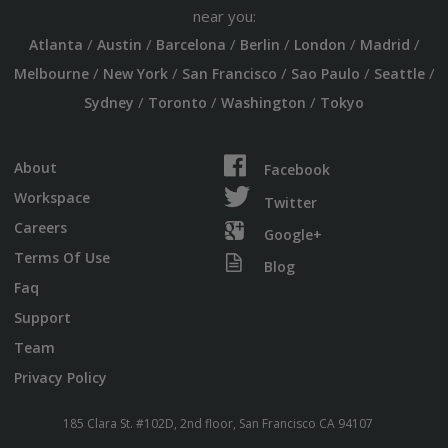
near you:
/
/
/
/
/
/
Atlanta
Austin
Barcelona
Berlin
London
Madrid
/
/
/
/
/
Melbourne
New York
San Francisco
Sao Paulo
Seattle
/
/
/
Sydney
Toronto
Washington
Tokyo
About
Facebook
Workspace
Twitter
Careers
Google+
Terms Of Use
Blog
Faq
Support
Team
Privacy Policy
185 Clara St. #102D, 2nd floor, San Francisco CA 94107