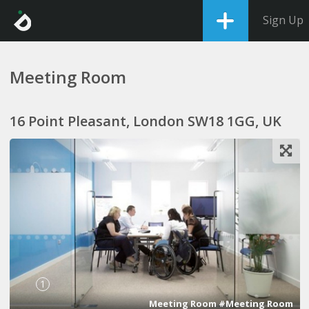
Sign Up
Meeting Room
16 Point Pleasant, London SW18 1GG, UK
1
Meeting Room #Meeting Room