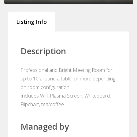
Listing Info
Description
Professional and Bright Meeting Room for
up to 10 around a table, or more depending
on room configuration.
Includes Wifi, Plasma Screen, Whiteboard,
Flipchart, tea/coffee.
Managed by