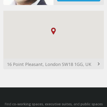
16 Point Pleasant, London SW18 1GG, UK
Find
,
, and
co-working spaces
executive suites
public spaces