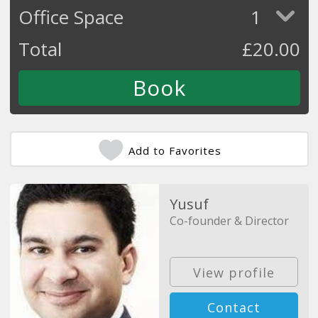
Office Space
1
Total
£
20.00
Add to Favorites
Yusuf
Co-founder & Director
View profile
Contact