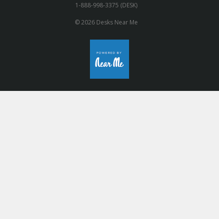
1-888-998-3375 (DESK)
© 2026 Desks Near Me