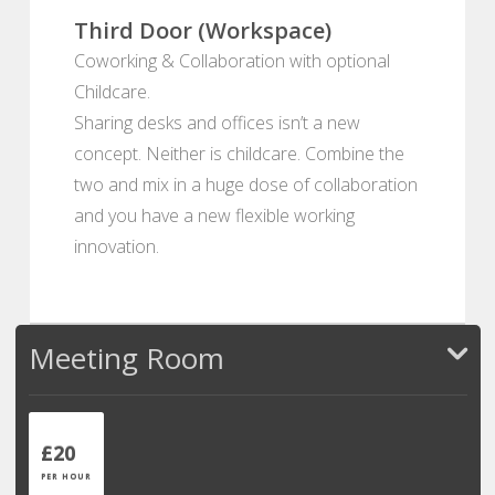
Third Door (Workspace)
Coworking & Collaboration with optional
Childcare.
Sharing desks and offices isn’t a new
concept. Neither is childcare. Combine the
two and mix in a huge dose of collaboration
and you have a new flexible working
innovation.
Meeting Room
£20
PER HOUR