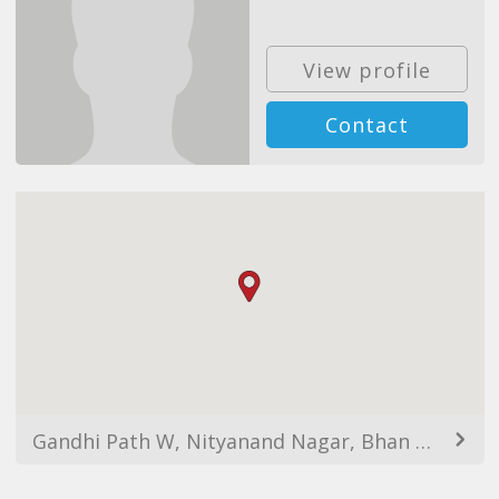
View profile
Contact
Gandhi Path W, Nityanand Nagar, Bhan Nagar, Jaipur, Rajasthan, India