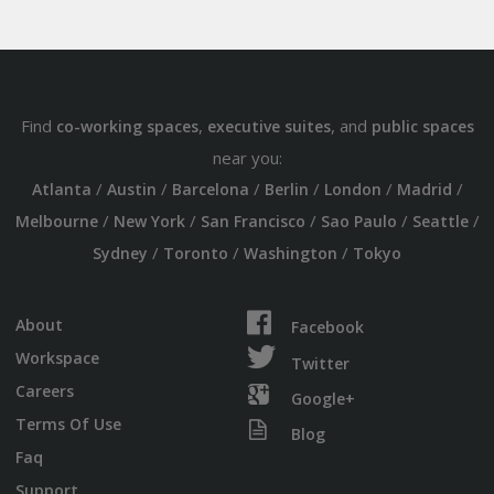
Find
,
, and
co-working spaces
executive suites
public spaces
near you:
/
/
/
/
/
/
Atlanta
Austin
Barcelona
Berlin
London
Madrid
/
/
/
/
/
Melbourne
New York
San Francisco
Sao Paulo
Seattle
/
/
/
Sydney
Toronto
Washington
Tokyo
About
Facebook
Workspace
Twitter
Careers
Google+
Terms Of Use
Blog
Faq
Support