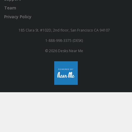
Team
Privacy Policy
185 Clara St. #102D, 2nd floor, San Francisco CA 94107
1-888-998-3375 (DESK)
© 2026 Desks Near Me