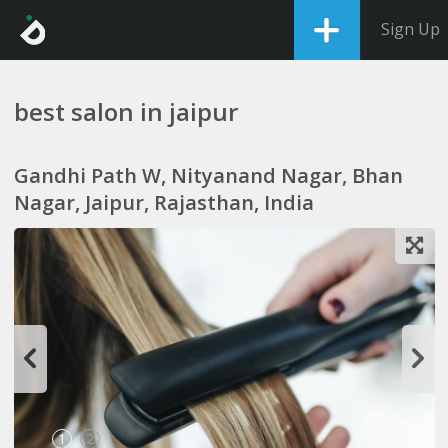
Sign Up
best salon in jaipur
Gandhi Path W, Nityanand Nagar, Bhan
Nagar, Jaipur, Rajasthan, India
1
2