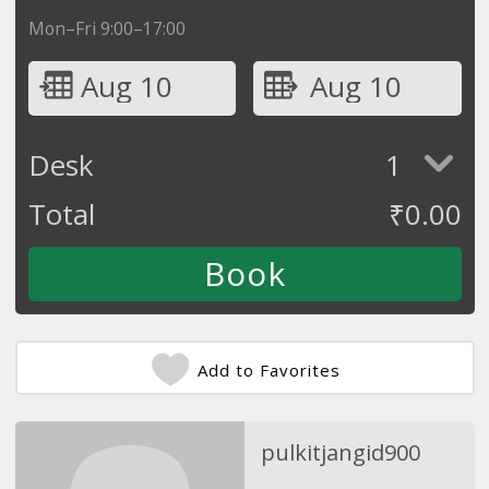
Mon–Fri 9:00–17:00
Aug 10
Aug 10
Desk
1
Total
₹
0.00
Add to Favorites
pulkitjangid900