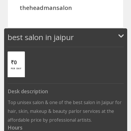
theheadmansalon
best salon in jaipur
₹0
PER DAY
Desk description
Top unisex salon & one of the best salon in Jaipur for
hair, skin, makeup & beauty parlor services at the
affordable price by professional artists.
Hours