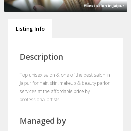
#best salon in jaipur
Listing Info
Description
Top unisex salon & one of the best salon in
Jaipur for hair, skin, makeup & beauty parlor
services at the affordable price by
professional artists.
Managed by