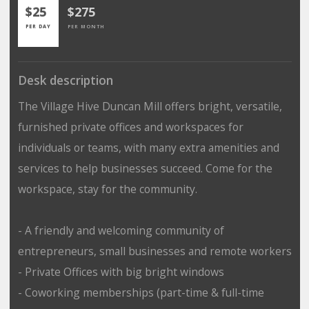
$25
$275
PER DAY
PER MONTH
Desk description
The Village Hive Duncan Mill offers bright, versatile,
furnished private offices and workspaces for
individuals or teams, with many extra amenities and
services to help businesses succeed. Come for the
workspace, stay for the community.
- A friendly and welcoming community of
entrepreneurs, small businesses and remote workers
- Private Offices with big bright windows
- Coworking memberships (part-time & full-time