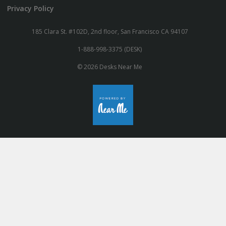
Privacy Policy
185 Clara St. #102D, 2nd floor, San Francisco CA 94107
1-888-998-3375 (DESK)
© 2026 Desks Near Me