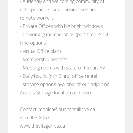
- A friendly and welcoming community of
entrepreneurs, small businesses and
remote workers
- Private Offices with big bright windows
- Coworking memberships (part-time & full-
time options)
- Virtual Office plans
- Membership benefits
- Meeting rooms with state-of-the-art AV
- Daily/hourly (min 2 hrs) office rental
- storage options available at our adjoining
Access Storage location and more!
Contact: monica@duncanmillhive.ca
416-903-8063
www.thevillagehive.ca