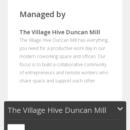
Managed by
The Village Hive Duncan Mill
The Village Hive Duncan Mill has everything
you need for a productive work day in our
modern coworking space and offices. Our
focus is to build a collaborative community
of entrepreneurs and remote workers who
share space and support each other.
The Village Hive Duncan Mill