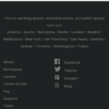
Find
,
, and
co-working spaces
executive suites
public spaces
near you:
/
/
/
/
/
/
Atlanta
Austin
Barcelona
Berlin
London
Madrid
/
/
/
/
/
Melbourne
New York
San Francisco
Sao Paulo
Seattle
/
/
/
Sydney
Toronto
Washington
Tokyo
About
Facebook
Workspace
Twitter
Careers
Google+
Terms Of Use
Blog
Faq
Support
Team