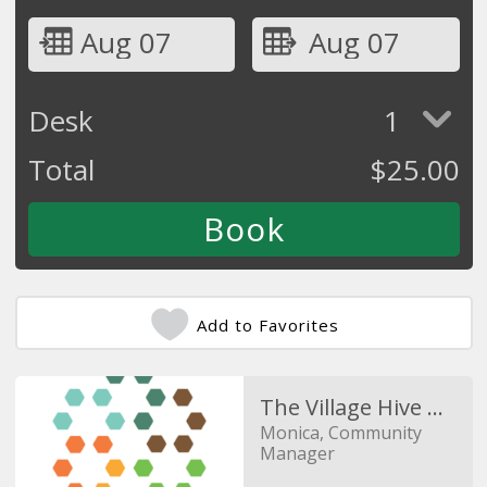
Aug 07
Aug 07
Desk
1
Total
$
25.00
Add to Favorites
The Village Hive Duncan Mill
Monica, Community
Manager