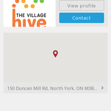
View profile
Contact
150 Duncan Mill Rd, North York, ON M3B 3M4, Canada