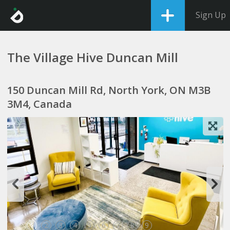
Sign Up
The Village Hive Duncan Mill
150 Duncan Mill Rd, North York, ON M3B
3M4, Canada
1
2
3
4
5
6
7
8
9