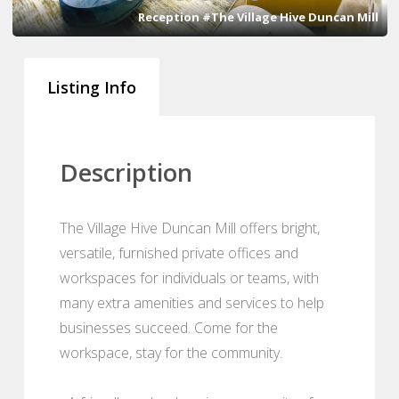
Reception #The Village Hive Duncan Mill
Listing Info
Description
The Village Hive Duncan Mill offers bright,
versatile, furnished private offices and
workspaces for individuals or teams, with
many extra amenities and services to help
businesses succeed. Come for the
workspace, stay for the community.