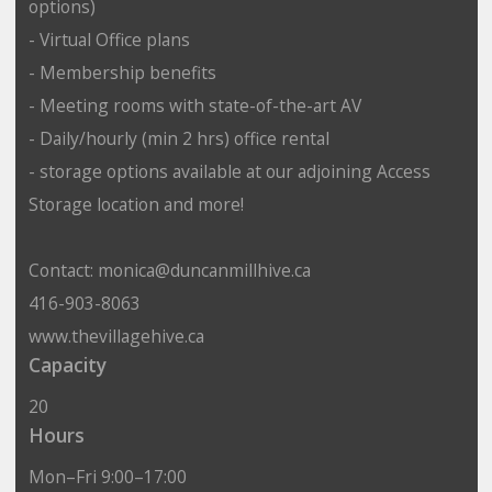
options)
- Virtual Office plans
- Membership benefits
- Meeting rooms with state-of-the-art AV
- Daily/hourly (min 2 hrs) office rental
- storage options available at our adjoining Access
Storage location and more!
Contact: monica@duncanmillhive.ca
416-903-8063
www.thevillagehive.ca
Capacity
20
Hours
Mon–Fri 9:00–17:00