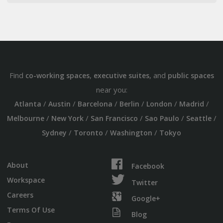
Find
,
, and
co-working spaces
executive suites
public spaces
near you:
/
/
/
/
/
/
Atlanta
Austin
Barcelona
Berlin
London
Madrid
/
/
/
/
/
Melbourne
New York
San Francisco
Sao Paulo
Seattle
/
/
/
Sydney
Toronto
Washington
Tokyo
About
Facebook
Workspace
Twitter
Careers
Google+
Terms Of Use
Blog