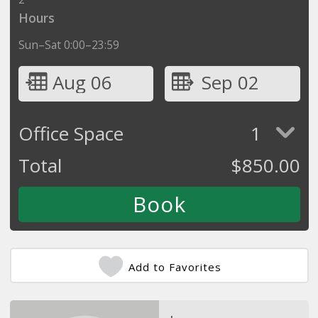
Hours
Sun–Sat 0:00–23:59
Aug 06
Sep 02
Office Space
1
Total
$
850.00
Add to Favorites