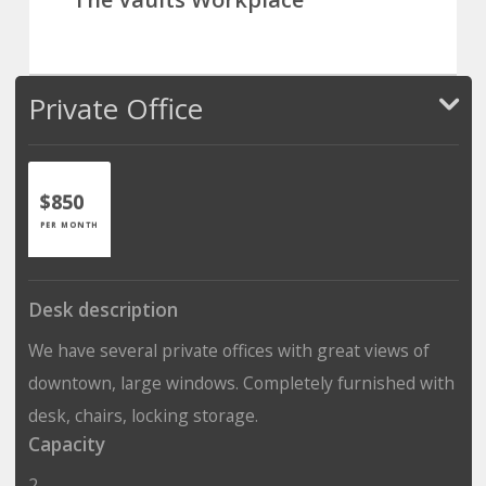
Private Office
$850
PER MONTH
Desk description
We have several private offices with great views of
downtown, large windows. Completely furnished with
desk, chairs, locking storage.
Capacity
2