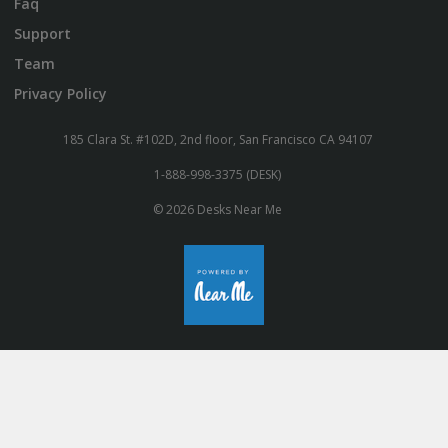
Faq
Support
Team
Privacy Policy
185 Clara St. #102D, 2nd floor, San Francisco CA 94107
1-888-998-3375 (DESK)
© 2026 Desks Near Me