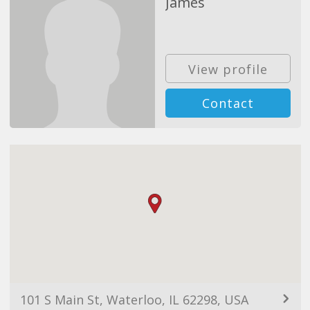
James
View profile
Contact
101 S Main St, Waterloo, IL 62298, USA