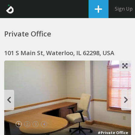
Sign Up
Private Office
101 S Main St, Waterloo, IL 62298, USA
1
2
3
4
#Private Office