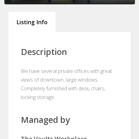
Listing Info
Description
We have several private offices with great
views of downtown, large windows.
Completely furnished with desk, chairs,
locking storage.
Managed by
The Vaults Workplace